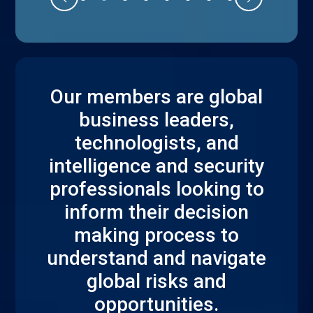
Our members are global
business leaders,
technologists, and
intelligence and security
professionals looking to
inform their decision
making process to
understand and navigate
global risks and
opportunities.