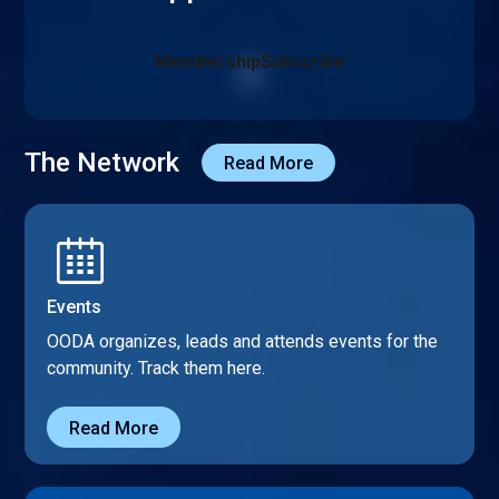
Membership
Subscribe
The Network
Read More
Events
OODA organizes, leads and attends events for the
community. Track them here.
Read More