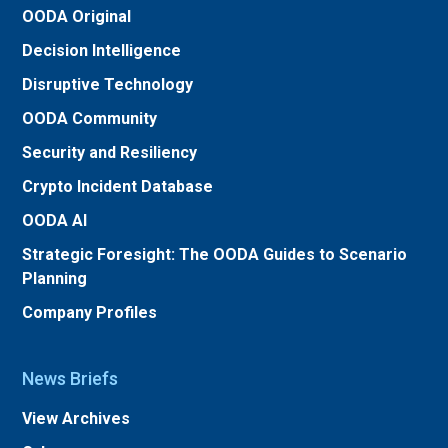
OODA Original
Decision Intelligence
Disruptive Technology
OODA Community
Security and Resiliency
Crypto Incident Database
OODA AI
Strategic Foresight: The OODA Guides to Scenario
Planning
Company Profiles
News Briefs
View Archives