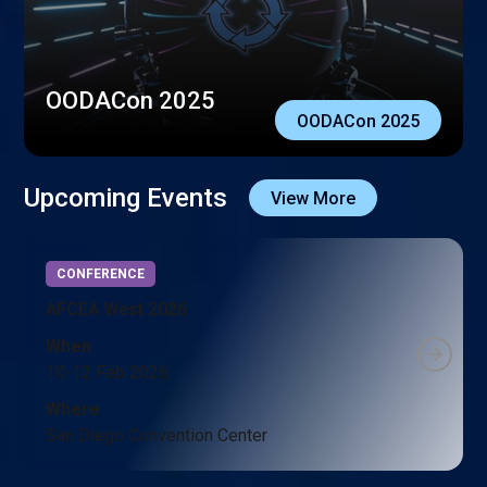
OODACon 2025
OODACon 2025
Upcoming Events
View More
CONFERENCE
AFCEA West 2026
When
10-12 Feb 2026
Where
San Diego Convention Center