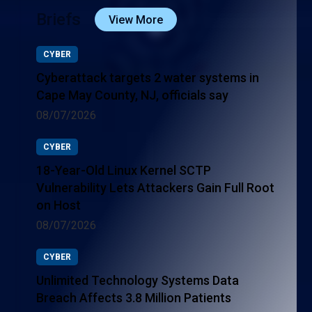
Briefs
View More
CYBER
Cyberattack targets 2 water systems in
Cape May County, NJ, officials say
08/07/2026
CYBER
18-Year-Old Linux Kernel SCTP
Vulnerability Lets Attackers Gain Full Root
on Host
08/07/2026
CYBER
Unlimited Technology Systems Data
Breach Affects 3.8 Million Patients