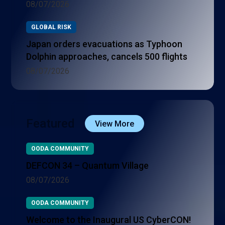
08/07/2026
GLOBAL RISK
Japan orders evacuations as Typhoon
Dolphin approaches, cancels 500 flights
08/07/2026
Featured
View More
OODA COMMUNITY
DEFCON 34 – Quantum Village
08/07/2026
OODA COMMUNITY
Welcome to the Inaugural US CyberCON!