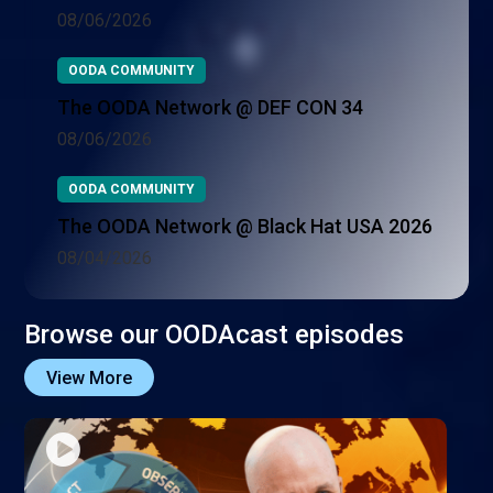
08/06/2026
OODA COMMUNITY
The OODA Network @ DEF CON 34
08/06/2026
OODA COMMUNITY
The OODA Network @ Black Hat USA 2026
08/04/2026
Browse our OODAcast episodes
View More