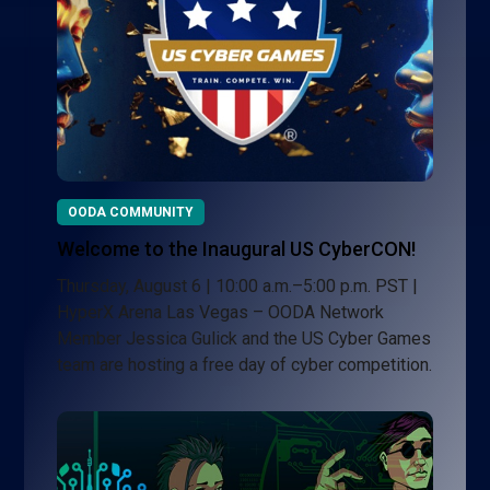
OODA COMMUNITY
Welcome to the Inaugural US CyberCON!
Thursday, August 6 | 10:00 a.m.–5:00 p.m. PST |
HyperX Arena Las Vegas – OODA Network
Member Jessica Gulick and the US Cyber Games
team are hosting a free day of cyber competition.