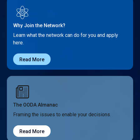
Why Join the Network?
Learn what the network can do for you and apply
here.
Read More
The OODA Almanac
Framing the issues to enable your decisions.
Read More