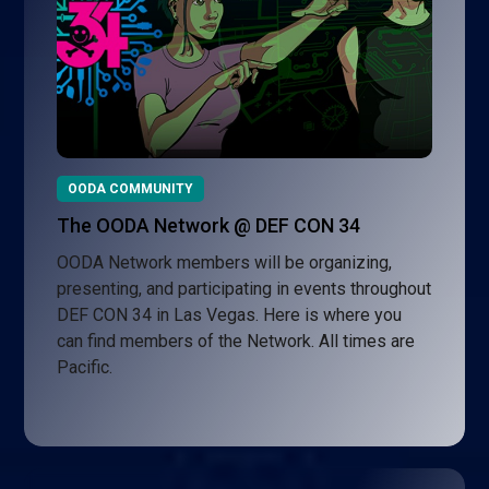
OODA COMMUNITY
The OODA Network @ DEF CON 34
OODA Network members will be organizing,
presenting, and participating in events throughout
DEF CON 34 in Las Vegas. Here is where you
can find members of the Network. All times are
Pacific.