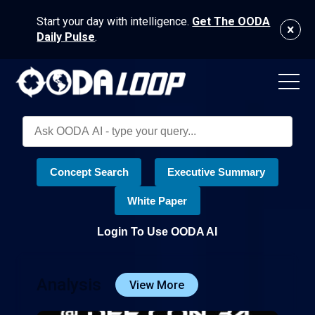
Start your day with intelligence.
Get The OODA
Daily Pulse
.
Concept Search
Executive Summary
White Paper
Login To Use OODA AI
Analysis
View More