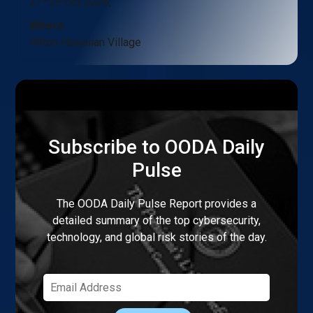
27–29 Oct 2026,
Where
Hilton Hawaiian Village
Subscribe to OODA Daily
Pulse
The OODA Daily Pulse Report provides a
detailed summary of the top cybersecurity,
technology, and global risk stories of the day.