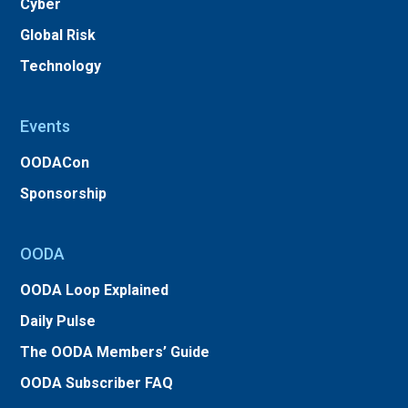
Cyber
Global Risk
Technology
Events
OODACon
Sponsorship
OODA
OODA Loop Explained
Daily Pulse
The OODA Members’ Guide
OODA Subscriber FAQ