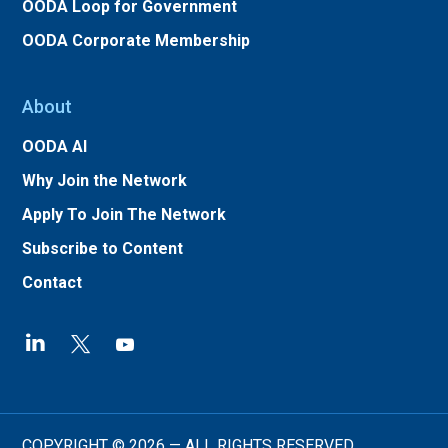
OODA Loop for Government
OODA Corporate Membership
About
OODA AI
Why Join the Network
Apply To Join The Network
Subscribe to Content
Contact
COPYRIGHT © 2026 — ALL RIGHTS RESERVED.