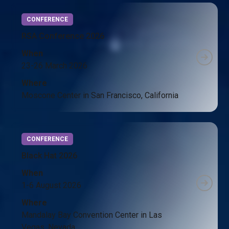
CONFERENCE
RSA Conference 2026
When
23-26 March 2026
Where
Moscone Center in San Francisco, California
CONFERENCE
Black Hat 2026
When
1-6 August 2026
Where
Mandalay Bay Convention Center in Las
Vegas, Nevada