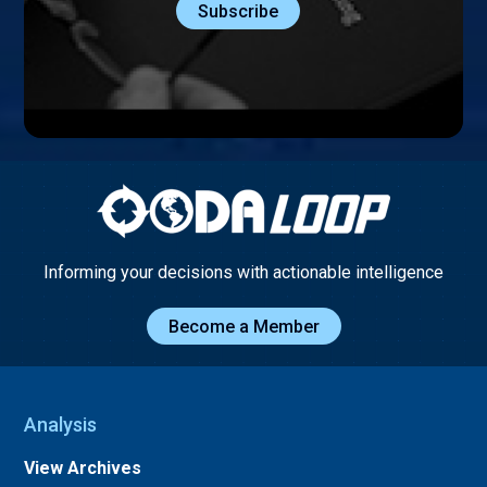
Informing your decisions with actionable intelligence
Become a Member
Analysis
View Archives