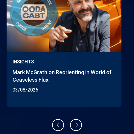
INSIGHTS
Mark McGrath on Reorienting in World of
Ceaseless Flux
03/08/2026