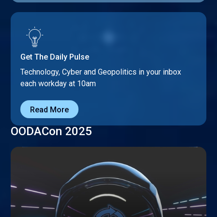
Get The Daily Pulse
Technology, Cyber and Geopolitics in your inbox
each workday at 10am
Read More
OODACon 2025