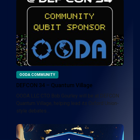
OODA COMMUNITY
DEFCON 34 – Quantum Village
OODA LLC CTO Bob Gourley will be at DEFCON
Quantum Village, helping lead its Oxford Union-
style debates…