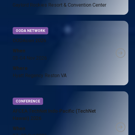
Gaylord Rockies Resort & Convention Center
OODA NETWORK
OODAcon 2026
When
03-04 Nov 2026
Where
Hyatt Regency Reston VA
CONFERENCE
AFCEA TechNet Indo‑Pacific (TechNet
Hawaii) 2026
When