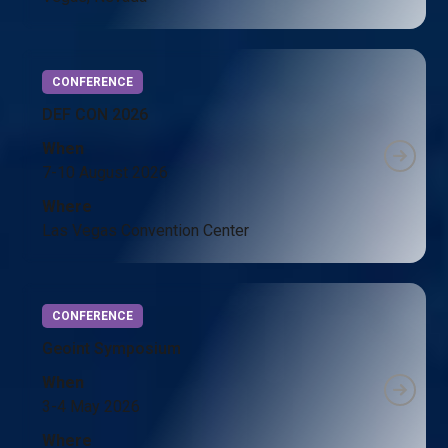
CONFERENCE
DEF CON 2026
When
7-10 August 2026
Where
Las Vegas Convention Center
CONFERENCE
Geoint Symposium
When
3-4 May 2026
Where