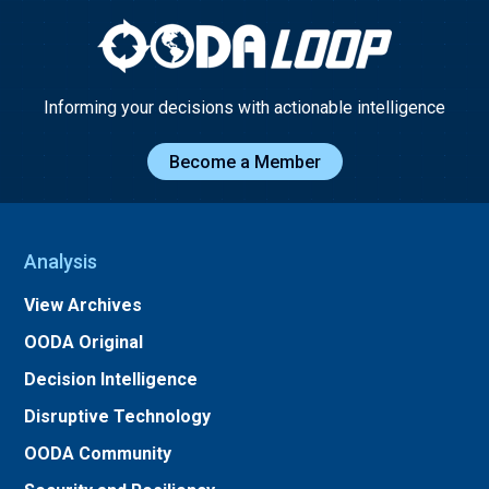
Informing your decisions with actionable intelligence
Become a Member
Analysis
View Archives
OODA Original
Decision Intelligence
Disruptive Technology
OODA Community