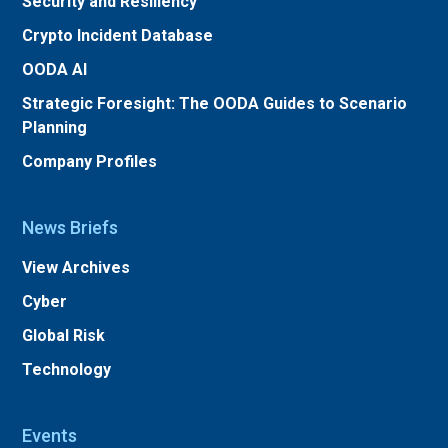
Security and Resiliency
Crypto Incident Database
OODA AI
Strategic Foresight: The OODA Guides to Scenario
Planning
Company Profiles
News Briefs
View Archives
Cyber
Global Risk
Technology
Events