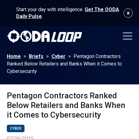
Start your day with intelligence.
Get The OODA
Daily Pulse
.
Home
>
Briefs
>
Cyber
>
Pentagon Contractors
Ranked Below Retailers and Banks When it Comes to
Cybersecurity
Pentagon Contractors Ranked
Below Retailers and Banks When
it Comes to Cybersecurity
CYBER
07/06/2015