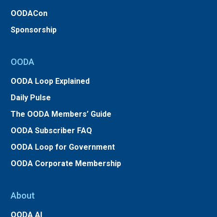
OODACon
Sponsorship
OODA
OODA Loop Explained
Daily Pulse
The OODA Members’ Guide
OODA Subscriber FAQ
OODA Loop for Government
OODA Corporate Membership
About
OODA AI