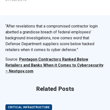
“After revelations that a compromised contractor login
abetted a grandiose breach of federal employees’
background investigations, now comes word that
Defense Department suppliers score below hacked
retailers when it comes to cyber defense.”
Source:
Pentagon Contractors Ranked Below
Retailers and Banks When it Comes to Cybersecurity
– Nextgov.com
Related Posts
CRITICAL INFRASTRUCTURE