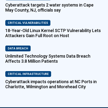
Cyberattack targets 2 water systems in Cape
May County, NJ, officials say
CRITICAL VULNERABILITIES
18-Year-Old Linux Kernel SCTP Vulnerability Lets
Attackers Gain Full Root on Host
DATA BREACH
Unlimited Technology Systems Data Breach
Affects 3.8 Million Patients
CRITICAL INFRASTRUCTURE
Cyberattack impacts operations at NC Ports in
Charlotte, Wilmington and Morehead City