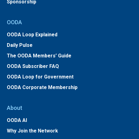
Sponsorship
OODA
OODA Loop Explained
Daily Pulse
The OODA Members’ Guide
OODA Subscriber FAQ
OODA Loop for Government
OODA Corporate Membership
About
OODA AI
Why Join the Network