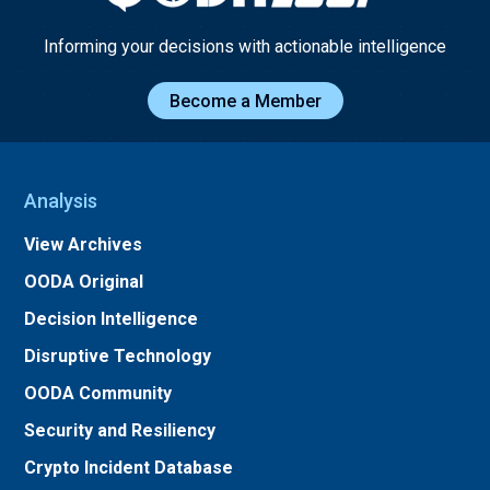
Informing your decisions with actionable intelligence
Become a Member
Analysis
View Archives
OODA Original
Decision Intelligence
Disruptive Technology
OODA Community
Security and Resiliency
Crypto Incident Database