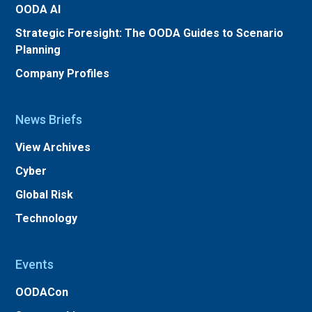
OODA AI
Strategic Foresight: The OODA Guides to Scenario
Planning
Company Profiles
News Briefs
View Archives
Cyber
Global Risk
Technology
Events
OODACon