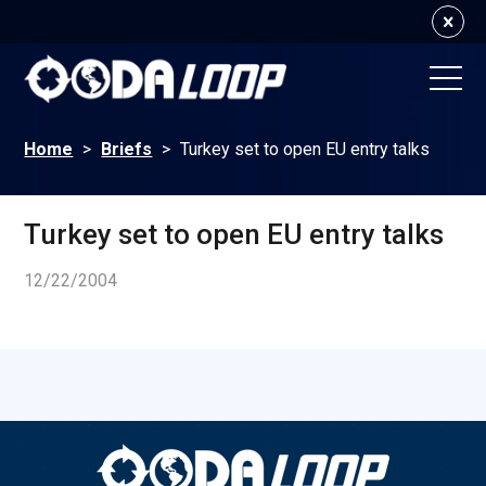
Home
>
Briefs
>
Turkey set to open EU entry talks
Turkey set to open EU entry talks
12/22/2004