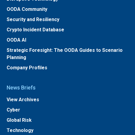
OODA Community
Security and Resiliency
Crypto Incident Database
OODA AI
Strategic Foresight: The OODA Guides to Scenario
Planning
Company Profiles
News Briefs
View Archives
Cyber
Global Risk
Technology