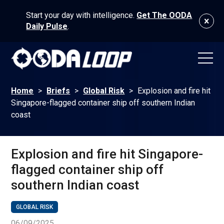
Start your day with intelligence.
Get The OODA
Daily Pulse
.
Home
>
Briefs
>
Global Risk
>
Explosion and fire hit
Singapore-flagged container ship off southern Indian
coast
Explosion and fire hit Singapore-
flagged container ship off
southern Indian coast
GLOBAL RISK
06/09/2025