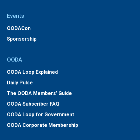
Events
OODACon
Sponsorship
OODA
OODA Loop Explained
Daily Pulse
The OODA Members’ Guide
OODA Subscriber FAQ
OODA Loop for Government
OODA Corporate Membership