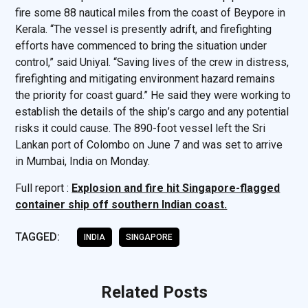
fire some 88 nautical miles from the coast of Beypore in
Kerala. “The vessel is presently adrift, and firefighting
efforts have commenced to bring the situation under
control,” said Uniyal. “Saving lives of the crew in distress,
firefighting and mitigating environment hazard remains
the priority for coast guard.” He said they were working to
establish the details of the ship’s cargo and any potential
risks it could cause. The 890-foot vessel left the Sri
Lankan port of Colombo on June 7 and was set to arrive
in Mumbai, India on Monday.
Full report :
Explosion and fire hit Singapore-flagged
container ship off southern Indian coast.
TAGGED:
INDIA
SINGAPORE
Related Posts