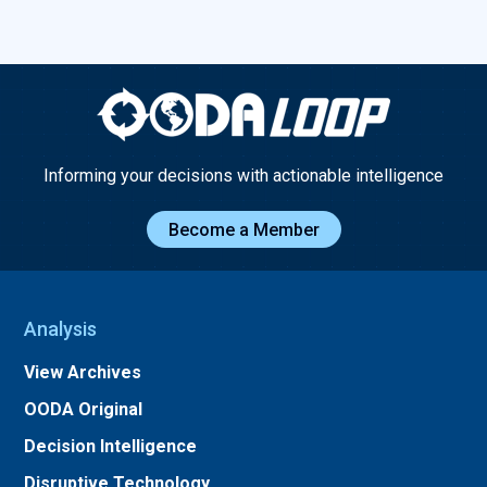
Informing your decisions with actionable intelligence
Become a Member
Analysis
View Archives
OODA Original
Decision Intelligence
Disruptive Technology