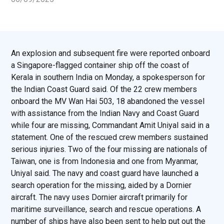
An explosion and subsequent fire were reported onboard
a Singapore-flagged container ship off the coast of
Kerala in southern India on Monday, a spokesperson for
the Indian Coast Guard said. Of the 22 crew members
onboard the MV Wan Hai 503, 18 abandoned the vessel
with assistance from the Indian Navy and Coast Guard
while four are missing, Commandant Amit Uniyal said in a
statement. One of the rescued crew members sustained
serious injuries. Two of the four missing are nationals of
Taiwan, one is from Indonesia and one from Myanmar,
Uniyal said. The navy and coast guard have launched a
search operation for the missing, aided by a Dornier
aircraft. The navy uses Dornier aircraft primarily for
maritime surveillance, search and rescue operations. A
number of ships have also been sent to help put out the