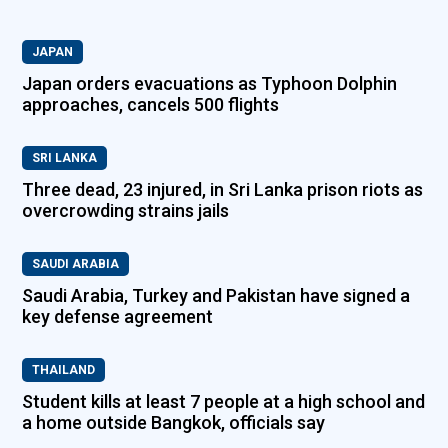
JAPAN
Japan orders evacuations as Typhoon Dolphin
approaches, cancels 500 flights
SRI LANKA
Three dead, 23 injured, in Sri Lanka prison riots as
overcrowding strains jails
SAUDI ARABIA
Saudi Arabia, Turkey and Pakistan have signed a
key defense agreement
THAILAND
Student kills at least 7 people at a high school and
a home outside Bangkok, officials say