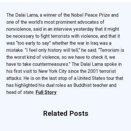
The Dalai Lama, a winner of the Nobel Peace Prize and
one of the world’s most prominent advocates of
nonviolence, said in an interview yesterday that it might
be necessary to fight terrorists with violence, and that it
was “too early to say” whether the war in Iraq was a
mistake. “I feel only history will tell,” he said. “Terrorism is
the worst kind of violence, so we have to check it, we
have to take countermeasures.” The Dalai Lama spoke in
his first visit to New York City since the 2001 terrorist
attacks. He is on the last stop of a United States tour that
has highlighted his dual roles as Buddhist teacher and
head of state.
Full Story
Related Posts