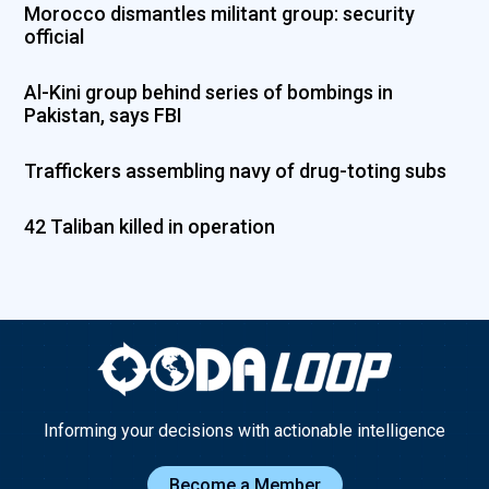
Morocco dismantles militant group: security
official
Al-Kini group behind series of bombings in
Pakistan, says FBI
Traffickers assembling navy of drug-toting subs
42 Taliban killed in operation
Informing your decisions with actionable intelligence
Become a Member