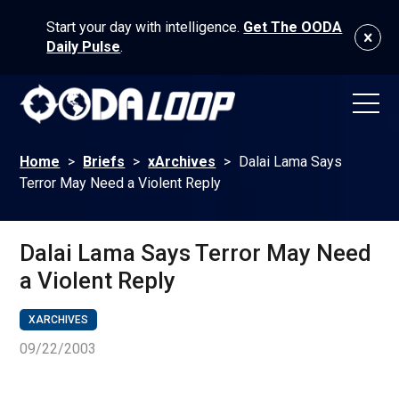
Start your day with intelligence.
Get The OODA
Daily Pulse
.
Home
>
Briefs
>
xArchives
>
Dalai Lama Says
Terror May Need a Violent Reply
Dalai Lama Says Terror May Need
a Violent Reply
XARCHIVES
09/22/2003