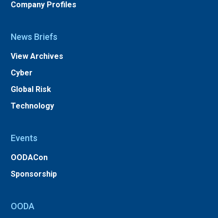
Company Profiles
News Briefs
View Archives
Cyber
Global Risk
Technology
Events
OODACon
Sponsorship
OODA