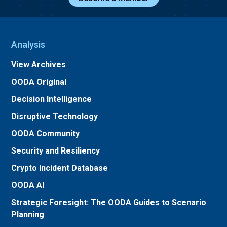
Analysis
View Archives
OODA Original
Decision Intelligence
Disruptive Technology
OODA Community
Security and Resiliency
Crypto Incident Database
OODA AI
Strategic Foresight: The OODA Guides to Scenario
Planning