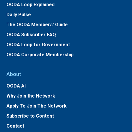
OODA Loop Explained
Daily Pulse
The OODA Members’ Guide
OODA Subscriber FAQ
OODA Loop for Government
OODA Corporate Membership
About
OODA AI
Why Join the Network
Apply To Join The Network
Subscribe to Content
Contact