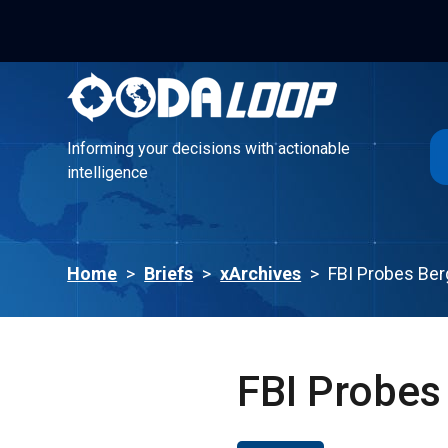
Informing your decisions with actionable
intelligence
Informing your decisions with actionable
intelligence
Home
>
Briefs
>
xArchives
>
FBI Probes Be
FBI Probes