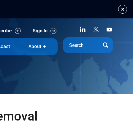
cribe
Sign In
cast
About
cribe
Sign In
cast
About
Removal