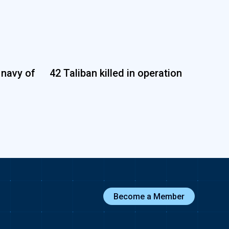
 navy of
42 Taliban killed in operation
Become a Member