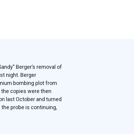
“Sandy” Berger’s removal of
st night. Berger
ennium bombing plot from
of the copies were then
on last October and turned
 the probe is continuing,