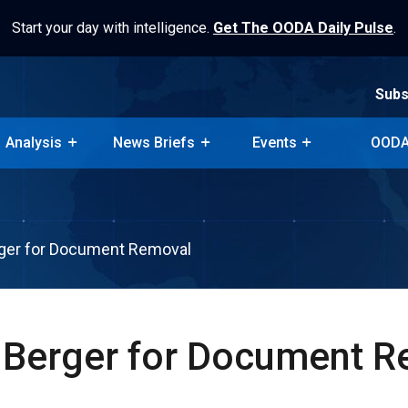
Start your day with intelligence.
Get The OODA Daily Pulse
.
Subs
Analysis
News Briefs
Events
OODA
Subs
Analysis
News Briefs
Events
OODA
rger for Document Removal
 Berger for Document 