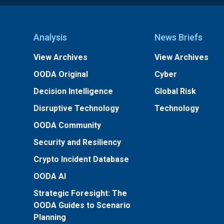
Analysis
News Briefs
View Archives
View Archives
OODA Original
Cyber
Decision Intelligence
Global Risk
Disruptive Technology
Technology
OODA Community
Security and Resiliency
Crypto Incident Database
OODA AI
Strategic Foresight: The
OODA Guides to Scenario
Planning