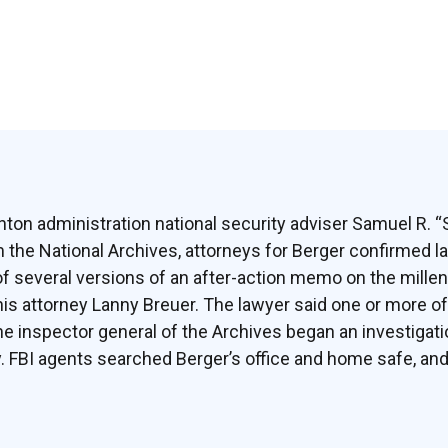
inton administration national security adviser Samuel R. 
the National Archives, attorneys for Berger confirmed la
of several versions of an after-action memo on the mill
d his attorney Lanny Breuer. The lawyer said one or more 
he inspector general of the Archives began an investigati
ry. FBI agents searched Berger’s office and home safe, and