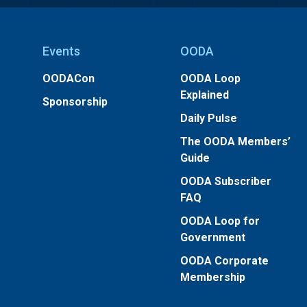
Events
OODA
OODACon
OODA Loop
Explained
Sponsorship
Daily Pulse
The OODA Members’
Guide
OODA Subscriber
FAQ
OODA Loop for
Government
OODA Corporate
Membership