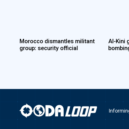
Morocco dismantles militant
Al-Kini 
group: security official
bombing
Informin