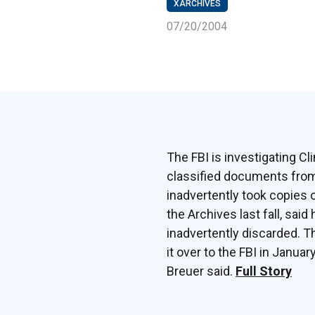
XARCHIVES
07/20/2004
The FBI is investigating Cl
classified documents from 
inadvertently took copies 
the Archives last fall, sai
inadvertently discarded. T
it over to the FBI in Janua
Breuer said.
Full Story