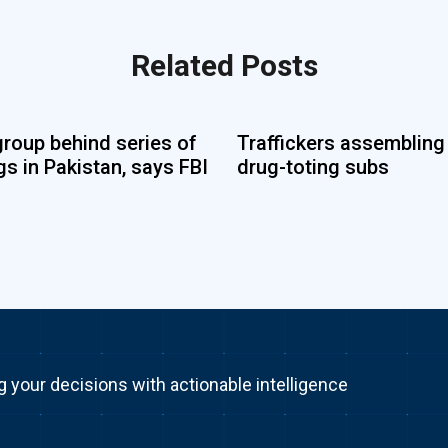
Related Posts
group behind series of
Traffickers assembling
s in Pakistan, says FBI
drug-toting subs
g your decisions with actionable intelligence