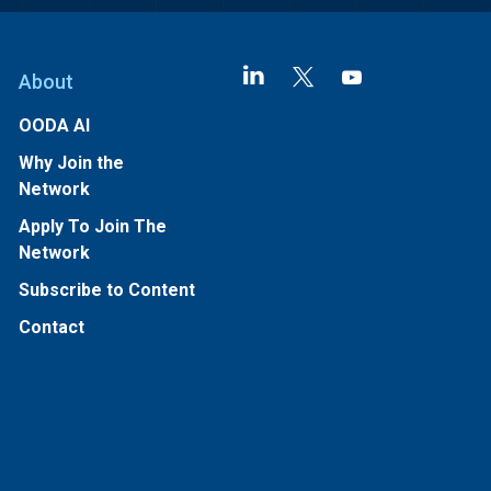
About
OODA AI
Why Join the
Network
Apply To Join The
Network
Subscribe to Content
Contact