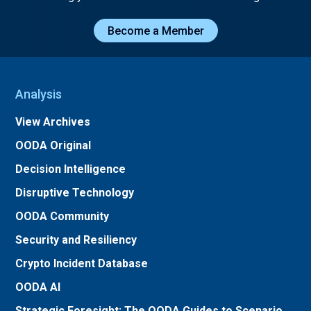
Become a Member
Analysis
View Archives
OODA Original
Decision Intelligence
Disruptive Technology
OODA Community
Security and Resiliency
Crypto Incident Database
OODA AI
Strategic Foresight: The OODA Guides to Scenario