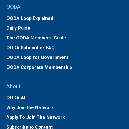
OODA
OODA Loop Explained
Daily Pulse
The OODA Members’ Guide
OODA Subscriber FAQ
OODA Loop for Government
OODA Corporate Membership
About
OODA AI
Why Join the Network
Apply To Join The Network
Subscribe to Content