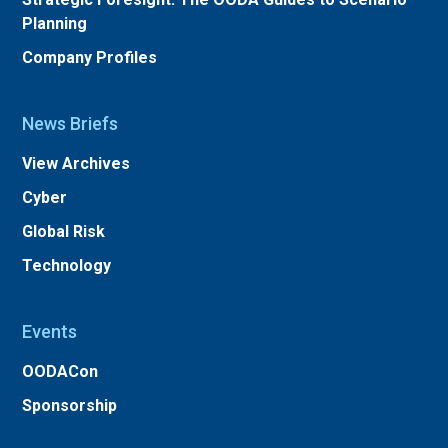
Planning
Company Profiles
News Briefs
View Archives
Cyber
Global Risk
Technology
Events
OODACon
Sponsorship