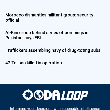
Morocco dismantles militant group: security
official
Al-Kini group behind series of bombings in
Pakistan, says FBI
Traffickers assembling navy of drug-toting subs
42 Taliban killed in operation
Informing your decisions with actionable intelligence