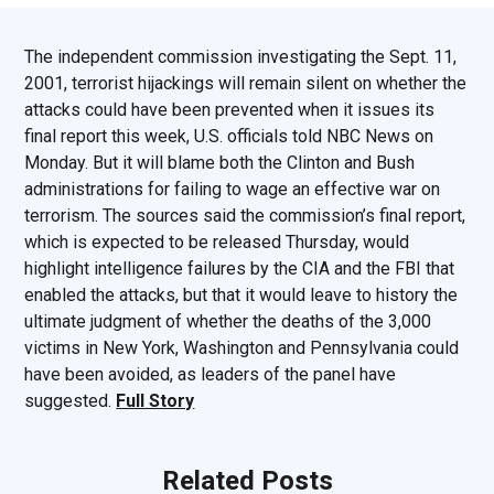
The independent commission investigating the Sept. 11,
2001, terrorist hijackings will remain silent on whether the
attacks could have been prevented when it issues its
final report this week, U.S. officials told NBC News on
Monday. But it will blame both the Clinton and Bush
administrations for failing to wage an effective war on
terrorism. The sources said the commission’s final report,
which is expected to be released Thursday, would
highlight intelligence failures by the CIA and the FBI that
enabled the attacks, but that it would leave to history the
ultimate judgment of whether the deaths of the 3,000
victims in New York, Washington and Pennsylvania could
have been avoided, as leaders of the panel have
suggested.
Full Story
Related Posts