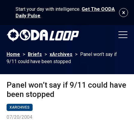
Start your day with intelligence.
Get The OODA
Daily Pulse
.
Home
>
Briefs
>
xArchives
>
Panel won’t say if
9/11 could have been stopped
Panel won’t say if 9/11 could have
been stopped
XARCHIVES
07/20/2004