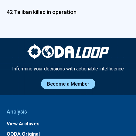
42 Taliban killed in operation
Informing your decisions with actionable intelligence
Become a Member
Analysis
View Archives
OODA Original