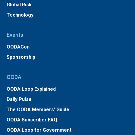
Global Risk
Technology
Events
OODACon
Sponsorship
OODA
OODA Loop Explained
Daily Pulse
The OODA Members’ Guide
OODA Subscriber FAQ
OODA Loop for Government