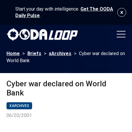
Start your day with intelligence.
Get The OODA
Daily Pulse
.
Home
>
Briefs
>
xArchives
>
Cyber war declared on
World Bank
Cyber war declared on World
Bank
XARCHIVES
06/20/2001