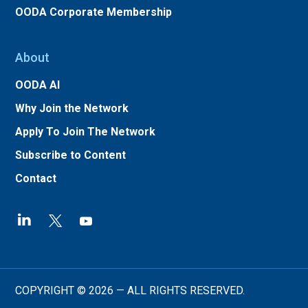
OODA Corporate Membership
About
OODA AI
Why Join the Network
Apply To Join The Network
Subscribe to Content
Contact
COPYRIGHT © 2026 — ALL RIGHTS RESERVED.