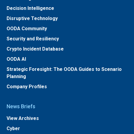
Decision Intelligence
Disruptive Technology
OODA Community
Security and Resiliency
Crypto Incident Database
OODA AI
Strategic Foresight: The OODA Guides to Scenario
Planning
Company Profiles
News Briefs
View Archives
Cyber