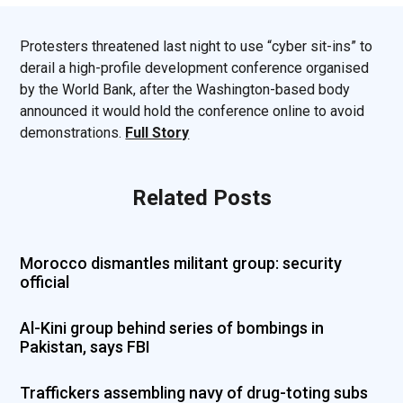
Protesters threatened last night to use “cyber sit-ins” to
derail a high-profile development conference organised
by the World Bank, after the Washington-based body
announced it would hold the conference online to avoid
demonstrations.
Full Story
Related Posts
Morocco dismantles militant group: security
official
Al-Kini group behind series of bombings in
Pakistan, says FBI
Traffickers assembling navy of drug-toting subs