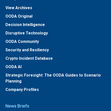
View Archives
OODA Original
Decision Intelligence
Disruptive Technology
OODA Community
Security and Resiliency
Crypto Incident Database
OODA AI
Strategic Foresight: The OODA Guides to Scenario
Planning
Company Profiles
News Briefs