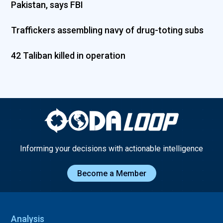
Pakistan, says FBI
Traffickers assembling navy of drug-toting subs
42 Taliban killed in operation
Informing your decisions with actionable intelligence
Become a Member
Analysis