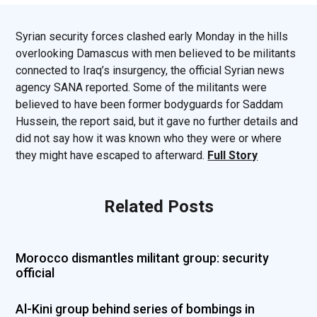
Syrian security forces clashed early Monday in the hills
overlooking Damascus with men believed to be militants
connected to Iraq’s insurgency, the official Syrian news
agency SANA reported. Some of the militants were
believed to have been former bodyguards for Saddam
Hussein, the report said, but it gave no further details and
did not say how it was known who they were or where
they might have escaped to afterward.
Full Story
Related Posts
Morocco dismantles militant group: security
official
Al-Kini group behind series of bombings in