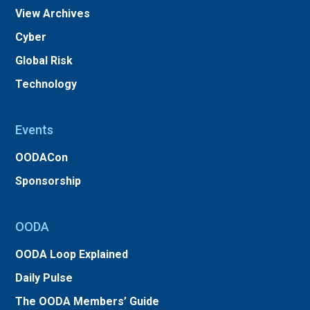
View Archives
Cyber
Global Risk
Technology
Events
OODACon
Sponsorship
OODA
OODA Loop Explained
Daily Pulse
The OODA Members’ Guide