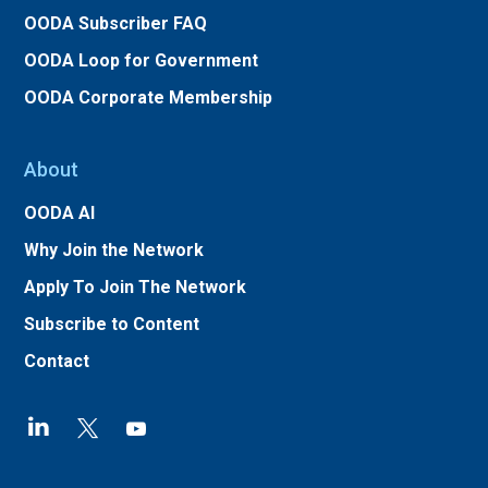
OODA Subscriber FAQ
OODA Loop for Government
OODA Corporate Membership
About
OODA AI
Why Join the Network
Apply To Join The Network
Subscribe to Content
Contact