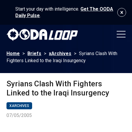
Start your day with intelligence.
Get The OODA
Daily Pulse
.
Home
>
Briefs
>
xArchives
>
Syrians Clash With
Fighters Linked to the Iraqi Insurgency
Syrians Clash With Fighters
Linked to the Iraqi Insurgency
XARCHIVES
07/05/2005