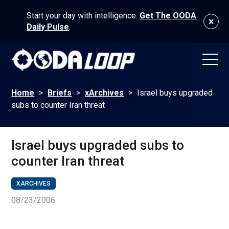
Start your day with intelligence.
Get The OODA
Daily Pulse
.
Home
>
Briefs
>
xArchives
>
Israel buys upgraded
subs to counter Iran threat
Israel buys upgraded subs to
counter Iran threat
XARCHIVES
08/23/2006