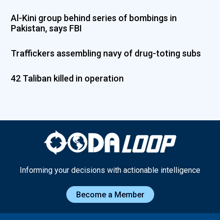
Al-Kini group behind series of bombings in
Pakistan, says FBI
Traffickers assembling navy of drug-toting subs
42 Taliban killed in operation
Informing your decisions with actionable intelligence
Become a Member