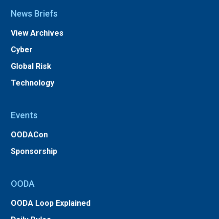
News Briefs
View Archives
Cyber
Global Risk
Technology
Events
OODACon
Sponsorship
OODA
OODA Loop Explained