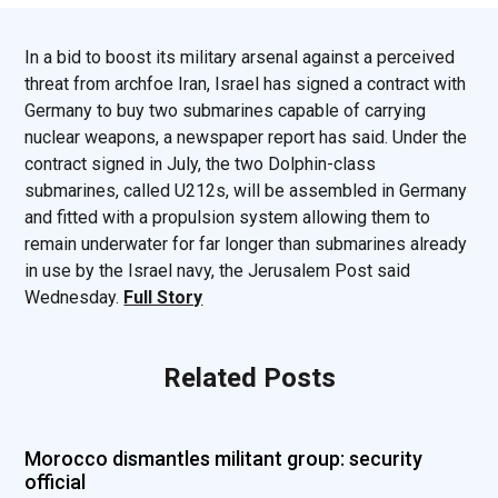
In a bid to boost its military arsenal against a perceived
threat from archfoe Iran, Israel has signed a contract with
Germany to buy two submarines capable of carrying
nuclear weapons, a newspaper report has said. Under the
contract signed in July, the two Dolphin-class
submarines, called U212s, will be assembled in Germany
and fitted with a propulsion system allowing them to
remain underwater for far longer than submarines already
in use by the Israel navy, the Jerusalem Post said
Wednesday.
Full Story
Related Posts
Morocco dismantles militant group: security
official