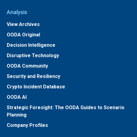
Analysis
View Archives
OODA Original
Decision Intelligence
Disruptive Technology
OODA Community
Security and Resiliency
Crypto Incident Database
OODA AI
Strategic Foresight: The OODA Guides to Scenario
Planning
Company Profiles