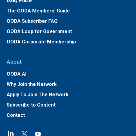
Daily Pulse
The OODA Members’ Guide
OODA Subscriber FAQ
OODA Loop for Government
OODA Corporate Membership
About
OODA AI
Why Join the Network
Apply To Join The Network
Subscribe to Content
Contact