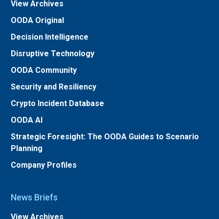
View Archives
OODA Original
Decision Intelligence
Disruptive Technology
OODA Community
Security and Resiliency
Crypto Incident Database
OODA AI
Strategic Foresight: The OODA Guides to Scenario
Planning
Company Profiles
News Briefs
View Archives