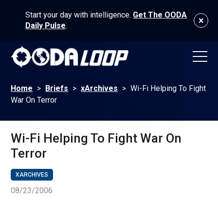
Start your day with intelligence.
Get The OODA
Daily Pulse
.
Home
>
Briefs
>
xArchives
>
Wi-Fi Helping To Fight
War On Terror
Wi-Fi Helping To Fight War On
Terror
XARCHIVES
08/23/2006