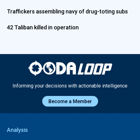
Traffickers assembling navy of drug-toting subs
42 Taliban killed in operation
Informing your decisions with actionable intelligence
Become a Member
Analysis