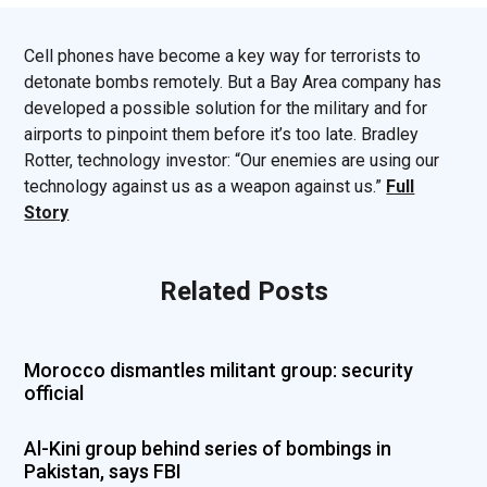
Cell phones have become a key way for terrorists to
detonate bombs remotely. But a Bay Area company has
developed a possible solution for the military and for
airports to pinpoint them before it’s too late. Bradley
Rotter, technology investor: “Our enemies are using our
technology against us as a weapon against us.”
Full
Story
Related Posts
Morocco dismantles militant group: security
official
Al-Kini group behind series of bombings in
Pakistan, says FBI