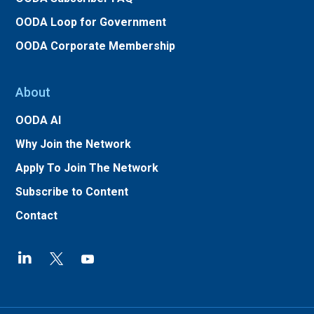
OODA Loop for Government
OODA Corporate Membership
About
OODA AI
Why Join the Network
Apply To Join The Network
Subscribe to Content
Contact