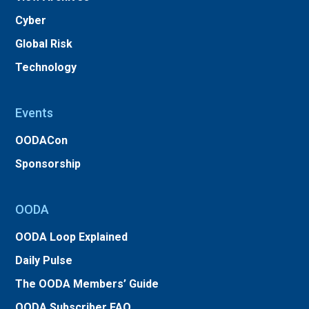
Cyber
Global Risk
Technology
Events
OODACon
Sponsorship
OODA
OODA Loop Explained
Daily Pulse
The OODA Members’ Guide
OODA Subscriber FAQ