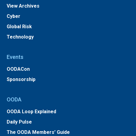
View Archives
Cyber
Global Risk
Technology
Events
OODACon
Sponsorship
OODA
OODA Loop Explained
Daily Pulse
The OODA Members’ Guide