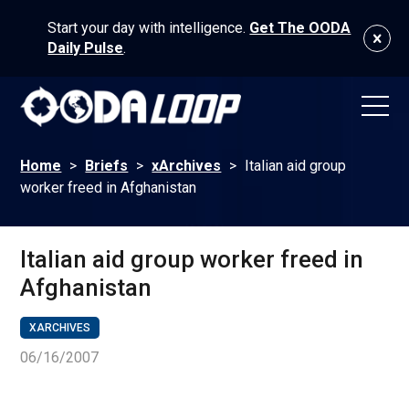
Start your day with intelligence.
Get The OODA
Daily Pulse
.
Home
>
Briefs
>
xArchives
>
Italian aid group
worker freed in Afghanistan
Italian aid group worker freed in
Afghanistan
XARCHIVES
06/16/2007