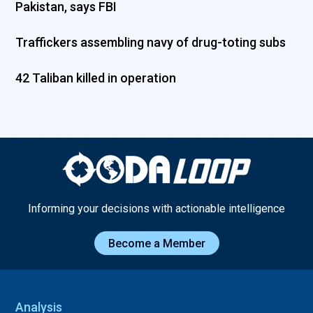
Pakistan, says FBI
Traffickers assembling navy of drug-toting subs
42 Taliban killed in operation
Informing your decisions with actionable intelligence
Become a Member
Analysis