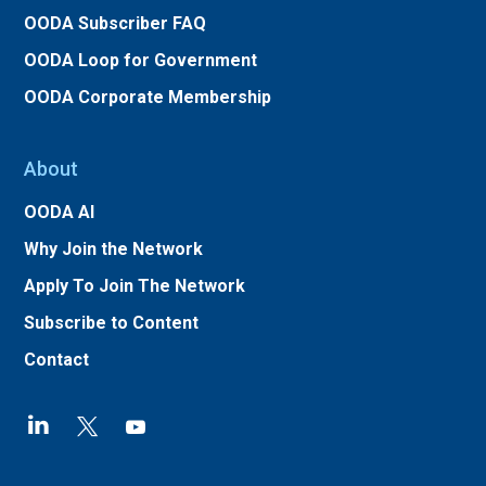
OODA Subscriber FAQ
OODA Loop for Government
OODA Corporate Membership
About
OODA AI
Why Join the Network
Apply To Join The Network
Subscribe to Content
Contact