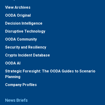
View Archives
OODA Original
Decision Intelligence
Disruptive Technology
OODA Community
Security and Resiliency
Crypto Incident Database
OODA AI
Strategic Foresight: The OODA Guides to Scenario
Planning
Company Profiles
News Briefs