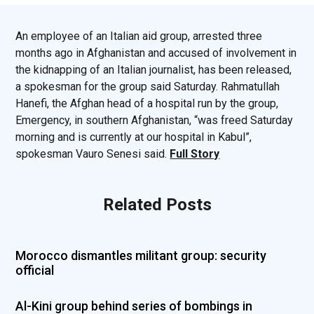
An employee of an Italian aid group, arrested three
months ago in Afghanistan and accused of involvement in
the kidnapping of an Italian journalist, has been released,
a spokesman for the group said Saturday. Rahmatullah
Hanefi, the Afghan head of a hospital run by the group,
Emergency, in southern Afghanistan, “was freed Saturday
morning and is currently at our hospital in Kabul”,
spokesman Vauro Senesi said.
Full Story
Related Posts
Morocco dismantles militant group: security
official
Al-Kini group behind series of bombings in