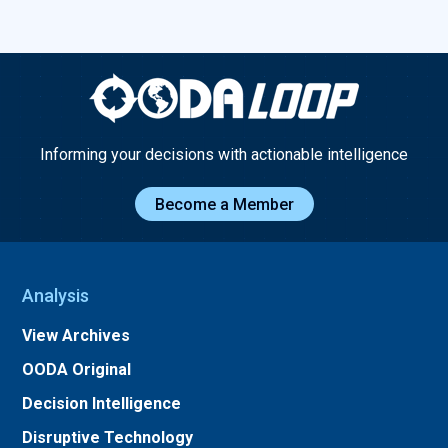
Informing your decisions with actionable intelligence
Become a Member
Analysis
View Archives
OODA Original
Decision Intelligence
Disruptive Technology