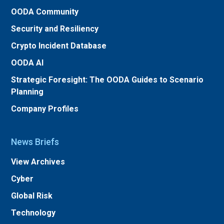
OODA Community
Security and Resiliency
Crypto Incident Database
OODA AI
Strategic Foresight: The OODA Guides to Scenario
Planning
Company Profiles
News Briefs
View Archives
Cyber
Global Risk
Technology