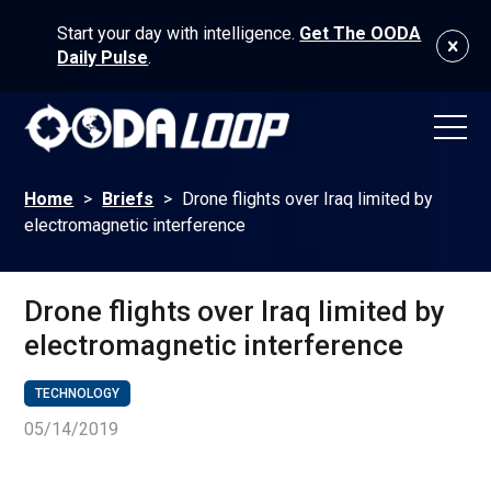
Start your day with intelligence.
Get The OODA
Daily Pulse
.
Home
>
Briefs
>
Drone flights over Iraq limited by
electromagnetic interference
Drone flights over Iraq limited by
electromagnetic interference
TECHNOLOGY
05/14/2019