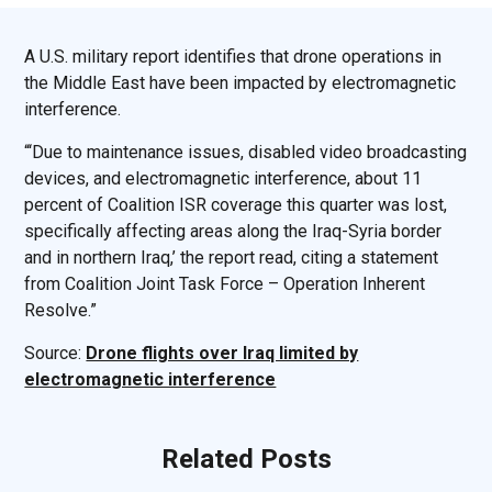
A U.S. military report identifies that drone operations in
the Middle East have been impacted by electromagnetic
interference.
“‘Due to maintenance issues, disabled video broadcasting
devices, and electromagnetic interference, about 11
percent of Coalition ISR coverage this quarter was lost,
specifically affecting areas along the Iraq-Syria border
and in northern Iraq,’ the report read, citing a statement
from Coalition Joint Task Force – Operation Inherent
Resolve.”
Source:
Drone flights over Iraq limited by
electromagnetic interference
Related Posts