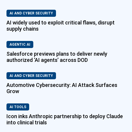
AI AND CYBER SECURITY
AI widely used to exploit critical flaws, disrupt
supply chains
AGENTIC AI
Salesforce previews plans to deliver newly
authorized ‘AI agents’ across DOD
AI AND CYBER SECURITY
Automotive Cybersecurity: AI Attack Surfaces
Grow
AI TOOLS
Icon inks Anthropic partnership to deploy Claude
into clinical trials