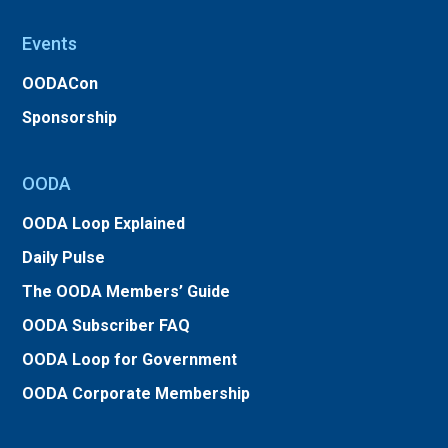
Events
OODACon
Sponsorship
OODA
OODA Loop Explained
Daily Pulse
The OODA Members’ Guide
OODA Subscriber FAQ
OODA Loop for Government
OODA Corporate Membership