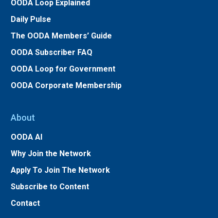
OODA Loop Explained
Daily Pulse
The OODA Members’ Guide
OODA Subscriber FAQ
OODA Loop for Government
OODA Corporate Membership
About
OODA AI
Why Join the Network
Apply To Join The Network
Subscribe to Content
Contact