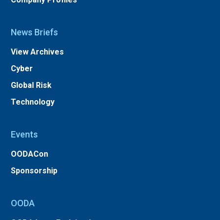
News Briefs
View Archives
Cyber
Global Risk
Technology
Events
OODACon
Sponsorship
OODA