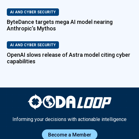
AI AND CYBER SECURITY
ByteDance targets mega AI model nearing
Anthropic’s Mythos
AI AND CYBER SECURITY
OpenAI slows release of Astra model citing cyber
capabilities
Informing your decisions with actionable intelligence
Become a Member