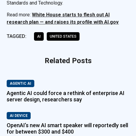
Standards and Technology.
Read more:
White House starts to flesh out AI
research plan — and raises its profile with AI.gov
TAGGED:
AI
UNITED STATES
Related Posts
AGENTIC AI
Agentic AI could force a rethink of enterprise AI
server design, researchers say
AI DEVICE
OpenAI’s new AI smart speaker will reportedly sell
for between $300 and $400