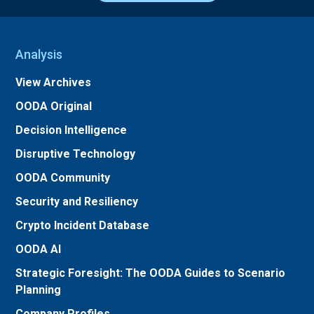
Analysis
View Archives
OODA Original
Decision Intelligence
Disruptive Technology
OODA Community
Security and Resiliency
Crypto Incident Database
OODA AI
Strategic Foresight: The OODA Guides to Scenario
Planning
Company Profiles