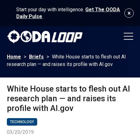
Start your day with intelligence.
Get The OODA
Daily Pulse
.
Home
>
Briefs
>
White House starts to flesh out AI
research plan — and raises its profile with AI.gov
White House starts to flesh out AI
research plan — and raises its
profile with AI.gov
TECHNOLOGY
03/20/2019