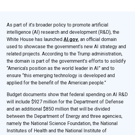
As part of it’s broader policy to promote artificial
intelligence (AI) research and development (R&D), the
White House has launched
AI.gov
, an official domain
used to showcase the government’s new AI strategy and
related projects. According to the Trump administration,
the domain is part of the government’s efforts to solidify
“America’s position as the world leader in AI” and to
ensure “this emerging technology is developed and
applied for the benefit of the American people.”
Budget documents show that federal spending on AI R&D
will include $927 million for the Department of Defense
and an additional $850 million that will be divided
between the Department of Energy and three agencies,
namely the National Science Foundation, the National
Institutes of Health and the National Institute of