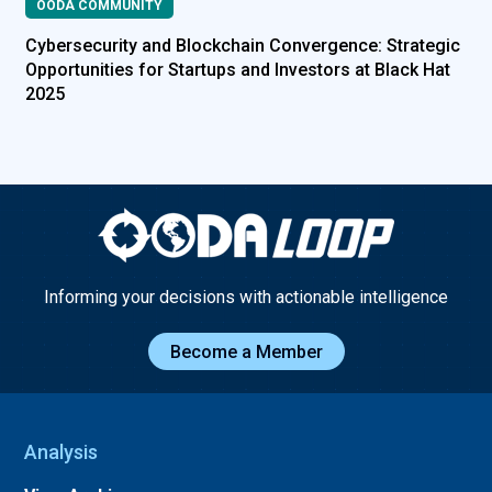
OODA COMMUNITY
Cybersecurity and Blockchain Convergence: Strategic
Opportunities for Startups and Investors at Black Hat
2025
Informing your decisions with actionable intelligence
Become a Member
Analysis