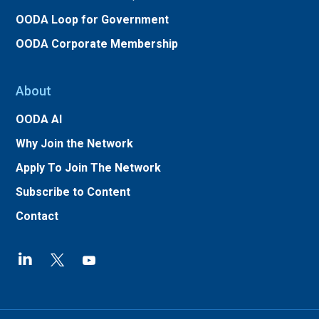
OODA Loop for Government
OODA Corporate Membership
About
OODA AI
Why Join the Network
Apply To Join The Network
Subscribe to Content
Contact