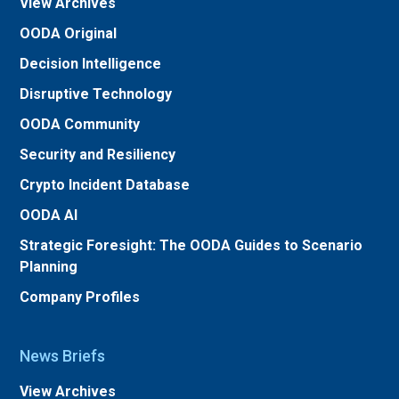
View Archives
OODA Original
Decision Intelligence
Disruptive Technology
OODA Community
Security and Resiliency
Crypto Incident Database
OODA AI
Strategic Foresight: The OODA Guides to Scenario
Planning
Company Profiles
News Briefs
View Archives