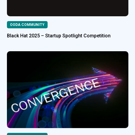
OODA COMMUNITY
Black Hat 2025 – Startup Spotlight Competition