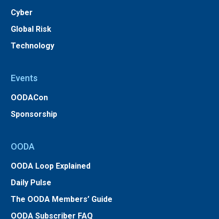
Cyber
Global Risk
Technology
Events
OODACon
Sponsorship
OODA
OODA Loop Explained
Daily Pulse
The OODA Members’ Guide
OODA Subscriber FAQ