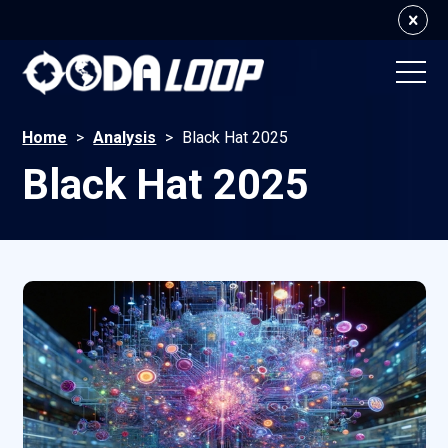
Home
>
Analysis
>
Black Hat 2025
Black Hat 2025