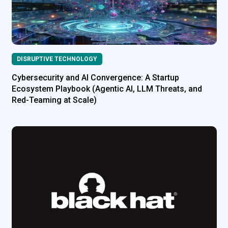
DISRUPTIVE TECHNOLOGY
Cybersecurity and AI Convergence: A Startup
Ecosystem Playbook (Agentic AI, LLM Threats, and
Red-Teaming at Scale)