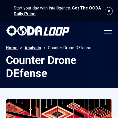
Start your day with intelligence.
Get The OODA
Daily Pulse
.
Home
>
Analysis
>
Counter Drone DEfense
Counter Drone
DEfense