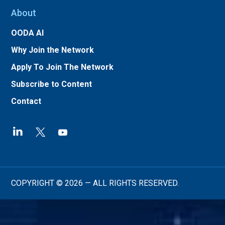
About
OODA AI
Why Join the Network
Apply To Join The Network
Subscribe to Content
Contact
COPYRIGHT © 2026 — ALL RIGHTS RESERVED.