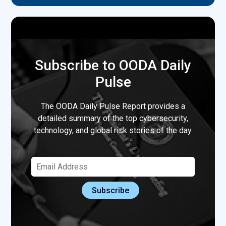
Subscribe to OODA Daily
Pulse
The OODA Daily Pulse Report provides a
detailed summary of the top cybersecurity,
technology, and global risk stories of the day.