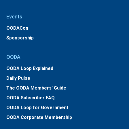
Events
OODACon
Sponsorship
OODA
OODA Loop Explained
Daily Pulse
The OODA Members’ Guide
OODA Subscriber FAQ
OODA Loop for Government
OODA Corporate Membership