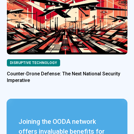
DISRUPTIVE TECHNOLOGY
Counter-Drone Defense: The Next National Security
Imperative
Joining the OODA network
offers invaluable benefits for