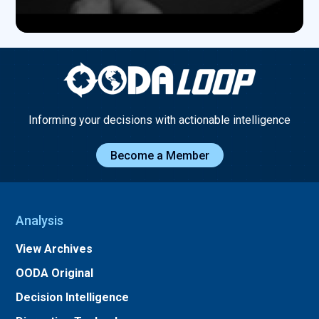
Informing your decisions with actionable intelligence
Become a Member
Analysis
View Archives
OODA Original
Decision Intelligence