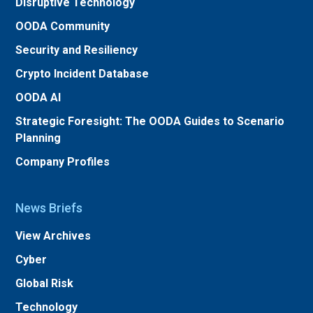
Disruptive Technology
OODA Community
Security and Resiliency
Crypto Incident Database
OODA AI
Strategic Foresight: The OODA Guides to Scenario
Planning
Company Profiles
News Briefs
View Archives
Cyber
Global Risk
Technology