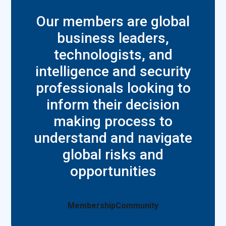
Our members are global
business leaders,
technologists, and
intelligence and security
professionals looking to
inform their decision
making process to
understand and navigate
global risks and
opportunities
Membership
Community