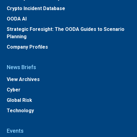
Crypto Incident Database
OODA AI
Strategic Foresight: The OODA Guides to Scenario
Planning
Company Profiles
News Briefs
View Archives
Cyber
Global Risk
Technology
Events