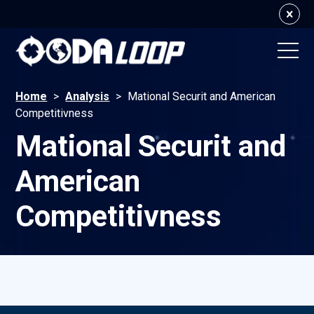
Home
>
Analysis
>
Mational Securit and American
Competitivness
Mational Securit and
American
Competitivness