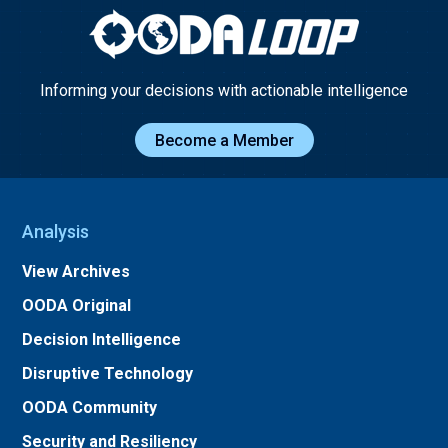
Informing your decisions with actionable intelligence
Become a Member
Analysis
View Archives
OODA Original
Decision Intelligence
Disruptive Technology
OODA Community
Security and Resiliency