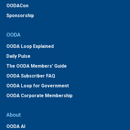
OODACon
Sponsorship
OODA
OODA Loop Explained
Daily Pulse
The OODA Members’ Guide
OODA Subscriber FAQ
OODA Loop for Government
OODA Corporate Membership
About
OODA AI