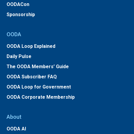
OODACon
Sponsorship
OODA
OODA Loop Explained
Daily Pulse
The OODA Members’ Guide
OODA Subscriber FAQ
OODA Loop for Government
OODA Corporate Membership
About
OODA AI