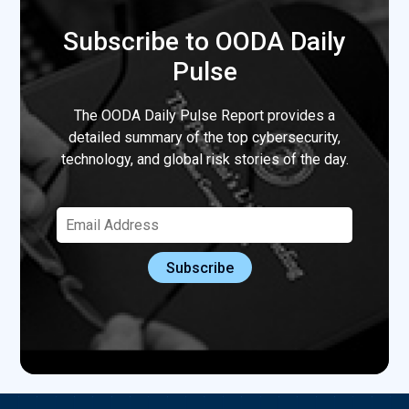
Subscribe to OODA Daily
Pulse
The OODA Daily Pulse Report provides a
detailed summary of the top cybersecurity,
technology, and global risk stories of the day.