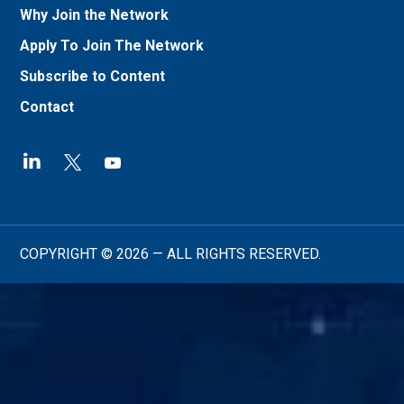
Why Join the Network
Apply To Join The Network
Subscribe to Content
Contact
COPYRIGHT © 2026 — ALL RIGHTS RESERVED.