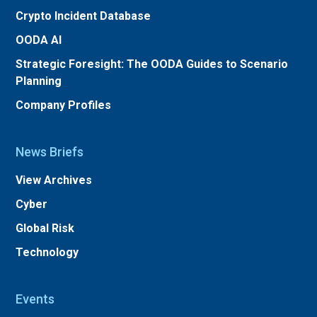
Crypto Incident Database
OODA AI
Strategic Foresight: The OODA Guides to Scenario
Planning
Company Profiles
News Briefs
View Archives
Cyber
Global Risk
Technology
Events