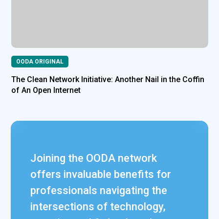
OODA ORIGINAL
The Clean Network Initiative: Another Nail in the Coffin
of An Open Internet
Joining the OODA network
offers invaluable benefits for
professionals navigating the
intersections of technology,
James L. Turgal