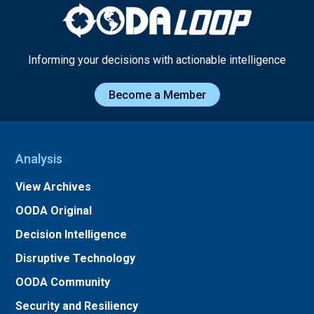
Informing your decisions with actionable intelligence
Become a Member
Analysis
View Archives
OODA Original
Decision Intelligence
Disruptive Technology
OODA Community
Security and Resiliency