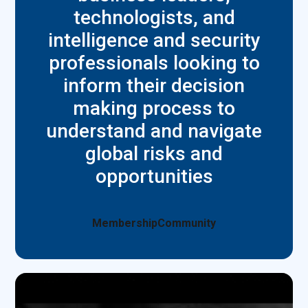
technologists, and
intelligence and security
professionals looking to
inform their decision
making process to
understand and navigate
global risks and
opportunities
Membership
Community