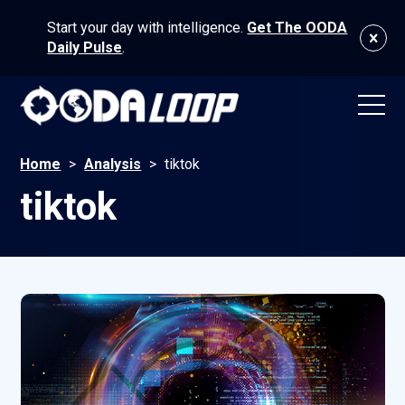
Start your day with intelligence.
Get The OODA
Daily Pulse
.
Home
>
Analysis
>
tiktok
tiktok