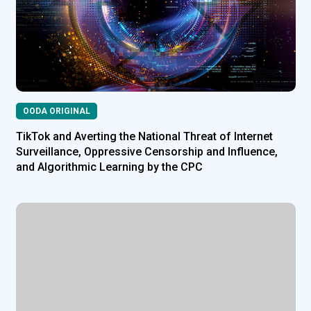
OODA ORIGINAL
TikTok and Averting the National Threat of Internet
Surveillance, Oppressive Censorship and Influence,
and Algorithmic Learning by the CPC