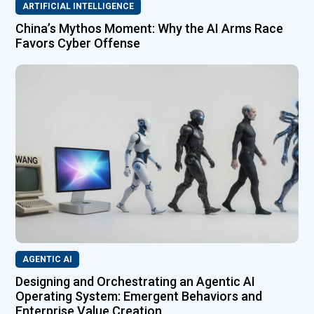
ARTIFICIAL INTELLIGENCE
China’s Mythos Moment: Why the AI Arms Race
Favors Cyber Offense
AGENTIC AI
Designing and Orchestrating an Agentic AI
Operating System: Emergent Behaviors and
Enterprise Value Creation