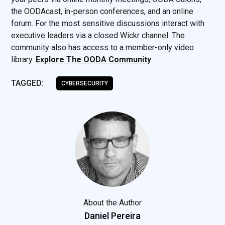
the OODAcast, in-person conferences, and an online
forum. For the most sensitive discussions interact with
executive leaders via a closed Wickr channel. The
community also has access to a member-only video
library.
Explore The OODA Community
.
TAGGED:
CYBERSECURITY
About the Author
Daniel Pereira