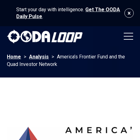
Start your day with intelligence.
Get The OODA
Daily Pulse
.
Home
>
Analysis
>
America’s Frontier Fund and the
Quad Investor Network