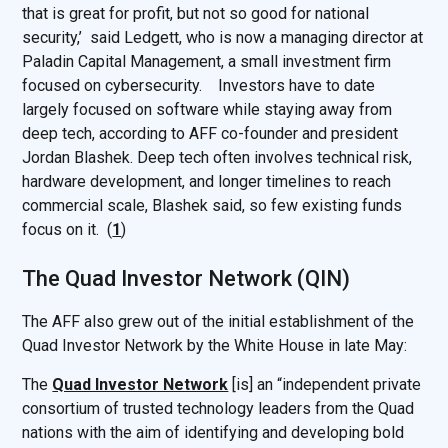
that is great for profit, but not so good for national
security,’ said Ledgett, who is now a managing director at
Paladin Capital Management, a small investment firm
focused on cybersecurity. Investors have to date
largely focused on software while staying away from
deep tech, according to AFF co-founder and president
Jordan Blashek. Deep tech often involves technical risk,
hardware development, and longer timelines to reach
commercial scale, Blashek said, so few existing funds
focus on it. (
1
)
The Quad Investor Network (QIN)
The AFF also grew out of the initial establishment of the
Quad Investor Network by the White House in late May:
The
Quad Investor Network
[is] an “independent private
consortium of trusted technology leaders from the Quad
nations with the aim of identifying and developing bold