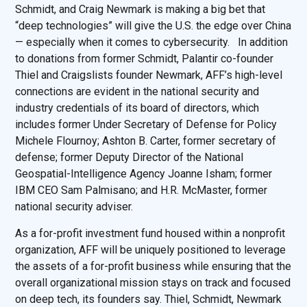
Schmidt, and Craig Newmark is making a big bet that
“deep technologies” will give the U.S. the edge over China
— especially when it comes to cybersecurity. In addition
to donations from former Schmidt, Palantir co-founder
Thiel and Craigslists founder Newmark, AFF’s high-level
connections are evident in the national security and
industry credentials of its board of directors, which
includes former Under Secretary of Defense for Policy
Michele Flournoy; Ashton B. Carter, former secretary of
defense; former Deputy Director of the National
Geospatial-Intelligence Agency Joanne Isham; former
IBM CEO Sam Palmisano; and H.R. McMaster, former
national security adviser.
As a for-profit investment fund housed within a nonprofit
organization, AFF will be uniquely positioned to leverage
the assets of a for-profit business while ensuring that the
overall organizational mission stays on track and focused
on deep tech, its founders say. Thiel, Schmidt, Newmark