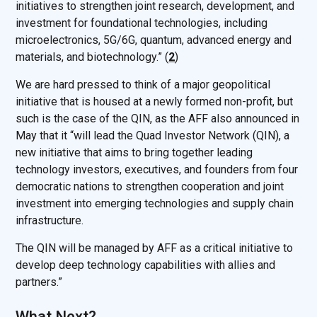
initiatives to strengthen joint research, development, and
investment for foundational technologies, including
microelectronics, 5G/6G, quantum, advanced energy and
materials, and biotechnology.” (
2
)
We are hard pressed to think of a major geopolitical
initiative that is housed at a newly formed non-profit, but
such is the case of the QIN, as the AFF also announced in
May that it “will lead the Quad Investor Network (QIN), a
new initiative that aims to bring together leading
technology investors, executives, and founders from four
democratic nations to strengthen cooperation and joint
investment into emerging technologies and supply chain
infrastructure.
The QIN will be managed by AFF as a critical initiative to
develop deep technology capabilities with allies and
partners.”
What Next?