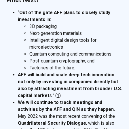
“
Out of the gate AFF plans to closely study
investments in:
3D packaging
Next-generation materials
Intelligent digital design tools for
microelectronics
Quantum computing and communications
Post-quantum cryptography; and
Factories of the future.
AFF will build and scale deep tech innovation
not only by investing in companies directly but
also by attracting investment from broader U.S.
capital market
s.” (
1
)
We will continue to track meetings and
activities by the AFF and QIN as they happen.
May 2022 was the most recent convening of the
Quadrilateral Security Dialogue
, which is also