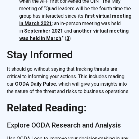
when the AFF first convened the QIN. The May
meeting of “Quad leaders will be the fourth time the
group has interacted since its
first virtual meeting
in March 2021
; an in-person meeting was held
in
September 2021
and
another virtual meeting
was held in March
.” (
3
)
Stay Informed
It should go without saying that tracking threats are
critical to informing your actions. This includes reading
our
OODA Daily Pulse
, which will give you insights into
the nature of the threat and risks to business operations.
Related Reading:
Explore OODA Research and Analysis
Use OODA Loop to improve your decision-making in any