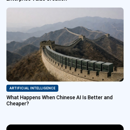
ARTIFICIAL INTELLIGENCE
What Happens When Chinese AI Is Better and
Cheaper?