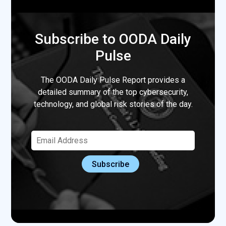
Subscribe to OODA Daily
Pulse
The OODA Daily Pulse Report provides a
detailed summary of the top cybersecurity,
technology, and global risk stories of the day.