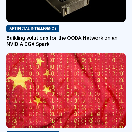
ARTIFICIAL INTELLIGENCE
Building solutions for the OODA Network on an
NVIDIA DGX Spark