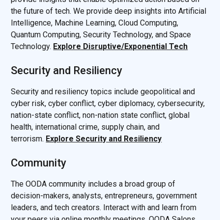
the future of tech. We provide deep insights into Artificial
Intelligence, Machine Learning, Cloud Computing,
Quantum Computing, Security Technology, and Space
Technology.
Explore Disruptive/Exponential Tech
Security and Resiliency
Security and resiliency topics include geopolitical and
cyber risk, cyber conflict, cyber diplomacy, cybersecurity,
nation-state conflict, non-nation state conflict, global
health, international crime, supply chain, and
terrorism.
Explore Security and Resiliency
Community
The OODA community includes a broad group of
decision-makers, analysts, entrepreneurs, government
leaders, and tech creators. Interact with and learn from
your peers via online monthly meetings, OODA Salons,