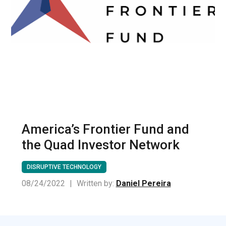
America’s Frontier Fund and
the Quad Investor Network
DISRUPTIVE TECHNOLOGY
08/24/2022
|
Written by:
Daniel Pereira