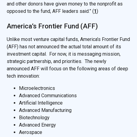
and other donors have given money to the nonprofit as
opposed to the fund, AFF leaders said.” (
1
)
America’s Frontier Fund (AFF)
Unlike most venture capital funds, America’s Frontier Fund
(AFF) has not announced the actual total amount of its
investment capital. For now, it is messaging mission,
strategic partnership, and priorities. The newly
announced AFF will focus on the following areas of deep
tech innovation:
Microelectronics
Advanced Communications
Artificial Intelligence
Advanced Manufacturing
Biotechnology
Advanced Energy
Aerospace