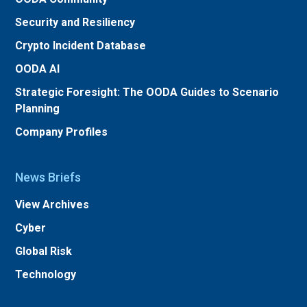
Security and Resiliency
Crypto Incident Database
OODA AI
Strategic Foresight: The OODA Guides to Scenario
Planning
Company Profiles
News Briefs
View Archives
Cyber
Global Risk
Technology