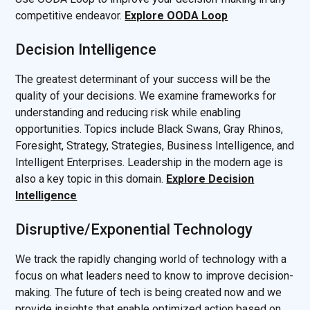
competitive endeavor.
Explore OODA Loop
Decision Intelligence
The greatest determinant of your success will be the
quality of your decisions. We examine frameworks for
understanding and reducing risk while enabling
opportunities. Topics include Black Swans, Gray Rhinos,
Foresight, Strategy, Strategies, Business Intelligence, and
Intelligent Enterprises. Leadership in the modern age is
also a key topic in this domain.
Explore Decision
Intelligence
Disruptive/Exponential Technology
We track the rapidly changing world of technology with a
focus on what leaders need to know to improve decision-
making. The future of tech is being created now and we
provide insights that enable optimized action based on