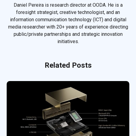
Daniel Pereira is research director at OODA. He is a
foresight strategist, creative technologist, and an
information communication technology (ICT) and digital
media researcher with 20+ years of experience directing
public/private partnerships and strategic innovation
initiatives.
Related Posts