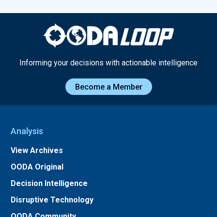
Informing your decisions with actionable intelligence
Become a Member
Analysis
View Archives
OODA Original
Decision Intelligence
Disruptive Technology
OODA Community