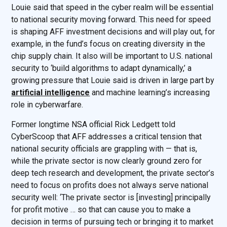
Louie said that speed in the cyber realm will be essential
to national security moving forward. This need for speed
is shaping AFF investment decisions and will play out, for
example, in the fund’s focus on creating diversity in the
chip supply chain. It also will be important to U.S. national
security to ‘build algorithms to adapt dynamically,’ a
growing pressure that Louie said is driven in large part by
artificial intelligence
and machine learning’s increasing
role in cyberwarfare.
Former longtime NSA official Rick Ledgett told
CyberScoop that AFF addresses a critical tension that
national security officials are grappling with — that is,
while the private sector is now clearly ground zero for
deep tech research and development, the private sector’s
need to focus on profits does not always serve national
security well: ‘The private sector is [investing] principally
for profit motive … so that can cause you to make a
decision in terms of pursuing tech or bringing it to market