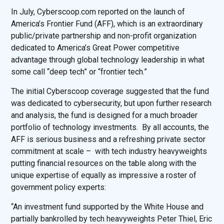
In July, Cyberscoop.com reported on the launch of
America’s Frontier Fund (AFF), which is an extraordinary
public/private partnership and non-profit organization
dedicated to America’s Great Power competitive
advantage through global technology leadership in what
some call “deep tech” or “frontier tech.”
The initial Cyberscoop coverage suggested that the fund
was dedicated to cybersecurity, but upon further research
and analysis, the fund is designed for a much broader
portfolio of technology investments. By all accounts, the
AFF is serious business and a refreshing private sector
commitment at scale – with tech industry heavyweights
putting financial resources on the table along with the
unique expertise of equally as impressive a roster of
government policy experts:
“An investment fund supported by the White House and
partially bankrolled by tech heavyweights Peter Thiel, Eric