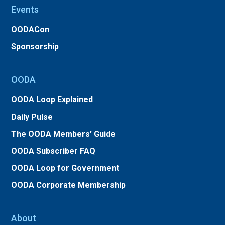
Events
OODACon
Sponsorship
OODA
OODA Loop Explained
Daily Pulse
The OODA Members’ Guide
OODA Subscriber FAQ
OODA Loop for Government
OODA Corporate Membership
About