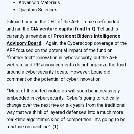
Advanced Materials
Quantum Sciences
Gilman Louie is the CEO of the AFF. Louie co-founded
and ran the
CIA venture capital fund In-Q-Tel
and is
currently a member of
President Biden’s Intelligence
Advisory Board
. Again, the Cyberscoop coverage of the
AFF focused on the potential impact of the fund on
“frontier tech” innovation in cybersecurity, but the AFF
website and PR announcements do not organize the fund
around a cybersecurity focus. However, Louie did
comment on the potential of cyber innovation:
“‘Most of these technologies will soon be increasingly
embedded in cybersecurity. Cyber’s going to radically
change over the next five or six years from the traditional
way that we think of layered defenses into a much more
real-time algorithmic kind of competition. It’s going to be
machine on machine.’ (
1
)