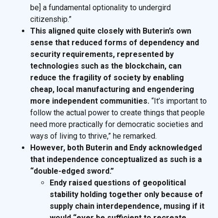
be] a fundamental optionality to undergird
citizenship.”
This aligned quite closely with Buterin’s own
sense that reduced forms of dependency and
security requirements, represented by
technologies such as the blockchain, can
reduce the fragility of society by enabling
cheap, local manufacturing and engendering
more independent communities.
“It’s important to
follow the actual power to create things that people
need more practically for democratic societies and
ways of living to thrive,” he remarked.
However, both Buterin and Endy acknowledged
that independence conceptualized as such is a
“double-edged sword.”
Endy raised questions of geopolitical
stability holding together only because of
supply chain interdependence, musing if it
would “ever be sufficient to recreate