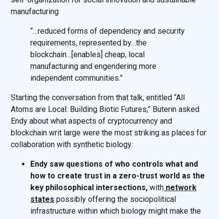
manufacturing
“…reduced forms of dependency and security
requirements, represented by…the
blockchain…[enables] cheap, local
manufacturing and engendering more
independent communities.”
Starting the conversation from that talk, entitled “All
Atoms are Local: Building Biotic Futures,” Buterin asked
Endy about what aspects of cryptocurrency and
blockchain writ large were the most striking as places for
collaboration with synthetic biology:
Endy saw questions of who controls what and
how to create trust in a zero-trust world as the
key philosophical intersections,
with
network
states
possibly offering the sociopolitical
infrastructure within which biology might make the