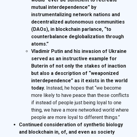
mutual interdependence” by
instrumentalizing network nations and
decentralized autonomous communities
(DAOs), in blockchain parlance, “to
counterbalance deglobalization through
atoms.”
Vladimir Putin and his invasion of Ukraine
served as an instructive example for
Buterin of not only the stakes of inaction
but also a description of “weaponized
interdependence” as it exists in the world
today.
Instead, he hopes that “we become
more likely to have peace than these conflicts
if instead of people just being loyal to one
thing, we have a more networked world where
people are more loyal to different things.”
Continued consideration of synthetic biology
and blockchain in, of, and even as society