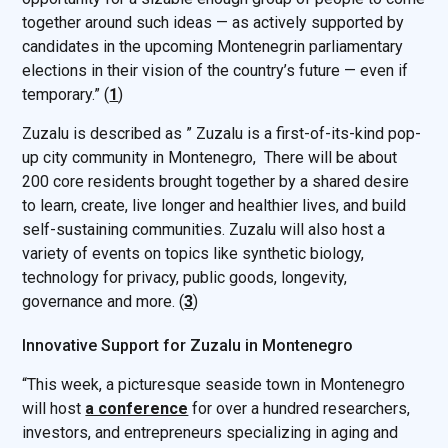
together around such ideas — as actively supported by
candidates in the upcoming Montenegrin parliamentary
elections in their vision of the country’s future — even if
temporary.” (
1
)
Zuzalu is described as ” Zuzalu is a first-of-its-kind pop-
up city community in
Montenegro,
There will be about
200 core residents brought together by a shared desire
to learn, create, live longer and healthier lives, and build
self-sustaining communities. Zuzalu will also host a
variety of events on topics like synthetic biology,
technology for privacy, public goods, longevity,
governance and more. (
3
)
Innovative Support for Zuzalu in Montenegro
“This week, a picturesque seaside town in Montenegro
will host
a conference
for over a hundred researchers,
investors, and entrepreneurs specializing in aging and