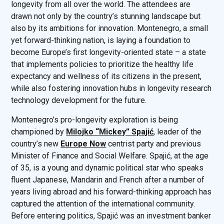
longevity from all over the world. The attendees are
drawn not only by the country’s stunning landscape but
also by its ambitions for innovation. Montenegro, a small
yet forward-thinking nation, is laying a foundation to
become Europe’s first longevity-oriented state – a state
that implements policies to prioritize the healthy life
expectancy and wellness of its citizens in the present,
while also fostering innovation hubs in longevity research
technology development for the future.
Montenegro’s pro-longevity exploration is being
championed by
Milojko “Mickey” Spajić
, leader of the
country’s new
Europe Now
centrist party and previous
Minister of Finance and Social Welfare. Spajić, at the age
of 35, is a young and dynamic political star who speaks
fluent Japanese, Mandarin and French after a number of
years living abroad and his forward-thinking approach has
captured the attention of the international community.
Before entering politics, Spajić was an investment banker