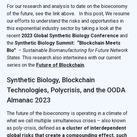
For our research and analysis to date on the bioeconomy
of the future, see the link above. In this post, We resume
our efforts to understand the risks and opportunities in
this exponential industry sector by taking a look at the
recent
2023 Global Synthetic Biology Conference
and
the
Synthetic Biology Summit: “Blockchain Meets
Bio” ‍
‍ –
Sustainable Biomanufacturing for Future Network
States.
This research also intertwines with our current
series on the
Future of Blockchain
.
Synthetic Biology, Blockchain
Technologies, Polycrisis, and the OODA
Almanac 2023
The future of the bioeconomy is operating in a climate of
what we call multiple simultaneous crises – also known
as poly-crisis, defined as
a cluster of interdependent
global risks that create a compounding effect, such