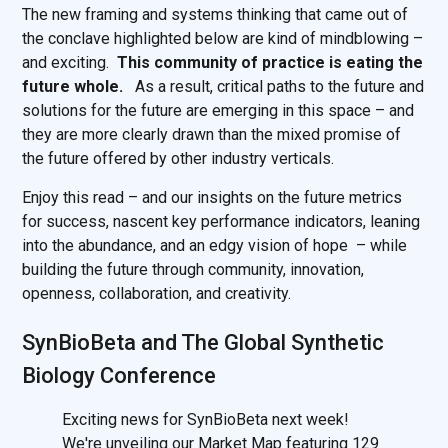
The new framing and systems thinking that came out of
the conclave highlighted below are kind of mindblowing –
and exciting.
This community of practice is eating the
future whole.
As a result, critical paths to the future and
solutions for the future are emerging in this space – and
they are more clearly drawn than the mixed promise of
the future offered by other industry verticals.
Enjoy this read – and our insights on the future metrics
for success, nascent key performance indicators, leaning
into the abundance, and an edgy vision of hope – while
building the future through community, innovation,
openness, collaboration, and creativity.
SynBioBeta and The Global Synthetic
Biology Conference
Exciting news for SynBioBeta next week!
We're unveiling our Market Map featuring 129