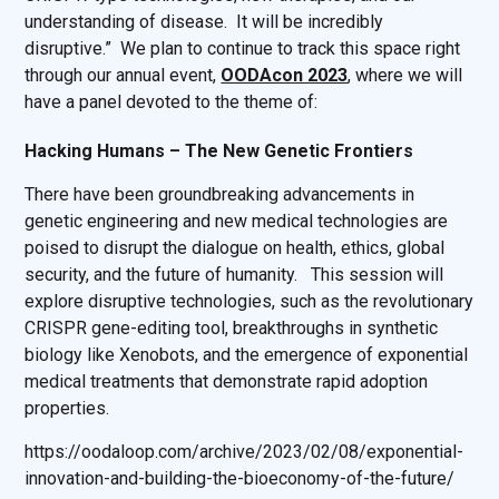
understanding of disease. It will be incredibly
disruptive.” We plan to continue to track this space right
through our annual event,
OODAcon 2023
, where we will
have a panel devoted to the theme of:
Hacking Humans – The New Genetic Frontiers
There have been groundbreaking advancements in
genetic engineering and new medical technologies are
poised to disrupt the dialogue on health, ethics, global
security, and the future of humanity. This session will
explore disruptive technologies, such as the revolutionary
CRISPR gene-editing tool, breakthroughs in synthetic
biology like Xenobots, and the emergence of exponential
medical treatments that demonstrate rapid adoption
properties.
https://oodaloop.com/archive/2023/02/08/exponential-
innovation-and-building-the-bioeconomy-of-the-future/