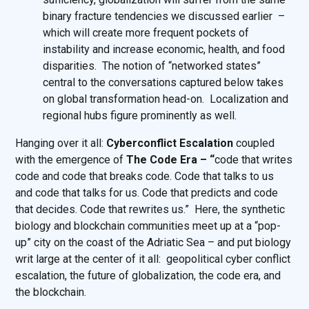
binary fracture tendencies we discussed earlier –
which will create more frequent pockets of
instability and increase economic, health, and food
disparities. The notion of “networked states”
central to the conversations captured below takes
on global transformation head-on. Localization and
regional hubs figure prominently as well.
Hanging over it all:
Cyberconflict Escalation
coupled
with the emergence of
The Code Era – “
code that writes
code and code that breaks code. Code that talks to us
and code that talks for us. Code that predicts and code
that decides. Code that rewrites us.” Here, the synthetic
biology and blockchain communities meet up at a “pop-
up” city on the coast of the Adriatic Sea – and put biology
writ large at the center of it all: geopolitical cyber conflict
escalation, the future of globalization, the code era, and
the blockchain.