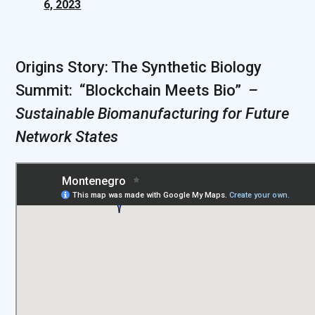
6, 2023
Origins Story: The Synthetic Biology
Summit: “Blockchain Meets Bio” ‍
‍ –
Sustainable Biomanufacturing for Future
Network States