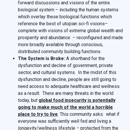
forward discussions and visions of the entire
biological system – including the human systems
which overlay these biological functions which
reference the best of utopian sci-fi visions–
complete with visions of extreme global wealth and
prosperity and abundance – reconfigured and made
more broadly available through conscious,
distributed community building functions.
The System is Broke:
A shorthand for the
dysfunction and decline of government, private
sector, and cultural systems. In the midst of this
dysfunction and decline, people are still going to
need access to adequate healthcare and wellness
as a result. There are many threats in the world
today, but
global food insecurity is potentially
going to make much of the world a horrible
place to try to live
. This community asks: what if
everyone was sufficiently well fed and living a
longevity/wellness lifestyle – protected from the