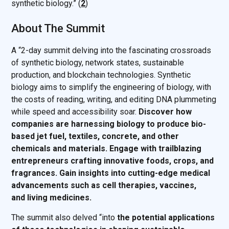
synthetic biology.” (
2
)
About The Summit
A “2-day summit delving into the fascinating crossroads
of synthetic biology, network states, sustainable
production, and blockchain technologies. Synthetic
biology aims to simplify the engineering of biology, with
the costs of reading, writing, and editing DNA plummeting
while speed and accessibility soar.
Discover how
companies are harnessing biology to produce bio-
based jet fuel, textiles, concrete, and other
chemicals and materials. Engage with trailblazing
entrepreneurs crafting innovative foods, crops, and
fragrances. Gain insights into cutting-edge medical
advancements such as cell therapies, vaccines,
and living medicines.
The summit also delved “into
the potential applications