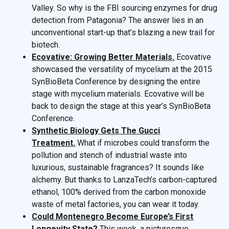
Valley. So why is the FBI sourcing enzymes for drug
detection from Patagonia? The answer lies in an
unconventional start-up that’s blazing a new trail for
biotech.
Ecovative: Growing Better Materials.
Ecovative
showcased the versatility of mycelium at the 2015
SynBioBeta Conference by designing the entire
stage with mycelium materials. Ecovative will be
back to design the stage at this year’s SynBioBeta
Conference.
Synthetic Biology Gets The Gucci
Treatment.
What if microbes could transform the
pollution and stench of industrial waste into
luxurious, sustainable fragrances? It sounds like
alchemy. But thanks to LanzaTech’s carbon-captured
ethanol, 100% derived from the carbon monoxide
waste of metal factories, you can wear it today.
Could Montenegro Become Europe’s First
Longevity State?
This week, a picturesque