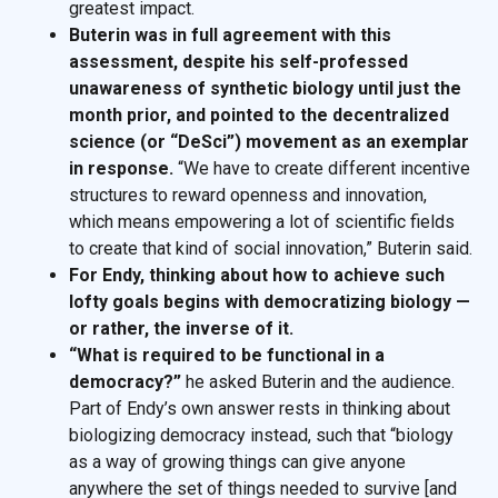
greatest impact.
Buterin was in full agreement with this
assessment, despite his self-professed
unawareness of synthetic biology until just the
month prior, and pointed to the decentralized
science (or “DeSci”) movement as an exemplar
in response.
“We have to create different incentive
structures to reward openness and innovation,
which means empowering a lot of scientific fields
to create that kind of social innovation,” Buterin said.
For Endy, thinking about how to achieve such
lofty goals begins with democratizing biology —
or rather, the inverse of it.
“What is required to be functional in a
democracy?”
he asked Buterin and the audience.
Part of Endy’s own answer rests in thinking about
biologizing democracy instead, such that “biology
as a way of growing things can give anyone
anywhere the set of things needed to survive [and