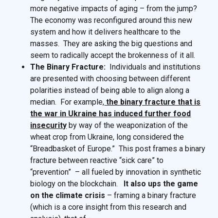
more negative impacts of aging – from the jump?
The economy was reconfigured around this new
system and how it delivers healthcare to the
masses. They are asking the big questions and
seem to radically accept the brokenness of it all.
The Binary Fracture:
Individuals and institutions
are presented with choosing between different
polarities instead of being able to align along a
median. For example,
the binary fracture that is
the war in Ukraine has induced further food
insecurity
by way of the weaponization of the
wheat crop from Ukraine, long considered the
“Breadbasket of Europe.” This post frames a binary
fracture between reactive “sick care” to
“prevention” – all fueled by innovation in synthetic
biology on the blockchain.
It also ups the game
on the climate crisis
– framing a binary fracture
(which is a core insight from this research and