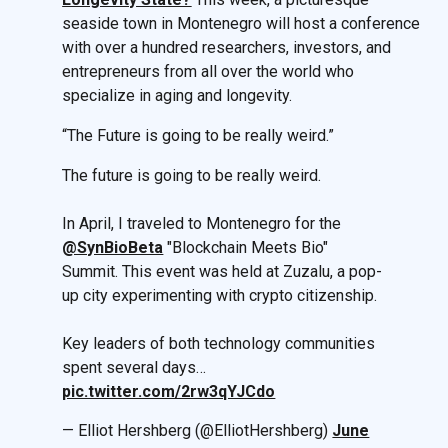
seaside town in Montenegro will host a conference
with over a hundred researchers, investors, and
entrepreneurs from all over the world who
specialize in aging and longevity.
“The Future is going to be really weird.”
The future is going to be really weird.
In April, I traveled to Montenegro for the
@SynBioBeta
"Blockchain Meets Bio"
Summit. This event was held at Zuzalu, a pop-
up city experimenting with crypto citizenship.
Key leaders of both technology communities
spent several days…
pic.twitter.com/2rw3qYJCdo
— Elliot Hershberg (@ElliotHershberg)
June