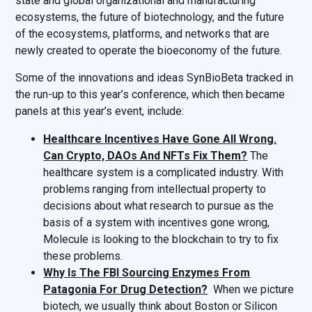
state and global organizational and manufacturing
ecosystems, the future of biotechnology, and the future
of the ecosystems, platforms, and networks that are
newly created to operate the bioeconomy of the future.
Some of the innovations and ideas SynBioBeta tracked in
the run-up to this year’s conference, which then became
panels at this year’s event, include:
Healthcare Incentives Have Gone All Wrong.
Can Crypto, DAOs And NFTs Fix Them?
The
healthcare system is a complicated industry. With
problems ranging from intellectual property to
decisions about what research to pursue as the
basis of a system with incentives gone wrong,
Molecule is looking to the blockchain to try to fix
these problems.
Why Is The FBI Sourcing Enzymes From
Patagonia For Drug Detection?
When we picture
biotech, we usually think about Boston or Silicon