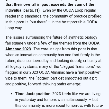
that their overall impact exceeds the sum of their
individual parts.
(
1
) Even by the OODA Loop regular
readership standards, the community of practice profiled
in this post is “out there” – in the best possible OODA
Loop way.
The issues surrounding the future of synthetic biology
fall squarely under a few of the themes from the
OODA
Almanac 2023
. The core insight from this post is that
when an innovation community has one foot firmly in the
future, disencumbered by and looking deeply, critically at
all legacy systems, many of the “Jagged Transitions” we
flagged in our 2023 OODA Almanac have a “net positive”
vibe to them: the “jagged” part get smoothed out a bit –
and positive, forward-thinking paths emerge:
Time Juxtaposition:
2023 feels like we are living
in yesterday and tomorrow simultaneously – but
this community is more about tomorrow, with future-