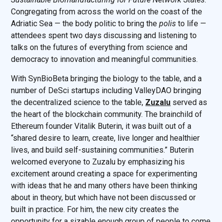
Congregating from across the world on the coast of the
Adriatic Sea — the body politic to bring the
polis
to life —
attendees spent two days discussing and listening to
talks on the futures of everything from science and
democracy to innovation and meaningful communities.
With SynBioBeta bringing the biology to the table, and a
number of DeSci startups including ValleyDAO bringing
the decentralized science to the table,
Zuzalu
served as
the heart of the blockchain community. The brainchild of
Ethereum founder Vitalik Buterin, it was built out of a
“shared desire to learn, create, live longer and healthier
lives, and build self-sustaining communities.” Buterin
welcomed everyone to Zuzalu by emphasizing his
excitement around creating a space for experimenting
with ideas that he and many others have been thinking
about in theory, but which have not been discussed or
built in practice. For him, the new city creates the
opportunity for a sizable enough group of people to come