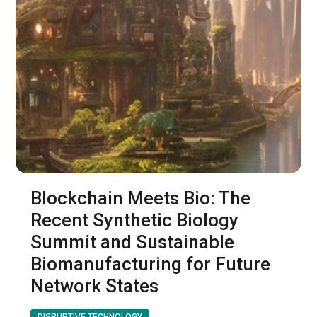
Blockchain Meets Bio: The
Recent Synthetic Biology
Summit and Sustainable
Biomanufacturing for Future
Network States
DISRUPTIVE TECHNOLOGY