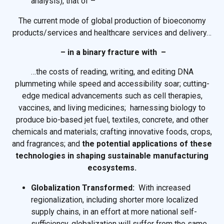
analysis), that of –
The current mode of global production of bioeconomy
products/services and healthcare services and delivery…
– in a binary fracture with –
…the costs of reading, writing, and editing DNA
plummeting while speed and accessibility soar; cutting-
edge medical advancements such as cell therapies,
vaccines, and living medicines; harnessing biology to
produce bio-based jet fuel, textiles, concrete, and other
chemicals and materials; crafting innovative foods, crops,
and fragrances; and
the potential applications of these
technologies in shaping sustainable manufacturing
ecosystems.
Globalization Transformed:
With increased
regionalization, including shorter more localized
supply chains, in an effort at more national self-
sufficiency, globalization will suffer from the same