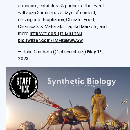
sponsors, exhibitors & partners. The event
will span 3 immersive days of content,
delving into Biopharma, Climate, Food,
Chemicals & Materials, Capital Markets, and
more
https://t.co/5Qfu3nTfNJ
pic.twitter.com/rMHtbBWw5w
— John Cumbers (@johncumbers)
May 19,
2023