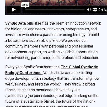
SynBioBeta
bills itself as the premier innovation network
for biological engineers, innovators, entrepreneurs, and
investors who share a passion for using biology to build
a better, more sustainable planet. We provide our
community members with personal and professional
development support, as well as valuable opportunities
for networking, partnership, collaboration, and education.
Every year SynBioBeta hosts the
The Global Synthetic
Biology Conference
“which showcases the cutting-
edge developments in biology that are transforming how
we fuel, heal, and feed the world.” They throw a broad,
fascinating net as mentioned above, they are
synthesizing (no pun intended) real edge thinking on the
future of a sustainable planet, the future of the nation-