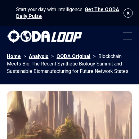
Start your day with intelligence.
Get The OODA
Daily Pulse
.
Home
>
Analysis
>
OODA Original
>
Blockchain
Meets Bio: The Recent Synthetic Biology Summit and
Sustainable Biomanufacturing for Future Network States