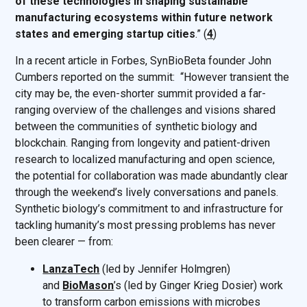
of these technologies in shaping sustainable
manufacturing ecosystems within future network
states and emerging startup cities
.” (
4
)
In a recent article in Forbes, SynBioBeta founder John
Cumbers reported on the summit: “However transient the
city may be, the even-shorter summit provided a far-
ranging overview of the challenges and visions shared
between the communities of synthetic biology and
blockchain. Ranging from longevity and patient-driven
research to localized manufacturing and open science,
the potential for collaboration was made abundantly clear
through the weekend’s lively conversations and panels.
Synthetic biology’s commitment to and infrastructure for
tackling humanity’s most pressing problems has never
been clearer — from:
LanzaTech
(led by Jennifer Holmgren)
and
BioMason
’s (led by Ginger Krieg Dosier) work
to transform carbon emissions with microbes