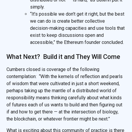
simply.
“It’s possible we don’t get it right, but the best
we can do is create better collective
decision-making capacities and use tools that
exist to keep discussions open and
accessible,” the Ethereum founder concluded.
What Next? Build it and They Will Come
Cumbers closed is coverage of the following
contemplation: “With the kernels of reflection and pearls
of wisdom that were cultivated in just a short weekend,
perhaps taking up the mantle of a distributed world of
responsibility means thinking carefully about what kinds
of futures each of us wants to build and then figuring out
if and how to get there — at the intersection of biology,
the blockchain, or whatever frontier might be next.”
What is exciting about this community of practice is there