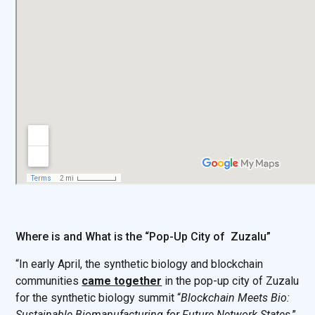
Where is and What is the “Pop-Up City of Zuzalu”
“In early April, the synthetic biology and blockchain
communities
came together
in the pop-up city of Zuzalu
for the synthetic biology summit “
Blockchain Meets Bio:
Sustainable Biomanufacturing for Future Network States
.”