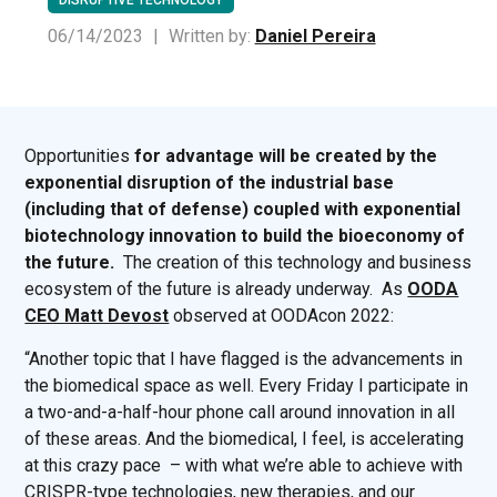
06/14/2023
|
Written by:
Daniel Pereira
Opportunities
for advantage will be created by the
exponential disruption of the industrial base
(including that of defense) coupled with exponential
biotechnology innovation to build the bioeconomy of
the future.
The creation of this technology and business
ecosystem of the future is already underway. As
OODA
CEO Matt Devost
observed at OODAcon 2022:
“Another topic that I have flagged is the advancements in
the biomedical space as well. Every Friday I participate in
a two-and-a-half-hour phone call around innovation in all
of these areas. And the biomedical, I feel, is accelerating
at this crazy pace – with what we’re able to achieve with
CRISPR-type technologies, new therapies, and our