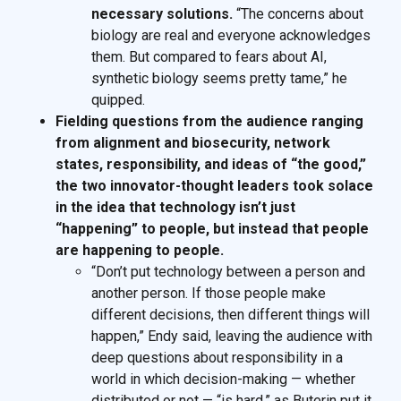
necessary solutions.
“The concerns about
biology are real and everyone acknowledges
them. But compared to fears about AI,
synthetic biology seems pretty tame,” he
quipped.
Fielding questions from the audience ranging
from alignment and biosecurity, network
states, responsibility, and ideas of “the good,”
the two innovator-thought leaders took solace
in the idea that technology isn’t just
“happening” to people, but instead that people
are happening to people.
“Don’t put technology between a person and
another person. If those people make
different decisions, then different things will
happen,” Endy said, leaving the audience with
deep questions about responsibility in a
world in which decision-making — whether
distributed or not — “is hard,” as Buterin put it