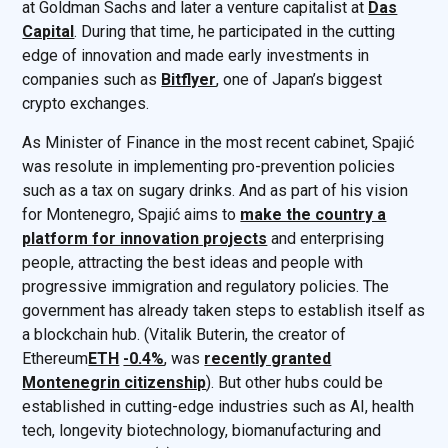
at Goldman Sachs and later a venture capitalist at
Das
Capital
. During that time, he participated in the cutting
edge of innovation and made early investments in
companies such as
Bitflyer
, one of Japan’s biggest
crypto exchanges.
As Minister of Finance in the most recent cabinet, Spajić
was resolute in implementing pro-prevention policies
such as a tax on sugary drinks. And as part of his vision
for Montenegro, Spajić aims to
make the country a
platform for innovation projects
and enterprising
people, attracting the best ideas and people with
progressive immigration and regulatory policies. The
government has already taken steps to establish itself as
a blockchain hub. (Vitalik Buterin, the creator of
Ethereum
ETH
-0.4%
, was
recently granted
Montenegrin citizenship
). But other hubs could be
established in cutting-edge industries such as AI, health
tech, longevity biotechnology, biomanufacturing and