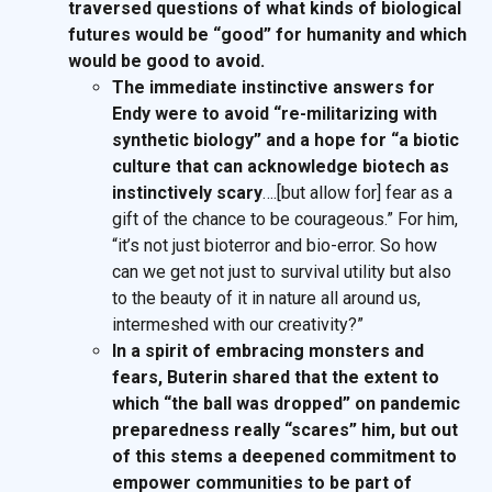
traversed questions of what kinds of biological
futures would be “good” for humanity and which
would be good to avoid.
The immediate instinctive answers for
Endy were to avoid “re-militarizing with
synthetic biology” and a hope for “a biotic
culture that can acknowledge biotech as
instinctively scary
….[but allow for] fear as a
gift of the chance to be courageous.” For him,
“it’s not just bioterror and bio-error. So how
can we get not just to survival utility but also
to the beauty of it in nature all around us,
intermeshed with our creativity?”
In a spirit of embracing monsters and
fears, Buterin shared that the extent to
which “the ball was dropped” on pandemic
preparedness really “scares” him, but out
of this stems a deepened commitment to
empower communities to be part of