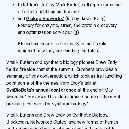
to
bit.bio
’s (led by Mark Kotter) cell reprogramming
efforts to fight human disease;
and
Ginkgo Bioworks’
(led by Jason Kelly)
Foundry for enzyme, strain, and protein discovery
and optimization services.” (
1
)
Blockchain figures prominently in the Zuzalu
vision of how they are curating the future.
Vitalik Buterin and synthetic biology pioneer Drew Endy
held a fireside chat at the summit. Cumbers provides a
summary of this conversation, which took as its launching
point some of the themes from Endy’s talk at
SynBioBeta’s annual conference
at the end of May,
where he” previewed his ideas around some of the most
pressing concerns for synthetic biology.”
Vitalik Buterin and Drew Endy on Synthetic Biology,
Blockchain, Networked States, and new forms of human
self-organization for social innovation and sustainable