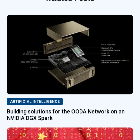
ARTIFICIAL INTELLIGENCE
Building solutions for the OODA Network on an
NVIDIA DGX Spark