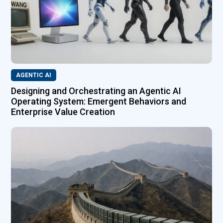
AGENTIC AI
Designing and Orchestrating an Agentic AI
Operating System: Emergent Behaviors and
Enterprise Value Creation