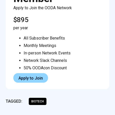
Apply to Join the OODA Network
$895
per year
All Subscriber Benefits
Monthly Meetings
In-person Network Events
Network Slack Channels
50% OODAcon Discount
Apply to Join
TAGGED:
BIOTECH