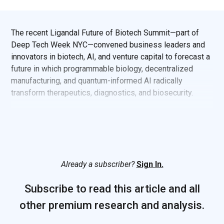
The recent Ligandal Future of Biotech Summit—part of
Deep Tech Week NYC—convened business leaders and
innovators in biotech, AI, and venture capital to forecast a
future in which programmable biology, decentralized
manufacturing, and quantum-informed AI radically
transform therapeutics, diagnostics, and biosecurity.
Already a subscriber?
Sign In.
Subscribe to read this article and all
other premium research and analysis.