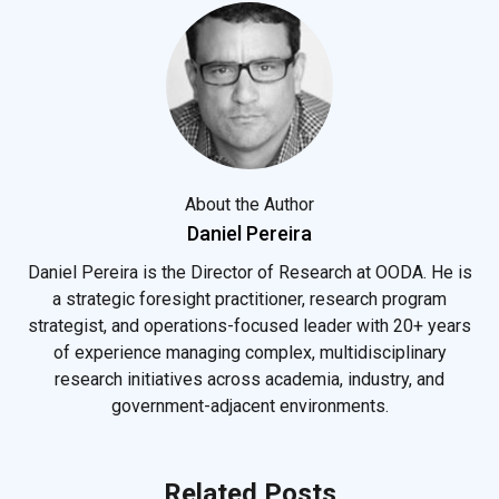
About the Author
Daniel Pereira
Daniel Pereira is the Director of Research at OODA. He is
a strategic foresight practitioner, research program
strategist, and operations-focused leader with 20+ years
of experience managing complex, multidisciplinary
research initiatives across academia, industry, and
government-adjacent environments.
Related Posts