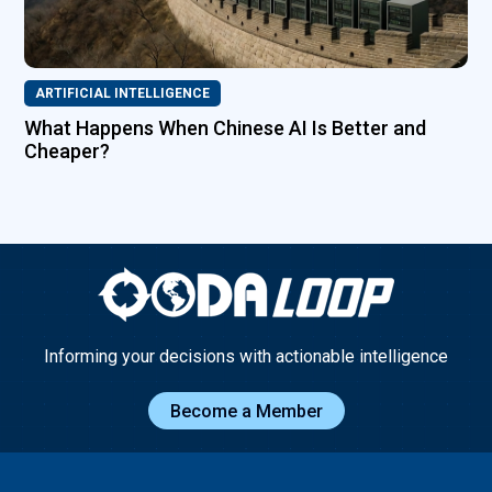
ARTIFICIAL INTELLIGENCE
What Happens When Chinese AI Is Better and
Cheaper?
Informing your decisions with actionable intelligence
Become a Member