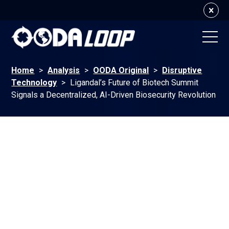
Home
>
Analysis
>
OODA Original
>
Disruptive
Technology
>
Ligandal’s Future of Biotech Summit
Signals a Decentralized, AI-Driven Biosecurity Revolution