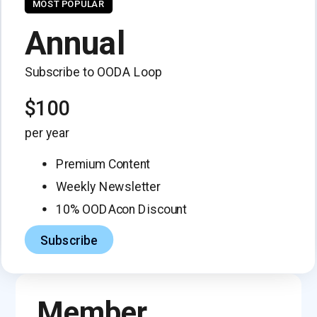
MOST POPULAR
Annual
Subscribe to OODA Loop
$100
per year
Premium Content
Weekly Newsletter
10% OODAcon Discount
Subscribe
Member