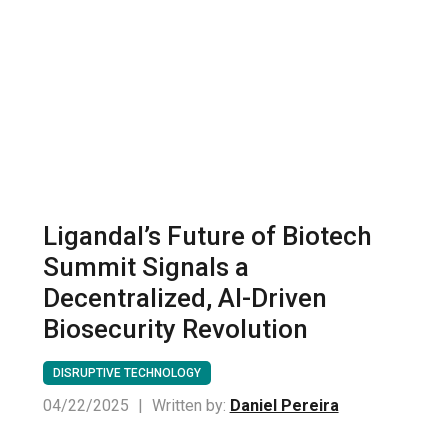
Ligandal’s Future of Biotech
Summit Signals a
Decentralized, AI-Driven
Biosecurity Revolution
DISRUPTIVE TECHNOLOGY
04/22/2025
|
Written by:
Daniel Pereira