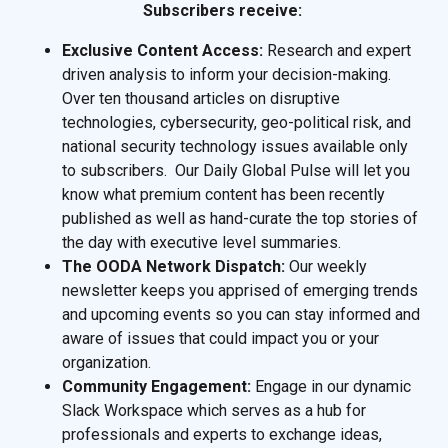
Subscribers receive:
Exclusive Content Access:
Research and expert
driven analysis to inform your decision-making.
Over ten thousand articles on disruptive
technologies, cybersecurity, geo-political risk, and
national security technology issues available only
to subscribers. Our Daily Global Pulse will let you
know what premium content has been recently
published as well as hand-curate the top stories of
the day with executive level summaries.
The OODA Network Dispatch:
Our weekly
newsletter keeps you apprised of emerging trends
and upcoming events so you can stay informed and
aware of issues that could impact you or your
organization.
Community Engagement:
Engage in our dynamic
Slack Workspace which serves as a hub for
professionals and experts to exchange ideas,