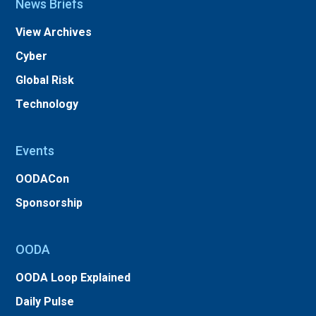
News Briefs
View Archives
Cyber
Global Risk
Technology
Events
OODACon
Sponsorship
OODA
OODA Loop Explained
Daily Pulse