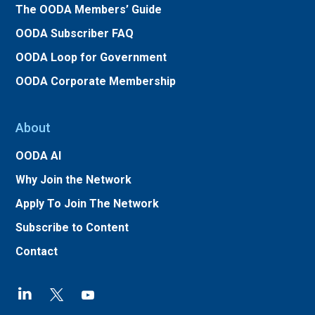
The OODA Members’ Guide
OODA Subscriber FAQ
OODA Loop for Government
OODA Corporate Membership
About
OODA AI
Why Join the Network
Apply To Join The Network
Subscribe to Content
Contact