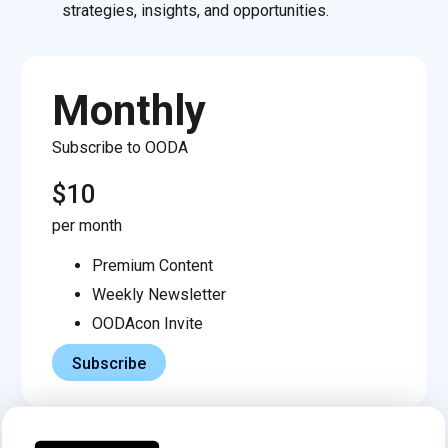
strategies, insights, and opportunities.
Monthly
Subscribe to OODA
$10
per month
Premium Content
Weekly Newsletter
OODAcon Invite
Subscribe