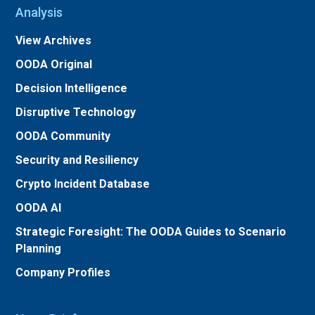
Analysis
View Archives
OODA Original
Decision Intelligence
Disruptive Technology
OODA Community
Security and Resiliency
Crypto Incident Database
OODA AI
Strategic Foresight: The OODA Guides to Scenario
Planning
Company Profiles