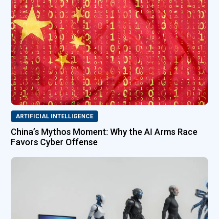
ARTIFICIAL INTELLIGENCE
China’s Mythos Moment: Why the AI Arms Race
Favors Cyber Offense