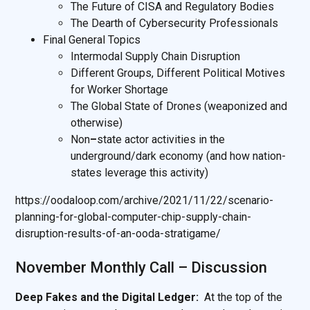
The Future of CISA and Regulatory Bodies
The Dearth of Cybersecurity Professionals
Final General Topics
Intermodal Supply Chain Disruption
Different Groups, Different Political Motives
for Worker Shortage
The Global State of Drones (weaponized and
otherwise)
Non
–
state actor activities in the
underground/dark economy (and how nation-
states leverage this activity)
https://oodaloop.com/archive/2021/11/22/scenario-
planning-for-global-computer-chip-supply-chain-
disruption-results-of-an-ooda-stratigame/
November Monthly Call – Discussion
Deep Fakes and the Digital Ledger:
At the top of the