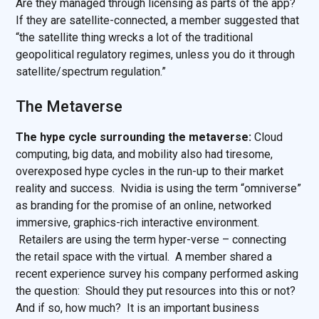
Are they managed through licensing as parts of the app?
If they are satellite-connected, a member suggested that
“the satellite thing wrecks a lot of the traditional
geopolitical regulatory regimes, unless you do it through
satellite/spectrum regulation.”
The Metaverse
The hype cycle surrounding the metaverse:
Cloud
computing, big data, and mobility also had tiresome,
overexposed hype cycles in the run-up to their market
reality and success. Nvidia is using the term “omniverse”
as branding for the promise of an online, networked
immersive, graphics-rich interactive environment.
Retailers are using the term hyper-verse – connecting
the retail space with the virtual. A member shared a
recent experience survey his company performed asking
the question: Should they put resources into this or not?
And if so, how much? It is an important business