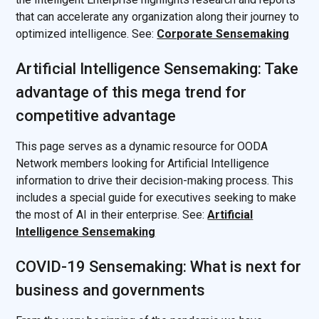
that can accelerate any organization along their journey to
optimized intelligence. See:
Corporate Sensemaking
Artificial Intelligence Sensemaking: Take
advantage of this mega trend for
competitive advantage
This page serves as a dynamic resource for OODA
Network members looking for Artificial Intelligence
information to drive their decision-making process. This
includes a special guide for executives seeking to make
the most of AI in their enterprise. See:
Artificial
Intelligence Sensemaking
COVID-19 Sensemaking: What is next for
business and governments