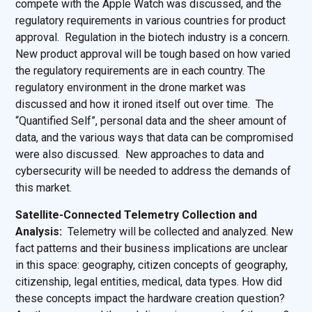
compete with the Apple Watch was discussed, and the
regulatory requirements in various countries for product
approval. Regulation in the biotech industry is a concern.
New product approval will be tough based on how varied
the regulatory requirements are in each country. The
regulatory environment in the drone market was
discussed and how it ironed itself out over time. The
“Quantified Self”, personal data and the sheer amount of
data, and the various ways that data can be compromised
were also discussed. New approaches to data and
cybersecurity will be needed to address the demands of
this market.
Satellite-Connected Telemetry Collection and
Analysis:
Telemetry will be collected and analyzed. New
fact patterns and their business implications are unclear
in this space: geography, citizen concepts of geography,
citizenship, legal entities, medical, data types. How did
these concepts impact the hardware creation question?