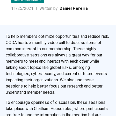
11/25/2021
|
Written by:
Daniel Pereira
To help members optimize opportunities and reduce risk,
OODA hosts a monthly video call to discuss items of
common interest to our membership. These highly
collaborative sessions are always a great way for our
members to meet and interact with each other while
talking about topics like global risks, emerging
technologies, cybersecurity, and current or future events
impacting their organizations. We also use these
sessions to help better focus our research and better
understand member needs.
To encourage openness of discussion, these sessions
take place with Chatham House rules, where participants
are free to use the information in the meeting but are