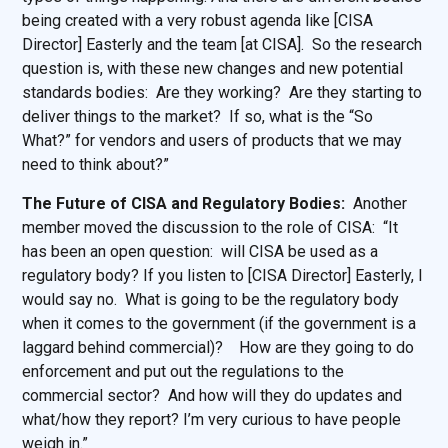
being created with a very robust agenda like [CISA
Director] Easterly and the team [at CISA]. So the research
question is, with these new changes and new potential
standards bodies: Are they working? Are they starting to
deliver things to the market? If so, what is the “So
What?” for vendors and users of products that we may
need to think about?”
The Future of CISA and Regulatory Bodies:
Another
member moved the discussion to the role of CISA: “It
has been an open question: will CISA be used as a
regulatory body? If you listen to [CISA Director] Easterly, I
would say no. What is going to be the regulatory body
when it comes to the government (if the government is a
laggard behind commercial)? How are they going to do
enforcement and put out the regulations to the
commercial sector? And how will they do updates and
what/how they report? I’m very curious to have people
weigh in.”