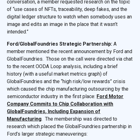
conversation, a member requested research on the topic
of “use cases of NFTs, traceability, deep fakes, and the
digital ledger structure to watch when somebody uses an
image and edits an image in the place that it wasn’t
intended.”
Ford/GlobalFoundries Strategic Partnership:
A
member mentioned the recent announcement by Ford and
GlobalFoundries. Those on the call were directed via chat
to the recent OODA Loop analysis, including a brief
history (with a useful market metrics graph) of
GlobalFoundries and the “high risk/low rewards” crisis
which caused the chip manufacturing outsourcing by the
semiconductor industry in the first place:
Ford Motor
Company Commits to Chip Collaboration with
GlobalFoundries, Including Expansion of
Manufacturing
. The membership was directed to
research which placed the GlobalFoundries partnership in
Ford’s larger strategic maneuverings: