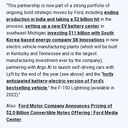
“This partnership is now part of a strong portfolio of
ongoing, bold strategic moves by Ford, including
ending
production in India and taking a $2 billion hit
in the
process;
setting up a new EV battery center
in
southeast Michigan;
investing $11 billion with South
Korea-based energy company SK Innovations
in new
electric vehicle manufacturing plants (which will be built
in Kentucky and Tennessee and is the largest
manufacturing investment ever by the company);
partnering with Argo AI to launch self-driving cars with
Lyft by the end of the year (see above): and the “
hotly
anticipated battery-electric version of Ford’s
bestselling vehicle
,” the F-150 Lightning (available in
2022).”
Also:
Ford Motor Company Announces Pricing of
$2.0 Billion Convertible Notes Offering | Ford Media
Center