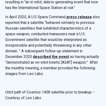
resulting in “an in orbit, debris-generating event that now
has the International Space Station at risk”.
In April 2020, A U.S Space Command
press release
also
reported that a satellite “behaved similarly to previous
Russian satellites that exhibited characteristics of a
space weapon, conducted maneuvers near a U.S.
Government satellite that would be interpreted as
irresponsible and potentially threatening in any other
domain. ” A subsequent follow-up statement in
December 2020
described the event
as having actually
“demonstrated an on-orbit kinetic [ASAT] weapon.” After
the monthly meeting, a member provided the following
images from Leo Labs:
Orbit path of Cosmos 1408 satellite prior to breakup –
Courtesy of Leo Labs