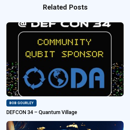
Related Posts
BOB GOURLEY
DEFCON 34 – Quantum Village