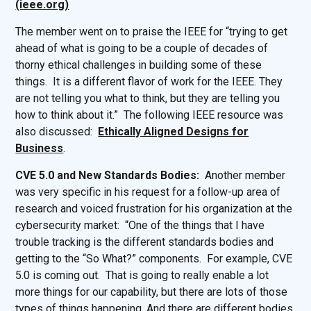
(ieee.org)
The member went on to praise the IEEE for “trying to get
ahead of what is going to be a couple of decades of
thorny ethical challenges in building some of these
things. It is a different flavor of work for the IEEE. They
are not telling you what to think, but they are telling you
how to think about it.” The following IEEE resource was
also discussed:
Ethically Aligned Designs for
Business
.
CVE 5.0 and New Standards Bodies:
Another member
was very specific in his request for a follow-up area of
research and voiced frustration for his organization at the
cybersecurity market: “One of the things that I have
trouble tracking is the different standards bodies and
getting to the “So What?” components. For example, CVE
5.0 is coming out. That is going to really enable a lot
more things for our capability, but there are lots of those
types of things happening. And there are different bodies