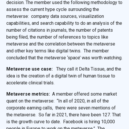
decision. The member used the following methodology to
assess the current hype cycle surrounding the
metaverse: company data sources, visualization
capabilities, and search capability to do an analysis of the
number of citations in journals, the number of patents
being filed, the number of references to topics like
metaverse and the correlation between the metaverse
and other key terms like digital twins. The member
concluded that the metaverse ‘space’ was worth watching.
Metaverse use case:
They call it Delta Tissue, and the
idea is the creation of a digital twin of human tissue to
accelerate clinical trials.
Metaverse metrics:
A member offered some market
quant on the metaverse: “In all of 2020, in all of the
corporate earning calls, there were seven mentions of
the metaverse. So far in 2021, there have been 127. That
is the growth curve to date. Facebook is hiring 10,000
people in Europe to work on the metaverse.” The