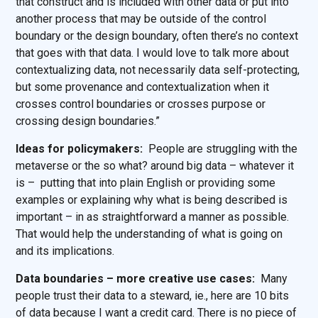
that construct and is included with other data or put into
another process that may be outside of the control
boundary or the design boundary, often there’s no context
that goes with that data. I would love to talk more about
contextualizing data, not necessarily data self-protecting,
but some provenance and contextualization when it
crosses control boundaries or crosses purpose or
crossing design boundaries.”
Ideas for policymakers:
People are struggling with the
metaverse or the so what? around big data – whatever it
is – putting that into plain English or providing some
examples or explaining why what is being described is
important – in as straightforward a manner as possible.
That would help the understanding of what is going on
and its implications.
Data boundaries – more creative use cases:
Many
people trust their data to a steward, ie., here are 10 bits
of data because I want a credit card. There is no piece of