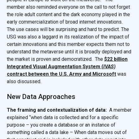
member also reminded everyone on the call to not forget
the role adult content and the dark economy played in the
early commercialization of broad internet innovations.
The use cases will be surprising and hard to predict. The
USG was also a laggard in its realization of the impact of
certain innovations and this member expects them not to
understand the metaverse until it is broadly deployed and
the market is proven and democratized. The
$22 billion
Integrated Visual Augmentation System (
IVAS)
contract between the U.S. Army and Microsoft
was
also discussed.
New Data Approaches
The framing and contextualization of data:
A member
explained “when data is collected and for a specific
purpose – you create a database or an instance of
something called a data lake – When data moves out of