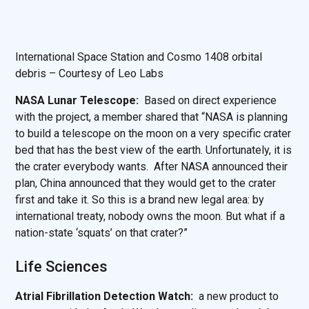
International Space Station and Cosmo 1408 orbital
debris – Courtesy of Leo Labs
NASA Lunar Telescope:
Based on direct experience
with the project, a member shared that “NASA is planning
to build a telescope on the moon on a very specific crater
bed that has the best view of the earth. Unfortunately, it is
the crater everybody wants. After NASA announced their
plan, China announced that they would get to the crater
first and take it. So this is a brand new legal area: by
international treaty, nobody owns the moon. But what if a
nation-state ‘squats’ on that crater?”
Life Sciences
Atrial Fibrillation Detection Watch:
a new product to