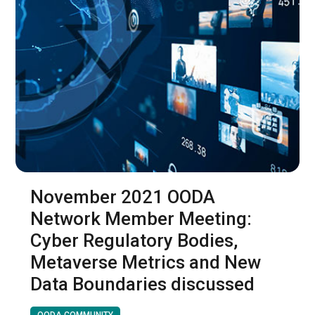
November 2021 OODA
Network Member Meeting:
Cyber Regulatory Bodies,
Metaverse Metrics and New
Data Boundaries discussed
OODA COMMUNITY