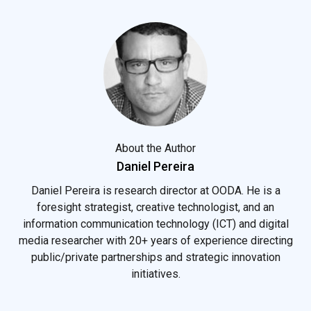
About the Author
Daniel Pereira
Daniel Pereira is research director at OODA. He is a
foresight strategist, creative technologist, and an
information communication technology (ICT) and digital
media researcher with 20+ years of experience directing
public/private partnerships and strategic innovation
initiatives.