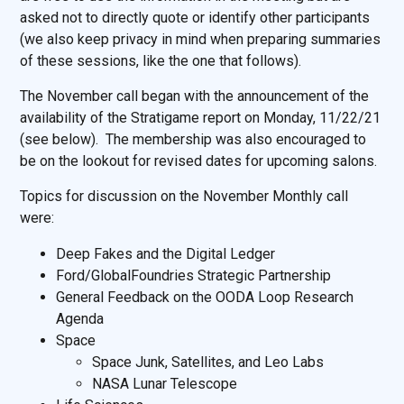
asked not to directly quote or identify other participants
(we also keep privacy in mind when preparing summaries
of these sessions, like the one that follows).
The November call began with the announcement of the
availability of the Stratigame report on Monday, 11/22/21
(see below). The membership was also encouraged to
be on the lookout for revised dates for upcoming salons.
Topics for discussion on the November Monthly call
were:
Deep Fakes and the Digital Ledger
Ford/GlobalFoundries Strategic Partnership
General Feedback on the OODA Loop Research
Agenda
Space
Space Junk, Satellites, and Leo Labs
NASA Lunar Telescope