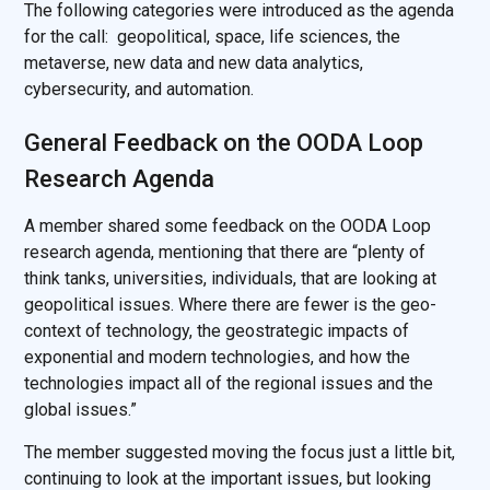
The following categories were introduced as the agenda
for the call: geopolitical, space, life sciences, the
metaverse, new data and new data analytics,
cybersecurity, and automation.
General Feedback on the OODA Loop
Research Agenda
A member shared some feedback on the OODA Loop
research agenda, mentioning that there are “plenty of
think tanks, universities, individuals, that are looking at
geopolitical issues. Where there are fewer is the geo-
context of technology, the geostrategic impacts of
exponential and modern technologies, and how the
technologies impact all of the regional issues and the
global issues.”
The member suggested moving the focus just a little bit,
continuing to look at the important issues, but looking