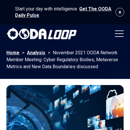
Start your day with intelligence.
Get The OODA
Daily Pulse
.
Home
>
Analysis
>
November 2021 OODA Network
Member Meeting: Cyber Regulatory Bodies, Metaverse
Metrics and New Data Boundaries discussed