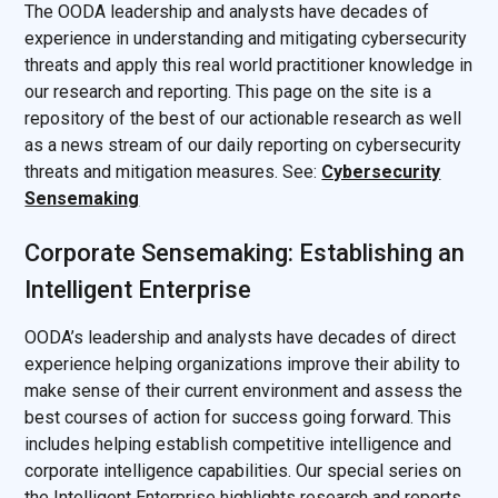
The OODA leadership and analysts have decades of
experience in understanding and mitigating cybersecurity
threats and apply this real world practitioner knowledge in
our research and reporting. This page on the site is a
repository of the best of our actionable research as well
as a news stream of our daily reporting on cybersecurity
threats and mitigation measures. See:
Cybersecurity
Sensemaking
Corporate Sensemaking: Establishing an
Intelligent Enterprise
OODA’s leadership and analysts have decades of direct
experience helping organizations improve their ability to
make sense of their current environment and assess the
best courses of action for success going forward. This
includes helping establish competitive intelligence and
corporate intelligence capabilities. Our special series on
the Intelligent Enterprise highlights research and reports