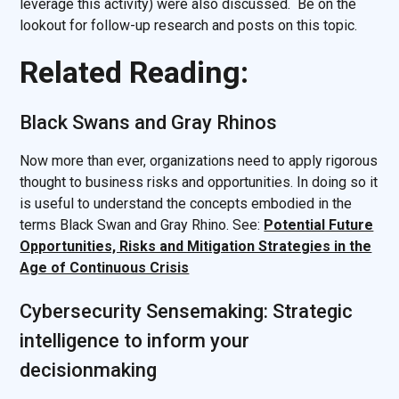
leverage this activity) were also discussed. Be on the
lookout for follow-up research and posts on this topic.
Related Reading:
Black Swans and Gray Rhinos
Now more than ever, organizations need to apply rigorous
thought to business risks and opportunities. In doing so it
is useful to understand the concepts embodied in the
terms Black Swan and Gray Rhino. See:
Potential Future
Opportunities, Risks and Mitigation Strategies in the
Age of Continuous Crisis
Cybersecurity Sensemaking: Strategic
intelligence to inform your
decisionmaking