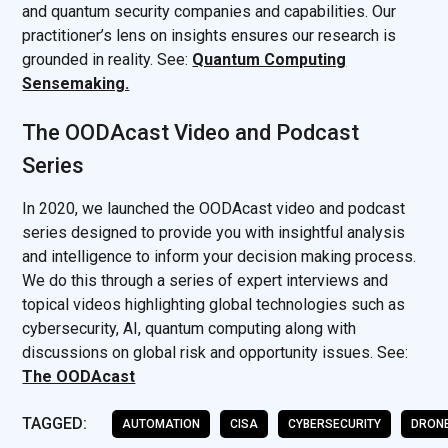
and quantum security companies and capabilities. Our
practitioner’s lens on insights ensures our research is
grounded in reality. See:
Quantum Computing
Sensemaking.
The OODAcast Video and Podcast
Series
In 2020, we launched the OODAcast video and podcast
series designed to provide you with insightful analysis
and intelligence to inform your decision making process.
We do this through a series of expert interviews and
topical videos highlighting global technologies such as
cybersecurity, AI, quantum computing along with
discussions on global risk and opportunity issues. See:
The OODAcast
TAGGED:
AUTOMATION
CISA
CYBERSECURITY
DRON