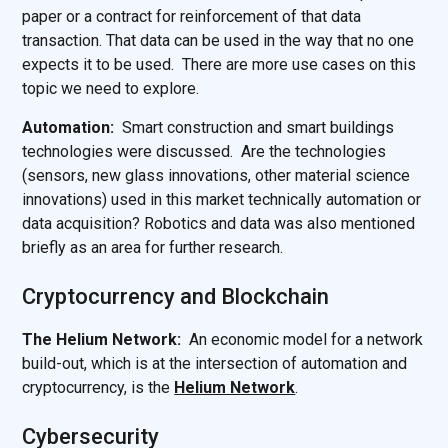
paper or a contract for reinforcement of that data
transaction. That data can be used in the way that no one
expects it to be used. There are more use cases on this
topic we need to explore.
Automation:
Smart construction and smart buildings
technologies were discussed. Are the technologies
(sensors, new glass innovations, other material science
innovations) used in this market technically automation or
data acquisition? Robotics and data was also mentioned
briefly as an area for further research.
Cryptocurrency and Blockchain
The Helium Network:
An economic model for a network
build-out, which is at the intersection of automation and
cryptocurrency, is the
Helium Network
.
Cybersecurity