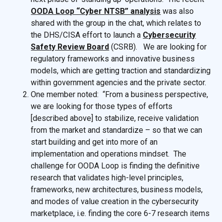
OODA Loop “Cyber NTSB” analysis
was also
shared with the group in the chat, which relates to
the DHS/CISA effort to launch a
Cybersecurity
Safety Review Board
(CSRB). We are looking for
regulatory frameworks and innovative business
models, which are getting traction and standardizing
within government agencies and the private sector.
One member noted: “From a business perspective,
we are looking for those types of efforts
[described above] to stabilize, receive validation
from the market and standardize – so that we can
start building and get into more of an
implementation and operations mindset. The
challenge for OODA Loop is finding the definitive
research that validates high-level principles,
frameworks, new architectures, business models,
and modes of value creation in the cybersecurity
marketplace, i.e. finding the core 6-7 research items