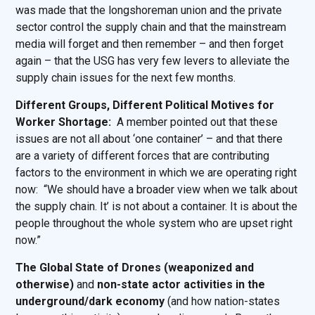
was made that the longshoreman union and the private
sector control the supply chain and that the mainstream
media will forget and then remember – and then forget
again – that the USG has very few levers to alleviate the
supply chain issues for the next few months.
Different Groups, Different Political Motives for
Worker Shortage:
A member pointed out that these
issues are not all about ‘one container’ – and that there
are a variety of different forces that are contributing
factors to the environment in which we are operating right
now: “We should have a broader view when we talk about
the supply chain. It’ is not about a container. It is about the
people throughout the whole system who are upset right
now.”
The Global State of Drones (weaponized and
otherwise)
and
non-state actor activities in the
underground/dark economy
(and how nation-states