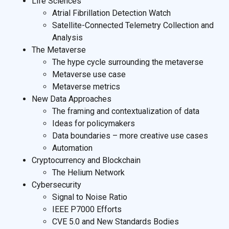
Life Sciences
Atrial Fibrillation Detection Watch
Satellite-Connected Telemetry Collection and
Analysis
The Metaverse
The hype cycle surrounding the metaverse
Metaverse use case
Metaverse metrics
New Data Approaches
The framing and contextualization of data
Ideas for policymakers
Data boundaries – more creative use cases
Automation
Cryptocurrency and Blockchain
The Helium Network
Cybersecurity
Signal to Noise Ratio
IEEE P7000 Efforts
CVE 5.0 and New Standards Bodies