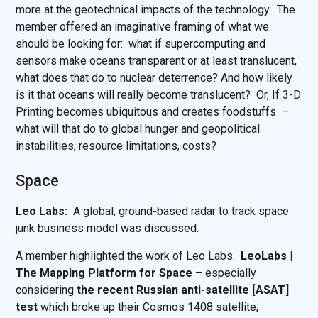
more at the geotechnical impacts of the technology. The
member offered an imaginative framing of what we
should be looking for: what if supercomputing and
sensors make oceans transparent or at least translucent,
what does that do to nuclear deterrence? And how likely
is it that oceans will really become translucent? Or, If 3-D
Printing becomes ubiquitous and creates foodstuffs –
what will that do to global hunger and geopolitical
instabilities, resource limitations, costs?
Space
Leo Labs:
A global, ground-based radar to track space
junk business model was discussed.
A member highlighted the work of Leo Labs:
LeoLabs |
The Mapping Platform for Space
– especially
considering
the recent Russian anti-satellite [ASAT]
test
which broke up their Cosmos 1408 satellite,