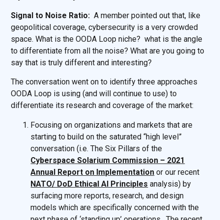
Signal to Noise Ratio:
A member pointed out that, like
geopolitical coverage, cybersecurity is a very crowded
space. What is the OODA Loop niche? what is the angle
to differentiate from all the noise? What are you going to
say that is truly different and interesting?
The conversation went on to identify three approaches
OODA Loop is using (and will continue to use) to
differentiate its research and coverage of the market:
Focusing on organizations and markets that are
starting to build on the saturated “high level”
conversation (i.e. The Six Pillars of the
Cyberspace Solarium Commission – 2021
Annual Report on Implementation
or our recent
NATO/ DoD Ethical AI Principles
analysis) by
surfacing more reports, research, and design
models which are specifically concerned with the
next phase of ‘standing up’ operations. The recent