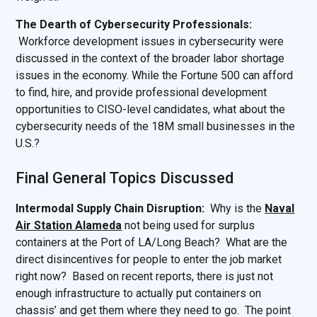
The Dearth of Cybersecurity Professionals:
Workforce development issues in cybersecurity were
discussed in the context of the broader labor shortage
issues in the economy. While the Fortune 500 can afford
to find, hire, and provide professional development
opportunities to CISO-level candidates, what about the
cybersecurity needs of the 18M small businesses in the
U.S.?
Final General Topics Discussed
Intermodal Supply Chain Disruption:
Why is the
Naval
Air Station Alameda
not being used for surplus
containers at the Port of LA/Long Beach? What are the
direct disincentives for people to enter the job market
right now? Based on recent reports, there is just not
enough infrastructure to actually put containers on
chassis’ and get them where they need to go. The point