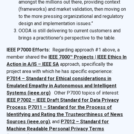
amongst the millions out there, providing context
(frameworks) and market validation, then moving on
to the more pressing organizational and regulatory
design and implementation issues.”
OODA is still delivering to current customers and
brings a practitioner’s perspective to the table.
IEEE P7000 Efforts:
Regarding approach #1 above, a
member shared the
IEEE 7000™ Projects | IEEE Ethics In
Action in A/IS – IEEE SA
approach, specifically the
project area with which he has specific experience:
P7014 – Standard for Ethical considerations in
Emulated Empathy in Autonomous and Intelligent
Systems (ieee.org)
Other P7000 topics of interest:
IEEE P7002 – IEEE Draft Standard for Data Privacy
Process
;
P7011 – Standard for the Process of
Identifying and Rating the Trustworthiness of News
Sources (ieee.org)
; and
P7012 – Standard for
Machine Readable Personal Privacy Terms