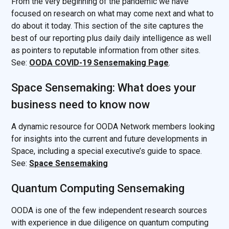
From the very beginning of the pandemic we have
focused on research on what may come next and what to
do about it today. This section of the site captures the
best of our reporting plus daily daily intelligence as well
as pointers to reputable information from other sites.
See:
OODA COVID-19 Sensemaking Page
.
Space Sensemaking: What does your
business need to know now
A dynamic resource for OODA Network members looking
for insights into the current and future developments in
Space, including a special executive’s guide to space.
See:
Space Sensemaking
Quantum Computing Sensemaking
OODA is one of the few independent research sources
with experience in due diligence on quantum computing