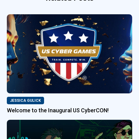
JESSICA GULICK
Welcome to the Inaugural US CyberCON!