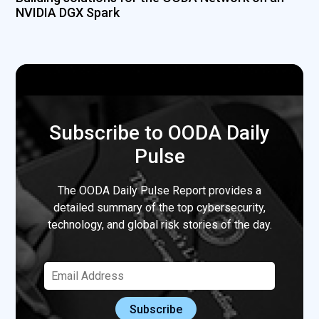
NVIDIA DGX Spark
Subscribe to OODA Daily
Pulse
The OODA Daily Pulse Report provides a
detailed summary of the top cybersecurity,
technology, and global risk stories of the day.