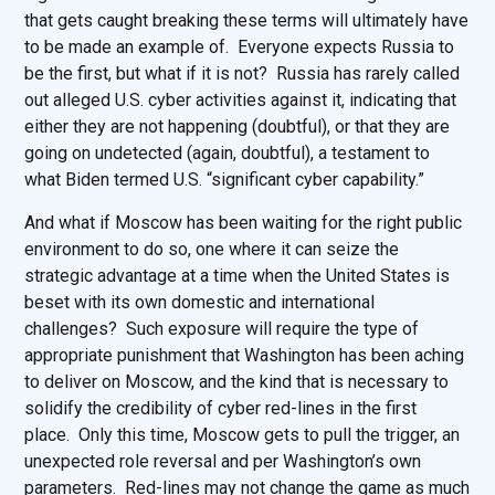
that gets caught breaking these terms will ultimately have
to be made an example of. Everyone expects Russia to
be the first, but what if it is not? Russia has rarely called
out alleged U.S. cyber activities against it, indicating that
either they are not happening (doubtful), or that they are
going on undetected (again, doubtful), a testament to
what Biden termed U.S. “significant cyber capability.”
And what if Moscow has been waiting for the right public
environment to do so, one where it can seize the
strategic advantage at a time when the United States is
beset with its own domestic and international
challenges? Such exposure will require the type of
appropriate punishment that Washington has been aching
to deliver on Moscow, and the kind that is necessary to
solidify the credibility of cyber red-lines in the first
place. Only this time, Moscow gets to pull the trigger, an
unexpected role reversal and per Washington’s own
parameters. Red-lines may not change the game as much