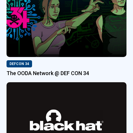
DEFCON 34
The OODA Network @ DEF CON 34