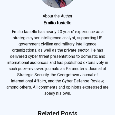
About the Author
Emilio Iasiello
Emilio Iasiello has nearly 20 years’ experience as a
strategic cyber intelligence analyst, supporting US
government civilian and military intelligence
organizations, as well as the private sector. He has
delivered cyber threat presentations to domestic and
international audiences and has published extensively in
such peer-reviewed journals as Parameters, Journal of
Strategic Security, the Georgetown Journal of
International Affairs, and the Cyber Defense Review,
among others. All comments and opinions expressed are
solely his own.
Related Posts