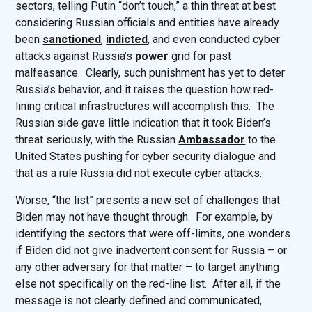
sectors, telling Putin “don’t touch,” a thin threat at best
considering Russian officials and entities have already
been
sanctioned
,
indicted
, and even conducted cyber
attacks against Russia’s
power
grid for past
malfeasance. Clearly, such punishment has yet to deter
Russia’s behavior, and it raises the question how red-
lining critical infrastructures will accomplish this. The
Russian side gave little indication that it took Biden’s
threat seriously, with the Russian
Ambassador
to the
United States pushing for cyber security dialogue and
that as a rule Russia did not execute cyber attacks.
Worse, “the list” presents a new set of challenges that
Biden may not have thought through. For example, by
identifying the sectors that were off-limits, one wonders
if Biden did not give inadvertent consent for Russia – or
any other adversary for that matter – to target anything
else not specifically on the red-line list. After all, if the
message is not clearly defined and communicated,