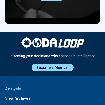
Informing your decisions with actionable intelligence
Become a Member
Analysis
View Archives