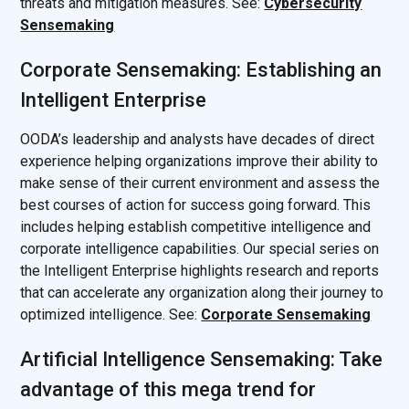
threats and mitigation measures. See:
Cybersecurity
Sensemaking
Corporate Sensemaking: Establishing an
Intelligent Enterprise
OODA’s leadership and analysts have decades of direct
experience helping organizations improve their ability to
make sense of their current environment and assess the
best courses of action for success going forward. This
includes helping establish competitive intelligence and
corporate intelligence capabilities. Our special series on
the Intelligent Enterprise highlights research and reports
that can accelerate any organization along their journey to
optimized intelligence. See:
Corporate Sensemaking
Artificial Intelligence Sensemaking: Take
advantage of this mega trend for