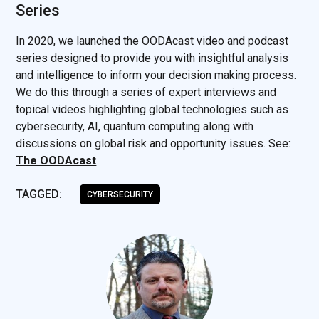
Series
In 2020, we launched the OODAcast video and podcast
series designed to provide you with insightful analysis
and intelligence to inform your decision making process.
We do this through a series of expert interviews and
topical videos highlighting global technologies such as
cybersecurity, AI, quantum computing along with
discussions on global risk and opportunity issues. See:
The OODAcast
TAGGED:
CYBERSECURITY