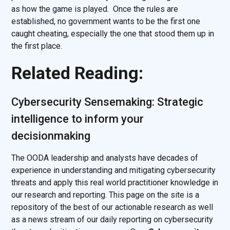
as how the game is played. Once the rules are
established, no government wants to be the first one
caught cheating, especially the one that stood them up in
the first place.
Related Reading:
Cybersecurity Sensemaking: Strategic
intelligence to inform your
decisionmaking
The OODA leadership and analysts have decades of
experience in understanding and mitigating cybersecurity
threats and apply this real world practitioner knowledge in
our research and reporting. This page on the site is a
repository of the best of our actionable research as well
as a news stream of our daily reporting on cybersecurity