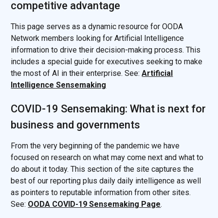
competitive advantage
This page serves as a dynamic resource for OODA
Network members looking for Artificial Intelligence
information to drive their decision-making process. This
includes a special guide for executives seeking to make
the most of AI in their enterprise. See:
Artificial
Intelligence Sensemaking
COVID-19 Sensemaking: What is next for
business and governments
From the very beginning of the pandemic we have
focused on research on what may come next and what to
do about it today. This section of the site captures the
best of our reporting plus daily daily intelligence as well
as pointers to reputable information from other sites.
See:
OODA COVID-19 Sensemaking Page
.