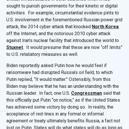
sought to punish governments for their kinetic or digital
activities. For example, circumstantial evidence pints to
U.S. involvement in the forementioned Russian power grid
attack, the 2014 cyber attack that knocked
North Korea
off the Internet, and the notorious 2010 cyber attack
against Iran’s nuclear facility that introduced the world to
Stuxnet
. It would presume that these are now “off limits”
to U.S. retaliatory measures as well.
Biden reportedly asked Putin how he would feel if
ransomware had disrupted Russia’s oil field, to which
Putin replied, “It would matter.” Ostensibly, from this
Biden may believe that he has an understanding with the
Russian leader. In fact, one U.S.
Congressman
said that
this officially put Putin “on notice,” as if the United States
has achieved some victory by doing so. In reality, the
acceptance of red-lines in any formal or informal
agreement or treaty ultimately benefits Russia, a fact not
lost on Putin. States will do what states will do as long as