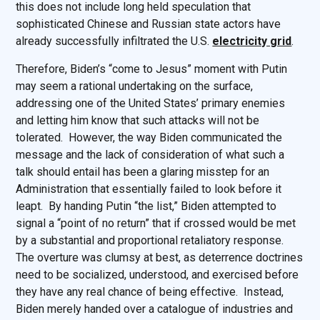
this does not include long held speculation that
sophisticated Chinese and Russian state actors have
already successfully infiltrated the U.S.
electricity grid
.
Therefore, Biden’s “come to Jesus” moment with Putin
may seem a rational undertaking on the surface,
addressing one of the United States’ primary enemies
and letting him know that such attacks will not be
tolerated. However, the way Biden communicated the
message and the lack of consideration of what such a
talk should entail has been a glaring misstep for an
Administration that essentially failed to look before it
leapt. By handing Putin “the list,” Biden attempted to
signal a “point of no return” that if crossed would be met
by a substantial and proportional retaliatory response.
The overture was clumsy at best, as deterrence doctrines
need to be socialized, understood, and exercised before
they have any real chance of being effective. Instead,
Biden merely handed over a catalogue of industries and