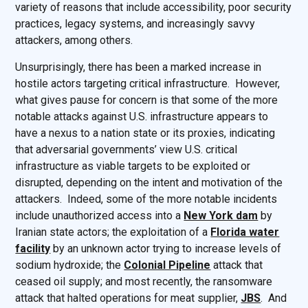
variety of reasons that include accessibility, poor security
practices, legacy systems, and increasingly savvy
attackers, among others.
Unsurprisingly, there has been a marked increase in
hostile actors targeting critical infrastructure. However,
what gives pause for concern is that some of the more
notable attacks against U.S. infrastructure appears to
have a nexus to a nation state or its proxies, indicating
that adversarial governments’ view U.S. critical
infrastructure as viable targets to be exploited or
disrupted, depending on the intent and motivation of the
attackers. Indeed, some of the more notable incidents
include unauthorized access into a
New York dam
by
Iranian state actors; the exploitation of a
Florida water
facility
by an unknown actor trying to increase levels of
sodium hydroxide; the
Colonial Pipeline
attack that
ceased oil supply; and most recently, the ransomware
attack that halted operations for meat supplier,
JBS
. And