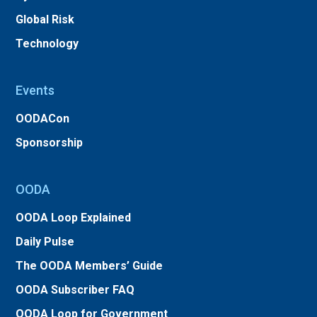
Global Risk
Technology
Events
OODACon
Sponsorship
OODA
OODA Loop Explained
Daily Pulse
The OODA Members’ Guide
OODA Subscriber FAQ
OODA Loop for Government