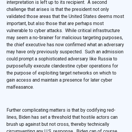
interpretation is left up to its recipient. A second
challenge that arises is that the president not only
validated those areas that the United States deems most
important, but also those that are perhaps most
vulnerable to cyber attacks. While critical infrastructure
may seem a no-brainer for malicious targeting purposes,
the chief executive has now confirmed what an adversary
may have only previously suspected. Such an admission
could prompt a sophisticated adversary like Russia to
purposefully execute clandestine cyber operations for
the purpose of exploiting target networks on which to
gain access and maintain a presence for later cyber
malfeasance.
Further complicating matters is that by codifying red-
lines, Biden has set a threshold that hostile actors can
brush up against but not cross, thereby technically
circumventing any U.S. response. Biden can of course