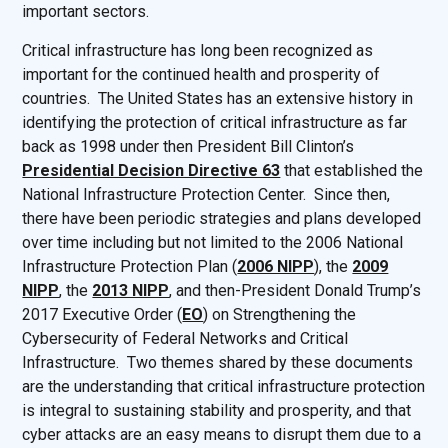
important sectors.
Critical infrastructure has long been recognized as
important for the continued health and prosperity of
countries. The United States has an extensive history in
identifying the protection of critical infrastructure as far
back as 1998 under then President Bill Clinton’s
Presidential Decision Directive 63
that established the
National Infrastructure Protection Center. Since then,
there have been periodic strategies and plans developed
over time including but not limited to the 2006 National
Infrastructure Protection Plan (
2006 NIPP
), the
2009
NIPP
, the
2013 NIPP
, and then-President Donald Trump’s
2017 Executive Order (
EO
) on Strengthening the
Cybersecurity of Federal Networks and Critical
Infrastructure. Two themes shared by these documents
are the understanding that critical infrastructure protection
is integral to sustaining stability and prosperity, and that
cyber attacks are an easy means to disrupt them due to a