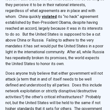
they perceive it to be in their national interests,
regardless of what agreements are in place and with
whom. China quickly
violated
its “no hack” agreement
established by then-President Obama, despite having
reached an accord, largely because it was in its interests
to do so. But the United States is supposed to be a cut
above China or Russia. Failing to adhere to the very
mandates it has set would put the United States in a poor
light in the international community. After all, while Russia
has repeatedly broken its promises, the world expects
the United States to honor its own.
Does anyone truly believe that either government will not
attack (a term that in and of itself needs to be well
defined and understood by all parties. Does this include
network exploitation or strictly disruptive/destructive
activities?) the other’s critical infrastructures? Probably
not, but the United States will be held to the same if not
higher standards that it sets for others. The government