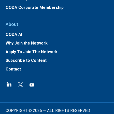
OODA Corporate Membership
About
OODA AI
Why Join the Network
Apply To Join The Network
Subscribe to Content
Contact
COPYRIGHT © 2026 — ALL RIGHTS RESERVED.