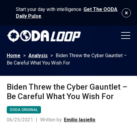
Start your day with intelligence.
Get The OODA
Daily Pulse
.
Home
>
Analysis
>
Biden Threw the Cyber Gauntlet –
Be Careful What You Wish For
Biden Threw the Cyber Gauntlet –
Be Careful What You Wish For
OODA ORIGINAL
06/25/2021
|
Written by:
Emilio Iasiello