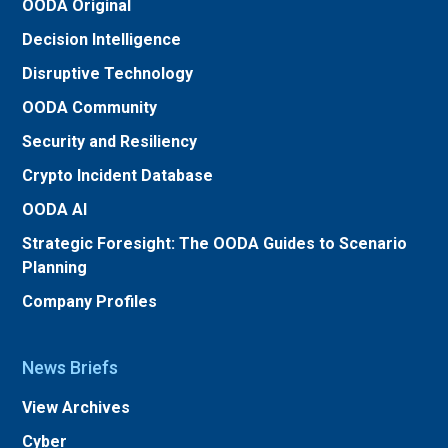
OODA Original
Decision Intelligence
Disruptive Technology
OODA Community
Security and Resiliency
Crypto Incident Database
OODA AI
Strategic Foresight: The OODA Guides to Scenario
Planning
Company Profiles
News Briefs
View Archives
Cyber