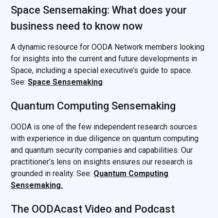
Space Sensemaking: What does your
business need to know now
A dynamic resource for OODA Network members looking
for insights into the current and future developments in
Space, including a special executive’s guide to space.
See:
Space Sensemaking
Quantum Computing Sensemaking
OODA is one of the few independent research sources
with experience in due diligence on quantum computing
and quantum security companies and capabilities. Our
practitioner’s lens on insights ensures our research is
grounded in reality. See:
Quantum Computing
Sensemaking.
The OODAcast Video and Podcast