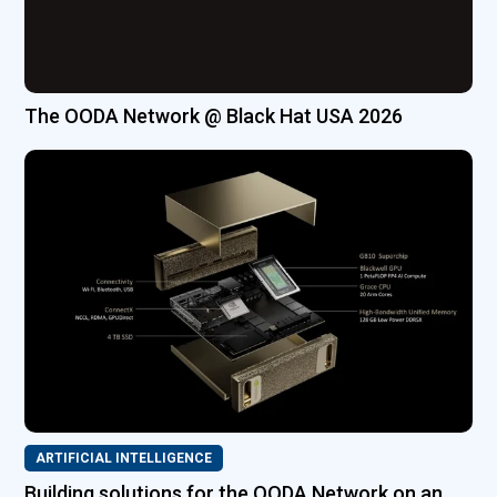
The OODA Network @ Black Hat USA 2026
ARTIFICIAL INTELLIGENCE
Building solutions for the OODA Network on an