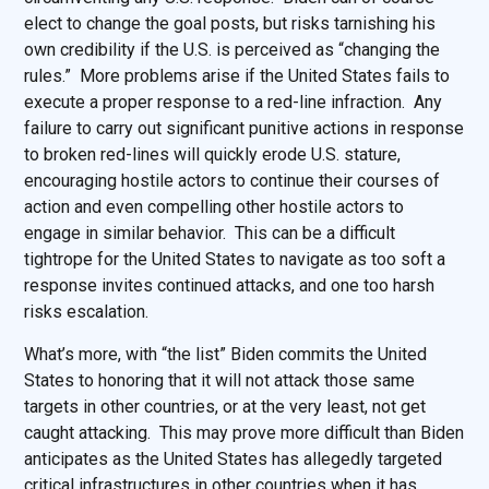
elect to change the goal posts, but risks tarnishing his
own credibility if the U.S. is perceived as “changing the
rules.” More problems arise if the United States fails to
execute a proper response to a red-line infraction. Any
failure to carry out significant punitive actions in response
to broken red-lines will quickly erode U.S. stature,
encouraging hostile actors to continue their courses of
action and even compelling other hostile actors to
engage in similar behavior. This can be a difficult
tightrope for the United States to navigate as too soft a
response invites continued attacks, and one too harsh
risks escalation.
What’s more, with “the list” Biden commits the United
States to honoring that it will not attack those same
targets in other countries, or at the very least, not get
caught attacking. This may prove more difficult than Biden
anticipates as the United States has allegedly targeted
critical infrastructures in other countries when it has