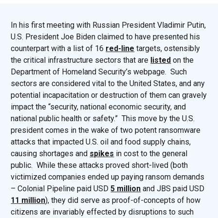
In his first meeting with Russian President Vladimir Putin,
U.S. President Joe Biden claimed to have presented his
counterpart with a list of 16
red-line
targets, ostensibly
the critical infrastructure sectors that are
listed
on the
Department of Homeland Security’s webpage. Such
sectors are considered vital to the United States, and any
potential incapacitation or destruction of them can gravely
impact the “security, national economic security, and
national public health or safety.” This move by the U.S.
president comes in the wake of two potent ransomware
attacks that impacted U.S. oil and food supply chains,
causing shortages and
spikes
in cost to the general
public. While these attacks proved short-lived (both
victimized companies ended up paying ransom demands
– Colonial Pipeline paid USD
5 million
and JBS paid USD
11 million
), they did serve as proof-of-concepts of how
citizens are invariably effected by disruptions to such