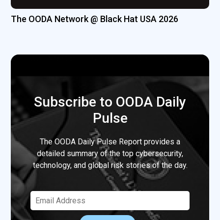
The OODA Network @ Black Hat USA 2026
Subscribe to OODA Daily
Pulse
The OODA Daily Pulse Report provides a
detailed summary of the top cybersecurity,
technology, and global risk stories of the day.