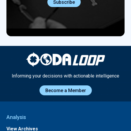
Informing your decisions with actionable intelligence
Become a Member
Analysis
View Archives