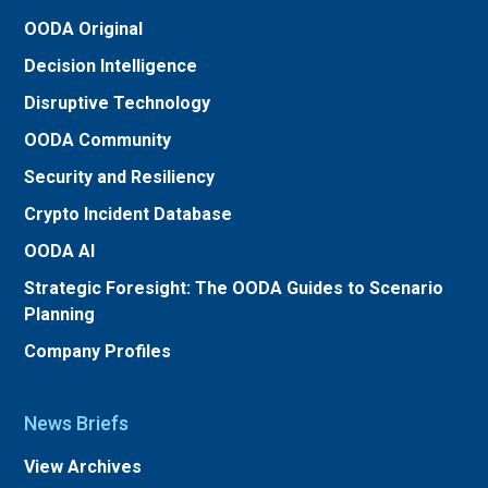
OODA Original
Decision Intelligence
Disruptive Technology
OODA Community
Security and Resiliency
Crypto Incident Database
OODA AI
Strategic Foresight: The OODA Guides to Scenario
Planning
Company Profiles
News Briefs
View Archives