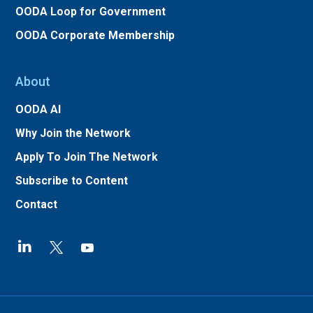
OODA Loop for Government
OODA Corporate Membership
About
OODA AI
Why Join the Network
Apply To Join The Network
Subscribe to Content
Contact