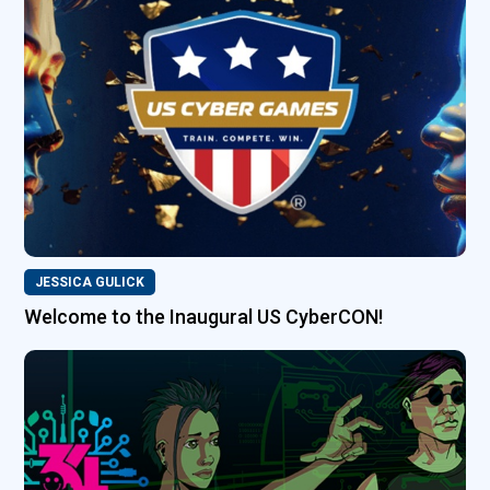
JESSICA GULICK
Welcome to the Inaugural US CyberCON!