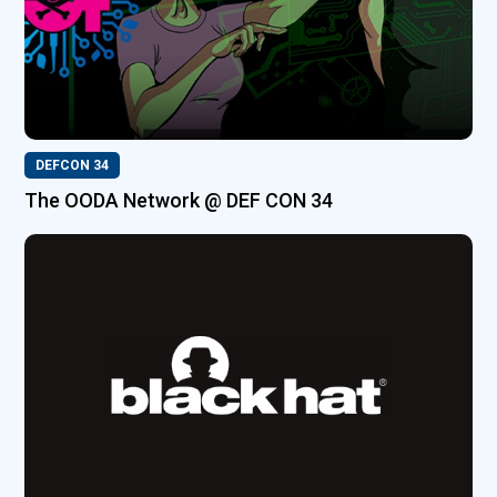
DEFCON 34
The OODA Network @ DEF CON 34