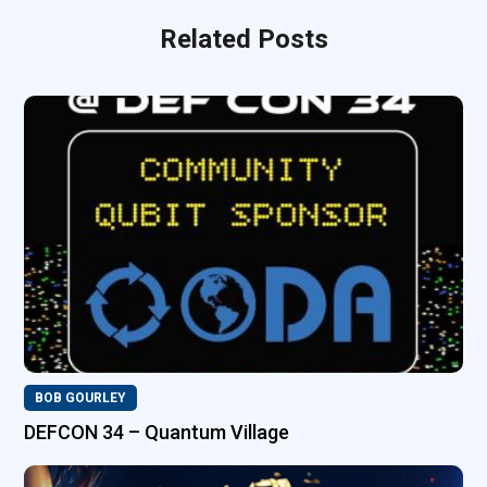
Related Posts
BOB GOURLEY
DEFCON 34 – Quantum Village