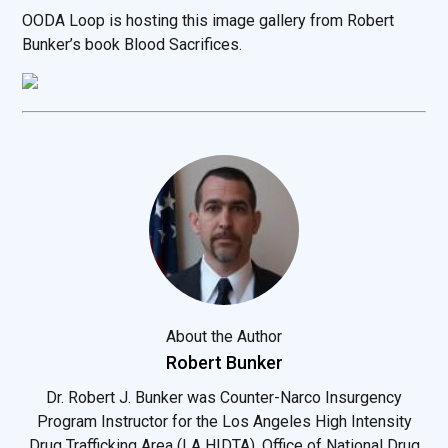
OODA Loop is hosting this image gallery from Robert
Bunker’s book Blood Sacrifices.
About the Author
Robert Bunker
Dr. Robert J. Bunker was Counter-Narco Insurgency
Program Instructor for the Los Angeles High Intensity
Drug Trafficking Area (LA HIDTA), Office of National Drug