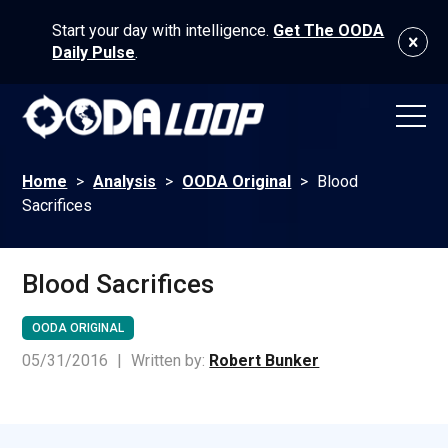
Start your day with intelligence.
Get The OODA
Daily Pulse
.
Home
>
Analysis
>
OODA Original
>
Blood
Sacrifices
Blood Sacrifices
OODA ORIGINAL
05/31/2016
|
Written by:
Robert Bunker