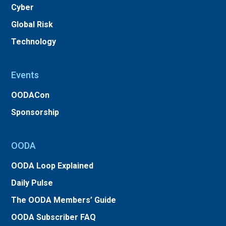
Cyber
Global Risk
Technology
Events
OODACon
Sponsorship
OODA
OODA Loop Explained
Daily Pulse
The OODA Members’ Guide
OODA Subscriber FAQ