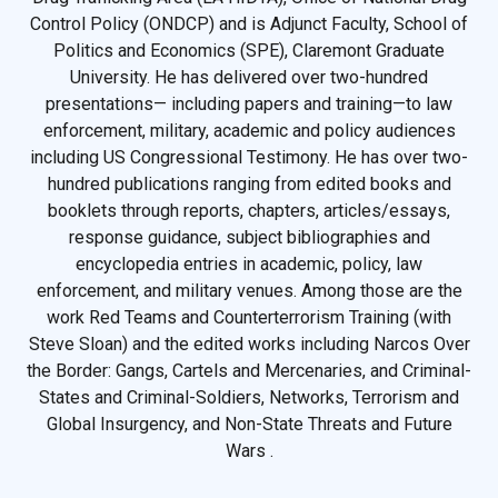
Control Policy (ONDCP) and is Adjunct Faculty, School of
Politics and Economics (SPE), Claremont Graduate
University. He has delivered over two-hundred
presentations— including papers and training—to law
enforcement, military, academic and policy audiences
including US Congressional Testimony. He has over two-
hundred publications ranging from edited books and
booklets through reports, chapters, articles/essays,
response guidance, subject bibliographies and
encyclopedia entries in academic, policy, law
enforcement, and military venues. Among those are the
work Red Teams and Counterterrorism Training (with
Steve Sloan) and the edited works including Narcos Over
the Border: Gangs, Cartels and Mercenaries, and Criminal-
States and Criminal-Soldiers, Networks, Terrorism and
Global Insurgency, and Non-State Threats and Future
Wars .