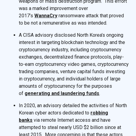
weapons of mass destruction program. This effort
was a marked improvement over
2017’s
WannaCry
ransomware attack that proved
to be not a remunerative as was intended.
A CISA advisory disclosed North Korea’s ongoing
interest in targeting blockchain technology and the
cryptocurrency industry, including cryptocurrency
exchanges, decentralized finance protocols, play-
to-earn cryptocurrency video games, cryptocurrency
trading companies, venture capital funds investing
in cryptocurrency, and individual holders of large
amounts of cryptocurrency for the purposes
of
generating and laundering funds
.
In 2020, an advisory detailed the activities of North
Korean cyber actors dedicated to
robbing
banks
via remote Internet access and have
attempted to steal nearly USD $2 billion since at
least 2015. More concerning is that these actors