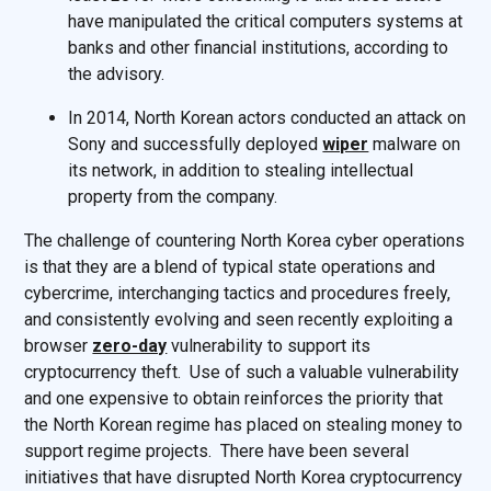
have manipulated the critical computers systems at
banks and other financial institutions, according to
the advisory.
In 2014, North Korean actors conducted an attack on
Sony and successfully deployed
wiper
malware on
its network, in addition to stealing intellectual
property from the company.
The challenge of countering North Korea cyber operations
is that they are a blend of typical state operations and
cybercrime, interchanging tactics and procedures freely,
and consistently evolving and seen recently exploiting a
browser
zero-day
vulnerability to support its
cryptocurrency theft. Use of such a valuable vulnerability
and one expensive to obtain reinforces the priority that
the North Korean regime has placed on stealing money to
support regime projects. There have been several
initiatives that have disrupted North Korea cryptocurrency