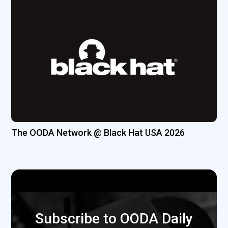
The OODA Network @ Black Hat USA 2026
Subscribe to OODA Daily