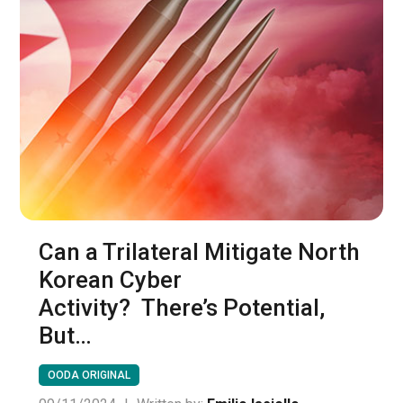
Can a Trilateral Mitigate North
Korean Cyber
Activity? There’s Potential,
But…
OODA ORIGINAL