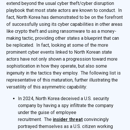
extend beyond the usual cyber theft/cyber disruption
playbook that most state actors are known to conduct. In
fact, North Korea has demonstrated to be on the forefront
of successfully using its cyber capabilities in other areas
like crypto theft and using ransomware to as a money-
making tactic, providing other states a blueprint that can
be replicated. In fact, looking at some of the more
prominent cyber events linked to North Korean state
actors have not only shown a progression toward more
sophistication in how they operate, but also some
ingenuity in the tactics they employ. The following list is
representative of this maturation, further illustrating the
versatility of this asymmetric capability:
In 2024, North Korea deceived a U.S. security
company by having a spy infiltrate the company
under the guise of employee
recruitment. The
insider threat
convincingly
portrayed themselves as a U.S. citizen working