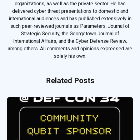
organizations, as well as the private sector. He has
delivered cyber threat presentations to domestic and
international audiences and has published extensively in
such peer-reviewed journals as Parameters, Journal of
Strategic Security, the Georgetown Journal of
International Affairs, and the Cyber Defense Review,
among others. All comments and opinions expressed are
solely his own.
Related Posts