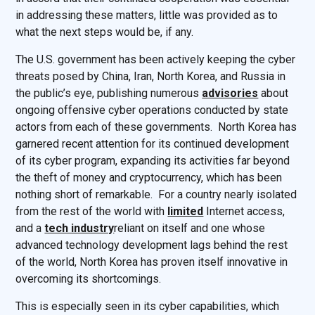
in addressing these matters, little was provided as to
what the next steps would be, if any.
The U.S. government has been actively keeping the cyber
threats posed by China, Iran, North Korea, and Russia in
the public’s eye, publishing numerous
advisories
about
ongoing offensive cyber operations conducted by state
actors from each of these governments. North Korea has
garnered recent attention for its continued development
of its cyber program, expanding its activities far beyond
the theft of money and cryptocurrency, which has been
nothing short of remarkable. For a country nearly isolated
from the rest of the world with
limited
Internet access,
and a
tech industry
reliant on itself and one whose
advanced technology development lags behind the rest
of the world, North Korea has proven itself innovative in
overcoming its shortcomings.
This is especially seen in its cyber capabilities, which