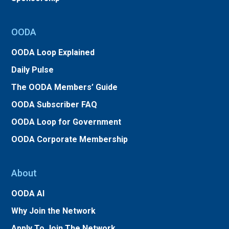
OODA
OODA Loop Explained
Daily Pulse
The OODA Members’ Guide
OODA Subscriber FAQ
OODA Loop for Government
OODA Corporate Membership
About
OODA AI
Why Join the Network
Apply To Join The Network