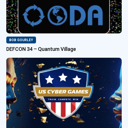
BOB GOURLEY
DEFCON 34 – Quantum Village