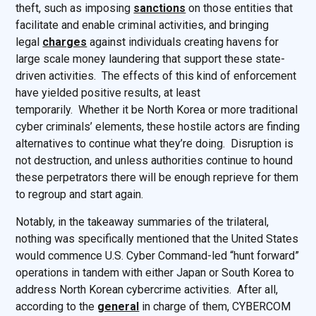
theft, such as imposing
sanctions
on those entities that
facilitate and enable criminal activities, and bringing
legal
charges
against individuals creating havens for
large scale money laundering that support these state-
driven activities. The effects of this kind of enforcement
have yielded positive results, at least
temporarily. Whether it be North Korea or more traditional
cyber criminals’ elements, these hostile actors are finding
alternatives to continue what they’re doing. Disruption is
not destruction, and unless authorities continue to hound
these perpetrators there will be enough reprieve for them
to regroup and start again.
Notably, in the takeaway summaries of the trilateral,
nothing was specifically mentioned that the United States
would commence U.S. Cyber Command-led “hunt forward”
operations in tandem with either Japan or South Korea to
address North Korean cybercrime activities. After all,
according to the
general
in charge of them, CYBERCOM