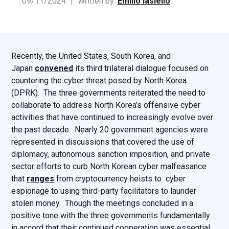
09/11/2024
|
Written by:
Emilio Iasiello
Recently, the United States, South Korea, and
Japan
convened
its third trilateral dialogue focused on
countering the cyber threat posed by North Korea
(DPRK). The three governments reiterated the need to
collaborate to address North Korea’s offensive cyber
activities that have continued to increasingly evolve over
the past decade. Nearly 20 government agencies were
represented in discussions that covered the use of
diplomacy, autonomous sanction imposition, and private
sector efforts to curb North Korean cyber malfeasance
that
ranges
from cryptocurrency heists to cyber
espionage to using third-party facilitators to launder
stolen money. Though the meetings concluded in a
positive tone with the three governments fundamentally
in accord that their continued cooperation was essential