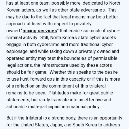
has at least one team, possibly more, dedicated to North
Korean actors, as well as other state adversaries. This
may be due to the fact that legal means may be a better
approach, at least with respect to privately
owned “
mixing services
” that enable so much of cyber-
criminal activity. Still, North Korea’s state cyber assets
engage in both cybercrime and more traditional cyber
espionage, and while taking down a privately owned and
operated entity may test the boundaries of permissible
legal actions, the infrastructure used by these actors
should be fair game. Whether this speaks to the desire
to use hunt-forward ops in this capacity or if this is more
of a reflection on the commitment of this trilateral
remains to be seen. Platitudes make for great public
statements, but rarely translate into an effective and
actionable multi-participant international policy.
But if the trilateral is a strong body, there is an opportunity
for the United States, Japan, and South Korea to address