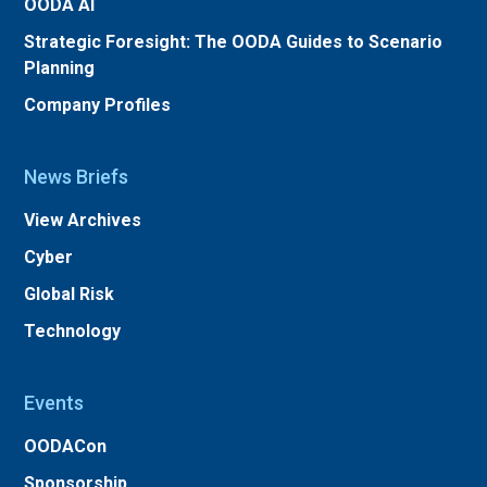
OODA AI
Strategic Foresight: The OODA Guides to Scenario
Planning
Company Profiles
News Briefs
View Archives
Cyber
Global Risk
Technology
Events
OODACon
Sponsorship