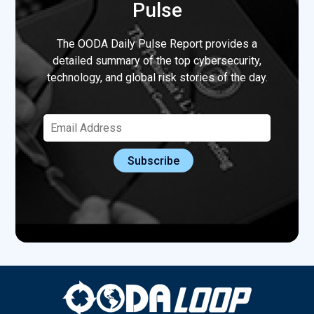
Pulse
The OODA Daily Pulse Report provides a
detailed summary of the top cybersecurity,
technology, and global risk stories of the day.