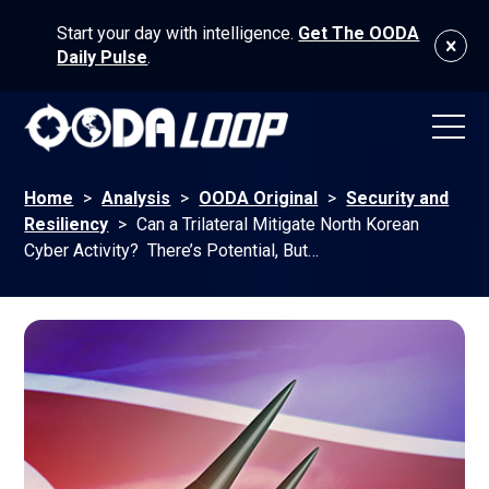
Start your day with intelligence.
Get The OODA
Daily Pulse
.
Home
>
Analysis
>
OODA Original
>
Security and
Resiliency
>
Can a Trilateral Mitigate North Korean
Cyber Activity? There’s Potential, But…