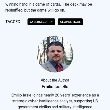
winning hand in a game of cards. The deck may be
reshuffled, but the game will go on.
TAGGED:
CYBERSECURITY
GEOPOLITICAL
About the Author
Emilio Iasiello
Emilio Iasiello has nearly 20 years’ experience as a
strategic cyber intelligence analyst, supporting US
government civilian and military intelligence