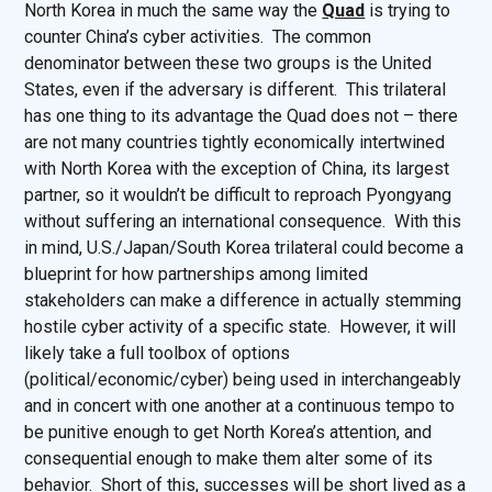
North Korea in much the same way the
Quad
is trying to
counter China’s cyber activities. The common
denominator between these two groups is the United
States, even if the adversary is different. This trilateral
has one thing to its advantage the Quad does not – there
are not many countries tightly economically intertwined
with North Korea with the exception of China, its largest
partner, so it wouldn’t be difficult to reproach Pyongyang
without suffering an international consequence. With this
in mind, U.S./Japan/South Korea trilateral could become a
blueprint for how partnerships among limited
stakeholders can make a difference in actually stemming
hostile cyber activity of a specific state. However, it will
likely take a full toolbox of options
(political/economic/cyber) being used in interchangeably
and in concert with one another at a continuous tempo to
be punitive enough to get North Korea’s attention, and
consequential enough to make them alter some of its
behavior. Short of this, successes will be short lived as a