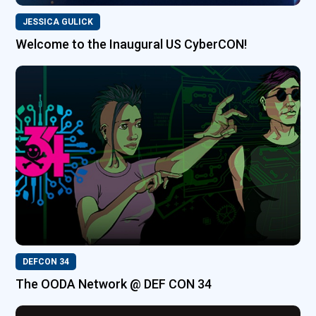
JESSICA GULICK
Welcome to the Inaugural US CyberCON!
DEFCON 34
The OODA Network @ DEF CON 34