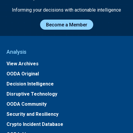
Informing your decisions with actionable intelligence
Become a Member
Analysis
View Archives
OODA Original
Decision Intelligence
Disruptive Technology
OODA Community
Security and Resiliency
Crypto Incident Database