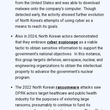
from the United States and was able to download
malware onto the company’s computer. Though
detected early, the activity showed further evolution
of North Korea’s attempts of using cyber as a
means to reach its goals.
Also in 2024, North Korean actors demonstrated
that they embrace
cyber espionage
as a viable
tactic to obtain sensitive information to support the
government’s national objectives. In this instance,
this group targets defense, aerospace, nuclear, and
engineering organizations to obtain the intellectual
property to advance the government’s nuclear
program.
The 2022 North Korean
ransomware
attacks saw
DPRK actors target healthcare and public health
industry for the purposes of extorting large
ransoms, presumably to continue to fund its