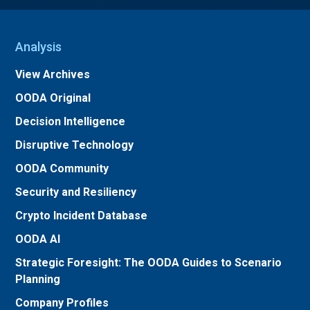
Analysis
View Archives
OODA Original
Decision Intelligence
Disruptive Technology
OODA Community
Security and Resiliency
Crypto Incident Database
OODA AI
Strategic Foresight: The OODA Guides to Scenario
Planning
Company Profiles