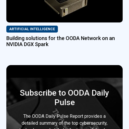
ARTIFICIAL INTELLIGENCE
Building solutions for the OODA Network on an
NVIDIA DGX Spark
Subscribe to OODA Daily
Pulse
The OODA Daily Pulse Report provides a
detailed summary of the top cybersecurity,