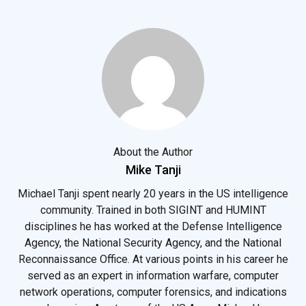
About the Author
Mike Tanji
Michael Tanji spent nearly 20 years in the US intelligence
community. Trained in both SIGINT and HUMINT
disciplines he has worked at the Defense Intelligence
Agency, the National Security Agency, and the National
Reconnaissance Office. At various points in his career he
served as an expert in information warfare, computer
network operations, computer forensics, and indications