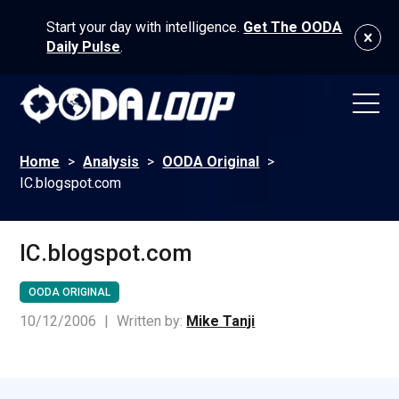
Start your day with intelligence.
Get The OODA
Daily Pulse
.
Home
>
Analysis
>
OODA Original
>
IC.blogspot.com
IC.blogspot.com
OODA ORIGINAL
10/12/2006
|
Written by:
Mike Tanji