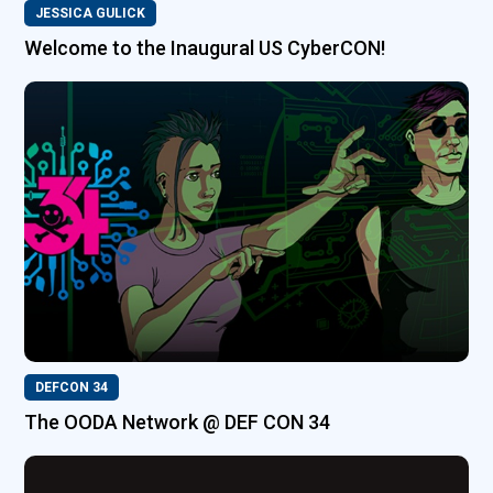
JESSICA GULICK
Welcome to the Inaugural US CyberCON!
DEFCON 34
The OODA Network @ DEF CON 34