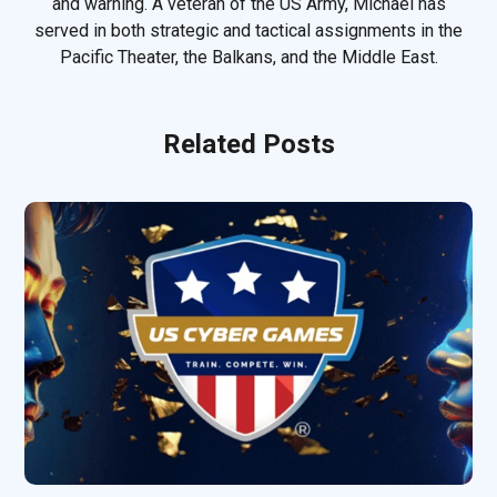
and warning. A veteran of the US Army, Michael has
served in both strategic and tactical assignments in the
Pacific Theater, the Balkans, and the Middle East.
Related Posts