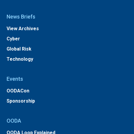
News Briefs
View Archives
Cyber
Global Risk
Technology
Events
OODACon
Sponsorship
OODA
OODA Loop Explained