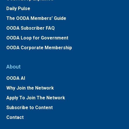
Daily Pulse
The OODA Members’ Guide
OODA Subscriber FAQ
OODA Loop for Government
OODA Corporate Membership
About
OODA AI
Why Join the Network
Apply To Join The Network
Subscribe to Content
Contact