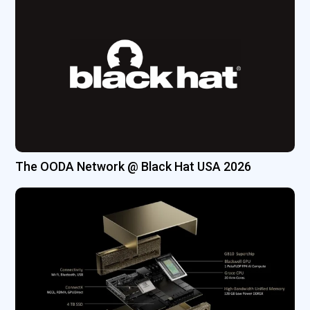
The OODA Network @ Black Hat USA 2026