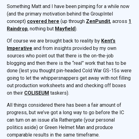
Something Matt and I have been pimping for a while now
(and the primary motivation behind the GroupIntel
concept)
covered here
(up through
ZenPundit
, across
1
Raindrop
, nothing but
Mayfield
).
Of course we are brought back to reality by
Kent’s
Imperative
and from insights provided by my own
sources who point out that there is the on-the-job
blogging and then there is the “real” work that has to be
done (lest you thought pin-headed Cold War GS-15s were
going to let the whippersnappers get away with not filling
out production worksheets and and checking off boxes
on their
COLISEUM
taskers).
All things considered there has been a fair amount of
progress, but we’ve got a long way to go before the IC
can turn on an issue a’la Rathergate (your personal
politics aside) or Green Helmet Man and produce
comparable results in the same timeframe.