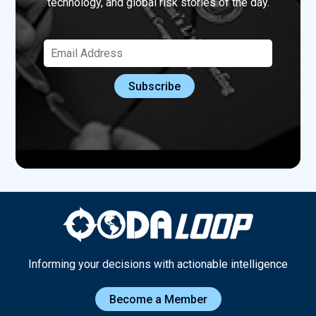
technology, and global risk stories of the day.
Informing your decisions with actionable intelligence
Become a Member