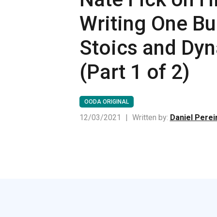
Writing One Bu
Stoics and Dy
(Part 1 of 2)
OODA ORIGINAL
12/03/2021
|
Written by:
Daniel Perei