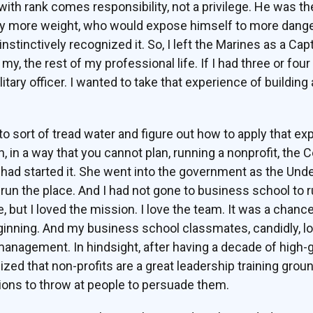
 with rank comes responsibility, not a privilege. He was t
y more weight, who would expose himself to more danger. 
 instinctively recognized it. So, I left the Marines as a Capt
, the rest of my professional life. If I had three or four 
tary officer. I wanted to take that experience of building
.
o sort of tread water and figure out how to apply that exp
, in a way that you cannot plan, running a nonprofit, the
 had started it. She went into the government as the Und
 run the place. And I had not gone to business school to run
, but I loved the mission. I love the team. It was a chan
ginning. And my business school classmates, candidly, l
management. In hindsight, after having a decade of high-
ized that non-profits are a great leadership training gro
ons to throw at people to persuade them.