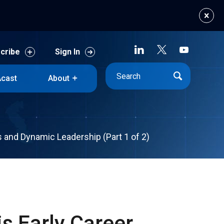
cribe
Sign In
cast
About
cribe
Sign In
cast
About
cs and Dynamic Leadership (Part 1 of 2)
s Early Career,