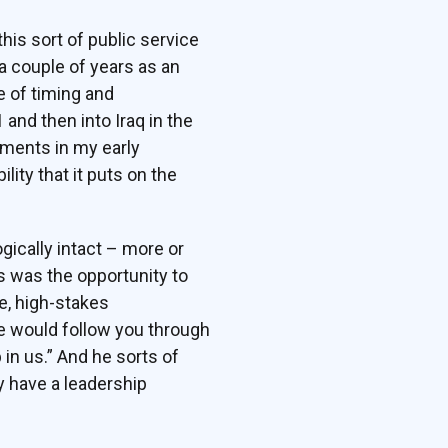
this sort of public service
a couple of years as an
e of timing and
 and then into Iraq in the
onments in my early
ility that it puts on the
gically intact – more or
s was the opportunity to
e, high-stakes
we would follow you through
p in us.” And he sorts of
y have a leadership