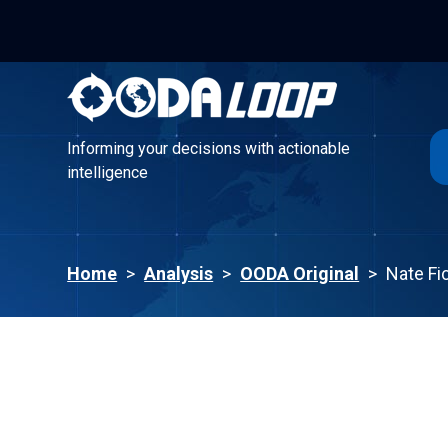
Informing your decisions with actionable
intelligence
Informing your decisions with actionable
intelligence
Home
>
Analysis
>
OODA Original
>
Nate Fi