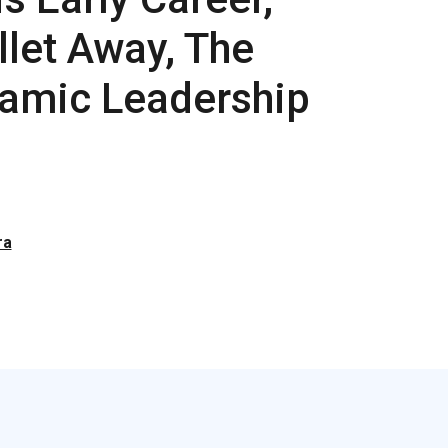
llet Away, The
namic Leadership
ra