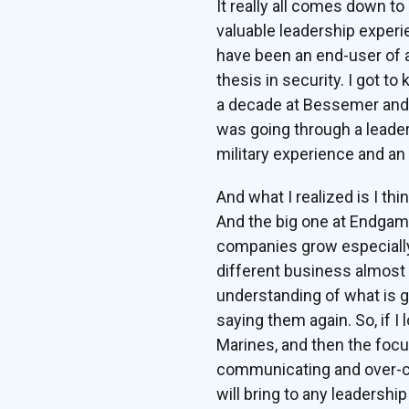
It really all comes down to
valuable leadership experi
have been an end-user of 
thesis in security. I got t
a decade at Bessemer and 
was going through a leader
military experience and an
And what I realized is I thi
And the big one at Endgame
companies grow especially 
different business almost 
understanding of what is go
saying them again. So, if I 
Marines, and then the focus
communicating and over-com
will bring to any leadershi