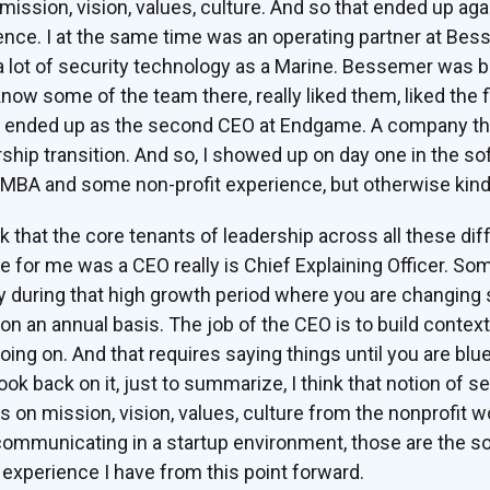
 mission, vision, values, culture. And so that ended up aga
ence. I at the same time was an operating partner at Bes
a lot of security technology as a Marine. Bessemer was b
o know some of the team there, really liked them, liked the
ended up as the second CEO at Endgame. A company that
ship transition. And so, I showed up on day one in the s
 MBA and some non-profit experience, but otherwise kind o
nk that the core tenants of leadership across all these dif
 for me was a CEO really is Chief Explaining Officer. Som
during that high growth period where you are changing s
on an annual basis. The job of the CEO is to build context
ing on. And that requires saying things until you are blu
look back on it, just to summarize, I think that notion of s
 on mission, vision, values, culture from the nonprofit w
municating in a startup environment, those are the sort 
p experience I have from this point forward.