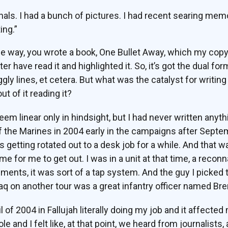
nals. I had a bunch of pictures. I had recent searing memor
ing.”
he way, you wrote a book, One Bullet Away, which my copy
have read it and highlighted it. So, it’s got the dual form
iggly lines, et cetera. But what was the catalyst for writi
t of it reading it?
em linear only in hindsight, but I had never written anyth
of the Marines in 2004 early in the campaigns after Sept
 getting rotated out to a desk job for a while. And that w
time for me to get out. I was in a unit at that time, a rec
ments, it was sort of a tap system. And the guy I picked 
aq on another tour was a great infantry officer named Bre
il of 2004 in Fallujah literally doing my job and it affect
ole and I felt like, at that point, we heard from journalist