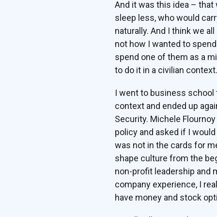
And it was this idea – that
sleep less, who would carr
naturally. And I think we all
not how I wanted to spend my
spend one of them as a mili
to do it in a civilian context
I went to business school t
context and ended up again
Security. Michele Flournoy
policy and asked if I would
was not in the cards for me
shape culture from the be
non-profit leadership and 
company experience, I real
have money and stock opti