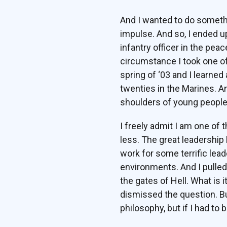
And I wanted to do something
impulse. And so, I ended u
infantry officer in the pe
circumstance I took one of 
spring of ‘03 and I learned
twenties in the Marines. And
shoulders of young people
I freely admit I am one of 
less. The great leadership
work for some terrific lea
environments. And I pulled
the gates of Hell. What is i
dismissed the question. But
philosophy, but if I had to bo