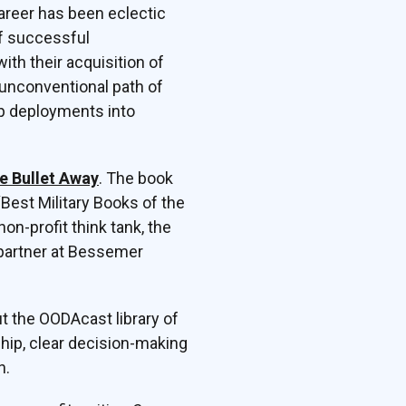
areer has been eclectic
of successful
ith their acquisition of
unconventional path of
oop deployments into
e Bullet Away
. The book
“Best Military Books of the
n-profit think tank, the
 partner at Bessemer
t the OODAcast library of
hip, clear decision-making
n.