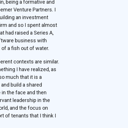
in, being a formative and
semer Venture Partners. I
uilding an investment
 firm and so I spent almost
 had raised a Series A,
oftware business with
f a fish out of water.
ferent contexts are similar.
ething I have realized, as
o much that it is a
 and build a shared
e in the face and then
ervant leadership in the
orld, and the focus on
of tenants that I think I