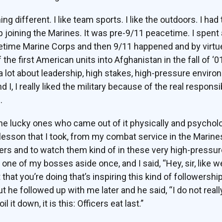
 different. I like team sports. I like the outdoors. I had 
p joining the Marines. It was pre-9/11 peacetime. I spent 
acetime Marine Corps and then 9/11 happened and by virtu
the first American units into Afghanistan in the fall of ‘01
 a lot about leadership, high stakes, high-pressure envir
 I, I really liked the military because of the real responsib
.
the lucky ones who came out of it physically and psycholo
 lesson that I took, from my combat service in the Marine
ders and to watch them kind of in these very high-pressur
 one of my bosses aside once, and I said, “Hey, sir, like 
t that you’re doing that’s inspiring this kind of followershi
 he followed up with me later and he said, “I do not reall
il it down, it is this: Officers eat last.”