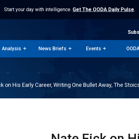
Start your day with intelligence.
Get The OODA Daily Pulse
.
Subs
Analysis
News Briefs
Events
OODA
Subs
Analysis
News Briefs
Events
OODA
ck on His Early Career, Writing One Bullet Away, The Stoi
Nate Fick on Hi