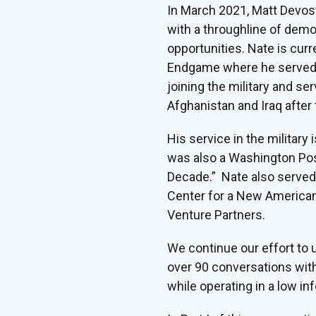
In March 2021, Matt Devos
with a throughline of demon
opportunities. Nate is curr
Endgame where he served a
joining the military and se
Afghanistan and Iraq after
His service in the military
was also a Washington Post
Decade.” Nate also served 
Center for a New American 
Venture Partners.
We continue our effort to
over 90 conversations with
while operating in a low in