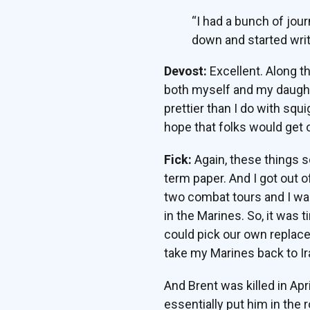
“I had a bunch of jour
down and started writ
Devost:
Excellent. Along t
both myself and my daughter 
prettier than I do with squ
hope that folks would get ou
Fick:
Again, these things se
term paper. And I got out 
two combat tours and I was
in the Marines. So, it was 
could pick our own replace
take my Marines back to Ir
And Brent was killed in Apr
essentially put him in the r