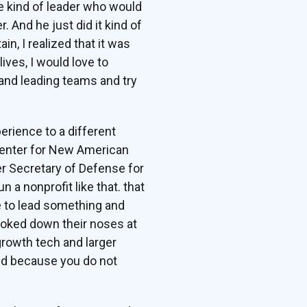
he kind of leader who would
And he just did it kind of
ain, I realized that it was
lives, I would love to
 and leading teams and try
erience to a different
 Center for New American
er Secretary of Defense for
 a nonprofit like that. that
ce to lead something and
ooked down their noses at
growth tech and larger
und because you do not