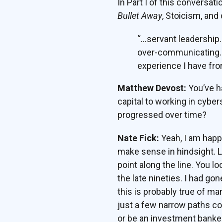
In Part I of this conversat
Bullet Away
, Stoicism, and
“…servant leadership
over-communicating…tho
experience I have fro
Matthew Devost:
You’ve ha
capital to working in cybe
progressed over time?
Nate Fick:
Yeah, I am happy
make sense in hindsight. L
point along the line. You l
the late nineties. I had g
this is probably true of m
just a few narrow paths co
or be an investment banke