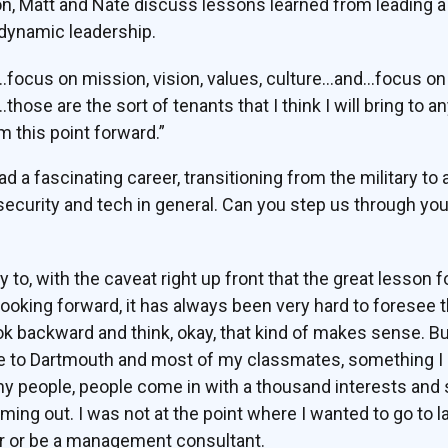
ion, Matt and Nate discuss lessons learned from leading a 
 dynamic leadership.
…focus on mission, vision, values, culture…and…focus 
se are the sort of tenants that I think I will bring to a
m this point forward.”
d a fascinating career, transitioning from the military to 
rsecurity and tech in general. Can you step us through you
 to, with the caveat right up front that the great lesson 
ooking forward, it has always been very hard to foresee 
ook backward and think, okay, that kind of makes sense. Bu
one to Dartmouth and most of my classmates, something I 
any people, people come in with a thousand interests and
ming out. I was not at the point where I wanted to go to
r or be a management consultant.