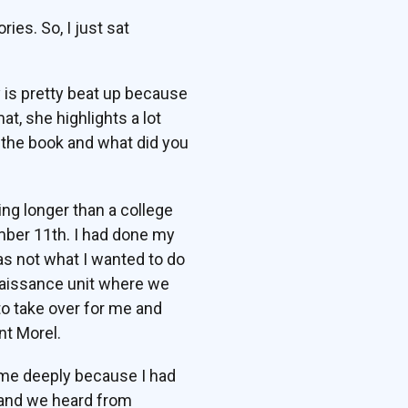
ies. So, I just sat
 is pretty beat up because
at, she highlights a lot
ng the book and what did you
ing longer than a college
ember 11th. I had done my
as not what I wanted to do
onnaissance unit where we
to take over for me and
nt Morel.
ed me deeply because I had
s, and we heard from