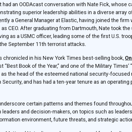
t had an OODAcast conversation with Nate Fick, whose c
strating superior leadership abilities in a diverse array 
ently a General Manager at Elastic, having joined the firm w
s CEO. After graduating from Dartmouth, Nate took the 
rving as a USMC officer, leading some of the first U.S. tr
 the September 11th terrorist attacks.
 is chronicled in his New York Times best-selling book,
On
 “Best Book of the Year,” and one of the Military Times’ 
as the head of the esteemed national security-focused no
Security, and has had a ten-year tenure as an operating
 underscore certain patterns and themes found throughou
 leaders and decision-makers, on topics such as leaders
formation environment, future threats, and strategic actio