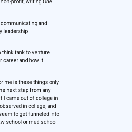
non-profit, writing
One
on communicating and
ny leadership
a think tank to venture
r career and how it
for me is these things only
the next step from any
t I came out of college in
observed in college, and
 seem to get funneled into
 law school or med school