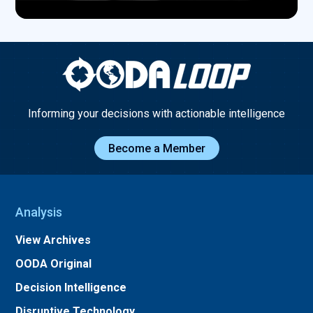
Informing your decisions with actionable intelligence
Become a Member
Analysis
View Archives
OODA Original
Decision Intelligence
Disruptive Technology