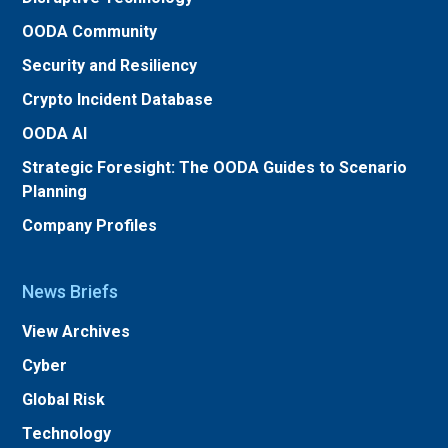
OODA Community
Security and Resiliency
Crypto Incident Database
OODA AI
Strategic Foresight: The OODA Guides to Scenario
Planning
Company Profiles
News Briefs
View Archives
Cyber
Global Risk
Technology