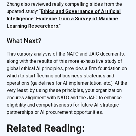
Zhang also reviewed really compelling slides from the
updated study: “
Ethics and Governance of Artificial
Intelligence: Evidence
from a Survey of Machine
Learning Researchers
.”
What Next?
This cursory analysis of the NATO and JAIC documents,
along with the results of this more exhaustive study of
global ethical AI principles, provides a firm foundation on
which to start fleshing out business strategies and
operations (guidelines for AI implementation, etc.). At the
very least, by using these principles, your organization
ensures alignment with NATO and the JAIC to enhance
eligibility and competitiveness for future AI strategic
partnerships or AI procurement opportunities.
Related Reading: