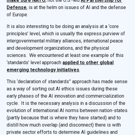
make sure NATO
, not the U.S.-led
AI Partnership for
Defense
, is at the helm on issues of AI and the defense
of Europe.
It is also interesting to be doing an analysis at a ‘core
principles’ level, which is usually the express purview of
intergovernmental military alliances, international peace
and development organizations, and the physical
sciences. We encountered at least one example of this
‘standards’ level approach
applied to other global
emerging technology initiatives
.
This ‘declaration of standards” approach has made sense
as a way of sorting out AI ethics issues during these
early phases of the AI innovation and commercialization
cycle. It is the necessary analysis in a discussion of the
evolution of international AI norms between nation-states
(partly because that is where they have started) and to
distill how much overlap (and disconnect) there is with
private sector efforts to determine AI guidelines and