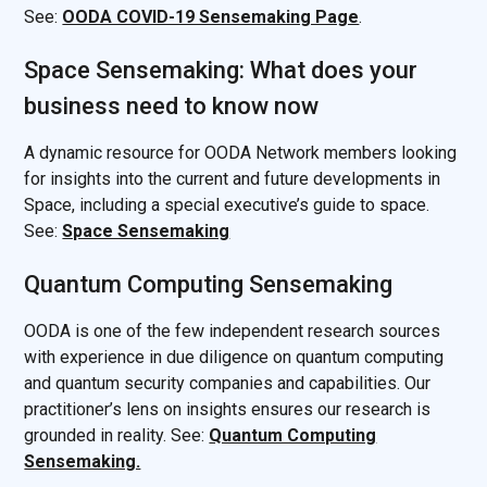
See:
OODA COVID-19 Sensemaking Page
.
Space Sensemaking: What does your
business need to know now
A dynamic resource for OODA Network members looking
for insights into the current and future developments in
Space, including a special executive’s guide to space.
See:
Space Sensemaking
Quantum Computing Sensemaking
OODA is one of the few independent research sources
with experience in due diligence on quantum computing
and quantum security companies and capabilities. Our
practitioner’s lens on insights ensures our research is
grounded in reality. See:
Quantum Computing
Sensemaking.