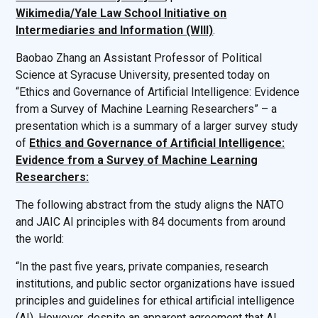
Wikimedia/Yale Law School Initiative on
Intermediaries and Information (WIII)
.
Baobao Zhang an Assistant Professor of Political
Science at Syracuse University, presented today on
“Ethics and Governance of Artificial Intelligence: Evidence
from a Survey of Machine Learning Researchers” – a
presentation which is a summary of a larger survey study
of
Ethics and Governance of Artificial Intelligence:
Evidence from a Survey of Machine Learning
Researchers:
The following abstract from the study aligns the NATO
and JAIC AI principles with 84 documents from around
the world:
“In the past five years, private companies, research
institutions, and public sector organizations have issued
principles and guidelines for ethical artificial intelligence
(AI). However, despite an apparent agreement that AI