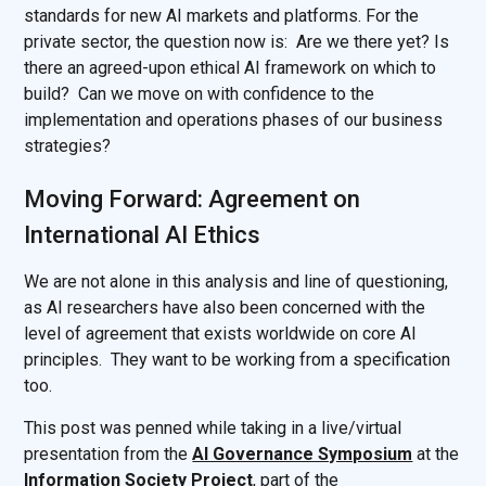
standards for new AI markets and platforms. For the
private sector, the question now is: Are we there yet? Is
there an agreed-upon ethical AI framework on which to
build? Can we move on with confidence to the
implementation and operations phases of our business
strategies?
Moving Forward: Agreement on
International AI Ethics
We are not alone in this analysis and line of questioning,
as AI researchers have also been concerned with the
level of agreement that exists worldwide on core AI
principles. They want to be working from a specification
too.
This post was penned while taking in a live/virtual
presentation from the
AI Governance Symposium
at
the
Information Society Project
, part of the