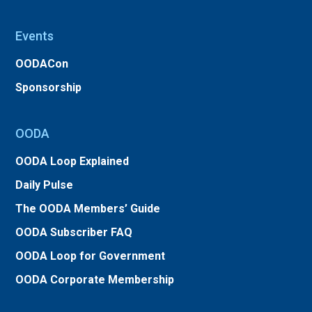
Events
OODACon
Sponsorship
OODA
OODA Loop Explained
Daily Pulse
The OODA Members’ Guide
OODA Subscriber FAQ
OODA Loop for Government
OODA Corporate Membership