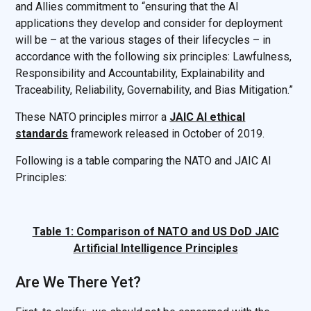
and Allies commitment to “ensuring that the AI
applications they develop and consider for deployment
will be – at the various stages of their lifecycles – in
accordance with the following six principles: Lawfulness,
Responsibility and Accountability, Explainability and
Traceability, Reliability, Governability, and Bias Mitigation.”
These NATO principles mirror a
JAIC AI ethical
standards
framework released in October of 2019.
Following is a table comparing the NATO and JAIC AI
Principles:
Table 1: Comparison of NATO and US DoD JAIC
Artificial Intelligence Principles
Are We There Yet?