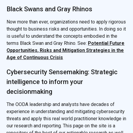
Black Swans and Gray Rhinos
Now more than ever, organizations need to apply rigorous
thought to business risks and opportunities. In doing so it
is useful to understand the concepts embodied in the
terms Black Swan and Gray Rhino. See:
Potential Future
Opportunities, Risks and Mitigation Strategies in the
Age of Continuous Crisis
Cybersecurity Sensemaking: Strategic
intelligence to inform your
decisionmaking
The OODA leadership and analysts have decades of
experience in understanding and mitigating cybersecurity
threats and apply this real world practitioner knowledge in
our research and reporting. This page on the site is a
repository of the best of our actionable research as well