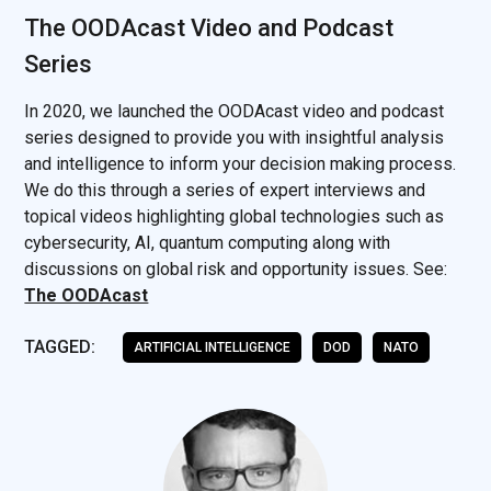
The OODAcast Video and Podcast
Series
In 2020, we launched the OODAcast video and podcast
series designed to provide you with insightful analysis
and intelligence to inform your decision making process.
We do this through a series of expert interviews and
topical videos highlighting global technologies such as
cybersecurity, AI, quantum computing along with
discussions on global risk and opportunity issues. See:
The OODAcast
TAGGED:
ARTIFICIAL INTELLIGENCE
DOD
NATO