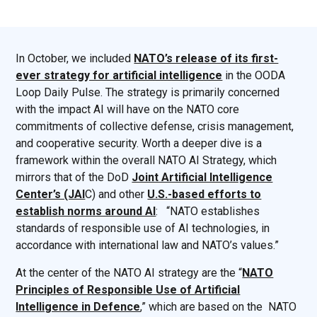
In October, we included
NATO’s release of its first-
ever strategy for artificial intelligence
in the OODA
Loop Daily Pulse. The strategy is primarily concerned
with the impact AI will have on the NATO core
commitments of collective defense, crisis management,
and cooperative security. Worth a deeper dive is a
framework within the overall NATO AI Strategy, which
mirrors that of the DoD
Joint Artificial Intelligence
Center’s (JAI
C) and other
U.S.-based efforts to
establish norms around AI
: “NATO establishes
standards of responsible use of AI technologies, in
accordance with international law and NATO’s values.”
At the center of the NATO AI strategy are the “
NATO
Principles of Responsible Use of Artificial
Intelligence in Defence
,” which are based on the NATO