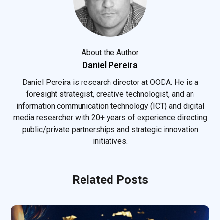
About the Author
Daniel Pereira
Daniel Pereira is research director at OODA. He is a
foresight strategist, creative technologist, and an
information communication technology (ICT) and digital
media researcher with 20+ years of experience directing
public/private partnerships and strategic innovation
initiatives.
Related Posts