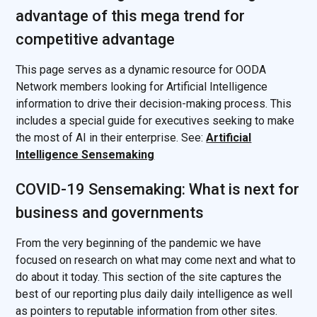
advantage of this mega trend for
competitive advantage
This page serves as a dynamic resource for OODA
Network members looking for Artificial Intelligence
information to drive their decision-making process. This
includes a special guide for executives seeking to make
the most of AI in their enterprise. See:
Artificial
Intelligence Sensemaking
COVID-19 Sensemaking: What is next for
business and governments
From the very beginning of the pandemic we have
focused on research on what may come next and what to
do about it today. This section of the site captures the
best of our reporting plus daily daily intelligence as well
as pointers to reputable information from other sites.