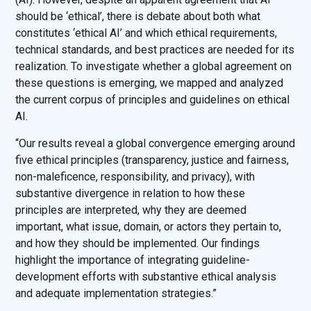
should be ‘ethical’, there is debate about both what
constitutes ‘ethical AI’ and which ethical requirements,
technical standards, and best practices are needed for its
realization. To investigate whether a global agreement on
these questions is emerging, we mapped and analyzed
the current corpus of principles and guidelines on ethical
AI.
“Our results reveal a global convergence emerging around
five ethical principles (transparency, justice and fairness,
non-maleficence, responsibility, and privacy), with
substantive divergence in relation to how these
principles are interpreted, why they are deemed
important, what issue, domain, or actors they pertain to,
and how they should be implemented. Our findings
highlight the importance of integrating guideline-
development efforts with substantive ethical analysis
and adequate implementation strategies.”