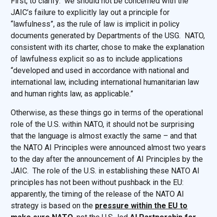
First, to clarify: we should not be concerned with the
JAIC’s failure to explicitly lay out a principle for
“lawfulness”, as the rule of law is implicit in policy
documents generated by Departments of the USG. NATO,
consistent with its charter, chose to make the explanation
of lawfulness explicit so as to include applications
“developed and used in accordance with national and
international law, including international humanitarian law
and human rights law, as applicable.”
Otherwise, as these things go in terms of the operational
role of the U.S. within NATO, it should not be surprising
that the language is almost exactly the same – and that
the NATO AI Principles were announced almost two years
to the day after the announcement of AI Principles by the
JAIC. The role of the U.S. in establishing these NATO AI
principles has not been without pushback in the EU:
apparently, the timing of the release of the NATO AI
strategy is based on the
pressure within the EU to