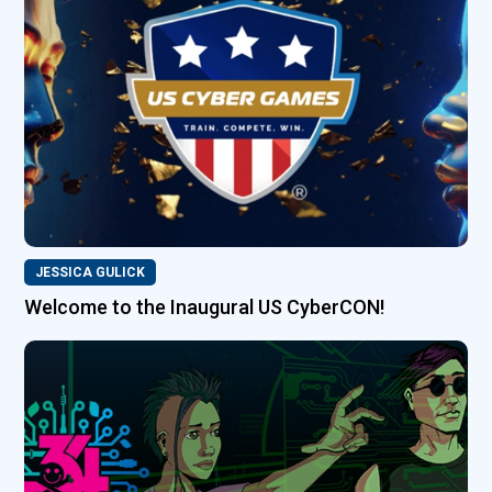
JESSICA GULICK
Welcome to the Inaugural US CyberCON!