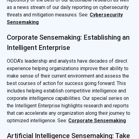
as a news stream of our daily reporting on cybersecurity
threats and mitigation measures. See:
Cybersecurity
Sensemaking
Corporate Sensemaking: Establishing an
Intelligent Enterprise
OODA’s leadership and analysts have decades of direct
experience helping organizations improve their ability to
make sense of their current environment and assess the
best courses of action for success going forward. This
includes helping establish competitive intelligence and
corporate intelligence capabilities. Our special series on
the Intelligent Enterprise highlights research and reports
that can accelerate any organization along their journey to
optimized intelligence. See:
Corporate Sensemaking
Artificial Intelligence Sensemaking: Take