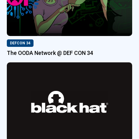
DEFCON 34
The OODA Network @ DEF CON 34