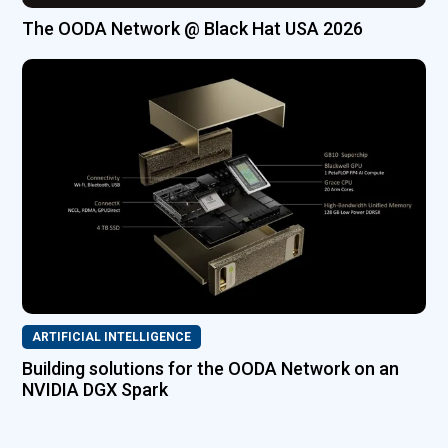
The OODA Network @ Black Hat USA 2026
ARTIFICIAL INTELLIGENCE
Building solutions for the OODA Network on an
NVIDIA DGX Spark