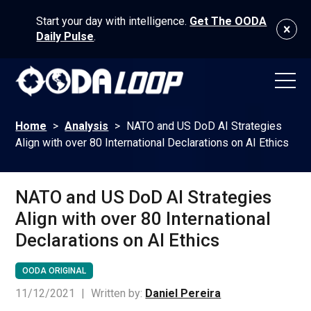
Start your day with intelligence.
Get The OODA
Daily Pulse
.
Home
>
Analysis
>
NATO and US DoD AI Strategies
Align with over 80 International Declarations on AI Ethics
NATO and US DoD AI Strategies
Align with over 80 International
Declarations on AI Ethics
OODA ORIGINAL
11/12/2021
|
Written by:
Daniel Pereira