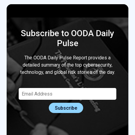
Subscribe to OODA Daily
Pulse
The OODA Daily Pulse Report provides a
detailed summary of the top cybersecurity,
technology, and global risk stories of the day.