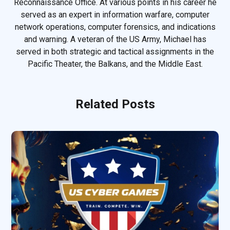
Reconnaissance Office. At various points in his career he
served as an expert in information warfare, computer
network operations, computer forensics, and indications
and warning. A veteran of the US Army, Michael has
served in both strategic and tactical assignments in the
Pacific Theater, the Balkans, and the Middle East.
Related Posts