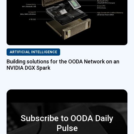
ARTIFICIAL INTELLIGENCE
Building solutions for the OODA Network on an
NVIDIA DGX Spark
Subscribe to OODA Daily
Pulse