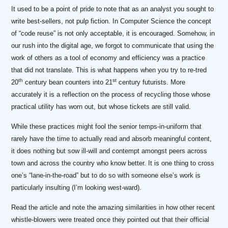
It used to be a point of pride to note that as an analyst you sought to
write best-sellers, not pulp fiction. In Computer Science the concept
of “code reuse” is not only acceptable, it is encouraged. Somehow, in
our rush into the digital age, we forgot to communicate that using the
work of others as a tool of economy and efficiency was a practice
that did not translate. This is what happens when you try to re-tred
th
st
20
century bean counters into 21
century futurists. More
accurately it is a reflection on the process of recycling those whose
practical utility has worn out, but whose tickets are still valid.
While these practices might fool the senior temps-in-uniform that
rarely have the time to actually read and absorb meaningful content,
it does nothing but sow ill-will and contempt amongst peers across
town and across the country who know better. It is one thing to cross
one’s “lane-in-the-road” but to do so with someone else’s work is
particularly insulting (I’m looking west-ward).
Read the article and note the amazing similarities in how other recent
whistle-blowers were treated once they pointed out that their official