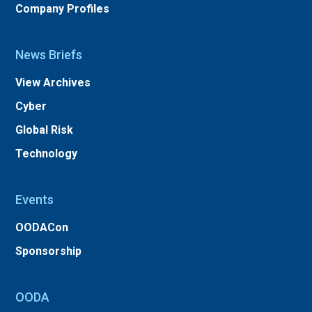
Company Profiles
News Briefs
View Archives
Cyber
Global Risk
Technology
Events
OODACon
Sponsorship
OODA