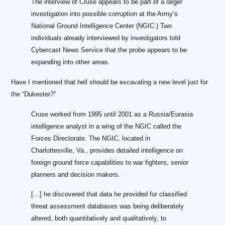
The interview of Cruse appears to be part of a larger
investigation into possible corruption at the Army’s
National Ground Intelligence Center (NGIC.) Two
individuals already interviewed by investigators told
Cybercast News Service that the probe appears to be
expanding into other areas.
Have I mentioned that hell should be excavating a new level just for
the “Dukester?”
Cruse worked from 1995 until 2001 as a Russia/Eurasia
intelligence analyst in a wing of the NGIC called the
Forces Directorate. The NGIC, located in
Charlottesville, Va., provides detailed intelligence on
foreign ground force capabilities to war fighters, senior
planners and decision makers.
[…] he discovered that data he provided for classified
threat assessment databases was being deliberately
altered, both quantitatively and qualitatively, to