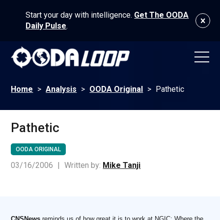
Start your day with intelligence.
Get The OODA
Daily Pulse
.
Home
>
Analysis
>
OODA Original
>
Pathetic
Pathetic
OODA ORIGINAL
03/16/2006
|
Written by:
Mike Tanji
CNSNews
reminds us of how great it is to work at NGIC: Where the