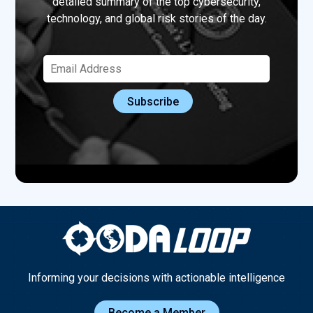
detailed summary of the top cybersecurity,
technology, and global risk stories of the day.
Informing your decisions with actionable intelligence
Become a Member