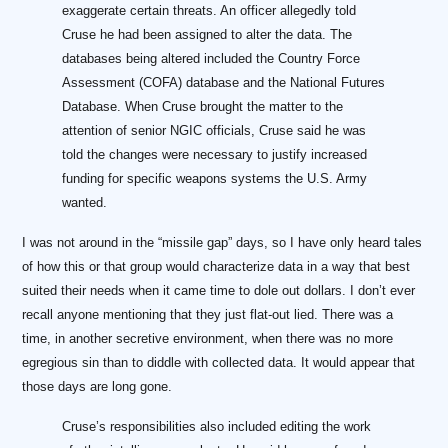
exaggerate certain threats. An officer allegedly told
Cruse he had been assigned to alter the data. The
databases being altered included the Country Force
Assessment (COFA) database and the National Futures
Database. When Cruse brought the matter to the
attention of senior NGIC officials, Cruse said he was
told the changes were necessary to justify increased
funding for specific weapons systems the U.S. Army
wanted.
I was not around in the “missile gap” days, so I have only heard tales
of how this or that group would characterize data in a way that best
suited their needs when it came time to dole out dollars. I don’t ever
recall anyone mentioning that they just flat-out lied. There was a
time, in another secretive environment, when there was no more
egregious sin than to diddle with collected data. It would appear that
those days are long gone.
Cruse’s responsibilities also included editing the work