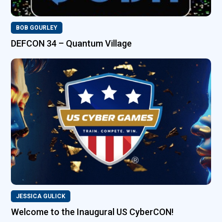
BOB GOURLEY
DEFCON 34 – Quantum Village
JESSICA GULICK
Welcome to the Inaugural US CyberCON!