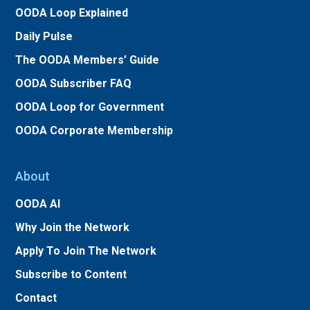
OODA Loop Explained
Daily Pulse
The OODA Members’ Guide
OODA Subscriber FAQ
OODA Loop for Government
OODA Corporate Membership
About
OODA AI
Why Join the Network
Apply To Join The Network
Subscribe to Content
Contact