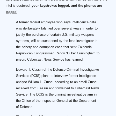
intel is doctored,
your keystrokes logged, and the phones are
tapped
.
A former federal employee who says intelligence data
was deliberately falsified over several years in order to
justify the purchase of certain U.S. military weapons
systems, will be questioned by the lead investigator in
the bribery and corruption case that sent California
Republican Congressman Randy “Duke” Cunningham to
prison, Cybercast News Service has learned.
Edward T. Cassin of the Defense Criminal Investigative
Services (DCIS) plans to interview former intelligence
analyst William L. Cruse, according to an email Cruse
received from Cassin and forwarded to Cybercast News
Service. The DCIS is the criminal investigative arm in
the Office of the Inspector General at the Department
of Defense.