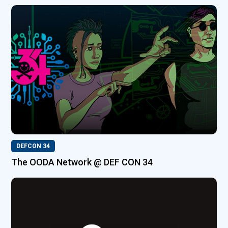
DEFCON 34
The OODA Network @ DEF CON 34