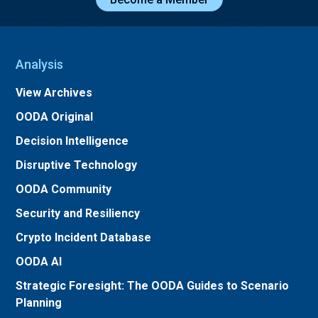
Analysis
View Archives
OODA Original
Decision Intelligence
Disruptive Technology
OODA Community
Security and Resiliency
Crypto Incident Database
OODA AI
Strategic Foresight: The OODA Guides to Scenario
Planning