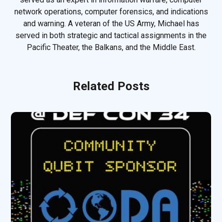
network operations, computer forensics, and indications
and warning. A veteran of the US Army, Michael has
served in both strategic and tactical assignments in the
Pacific Theater, the Balkans, and the Middle East.
Related Posts