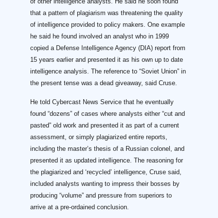
of other intelligence analysts. He said he soon found
that a pattern of plagiarism was threatening the quality
of intelligence provided to policy makers. One example
he said he found involved an analyst who in 1999
copied a Defense Intelligence Agency (DIA) report from
15 years earlier and presented it as his own up to date
intelligence analysis. The reference to “Soviet Union” in
the present tense was a dead giveaway, said Cruse.
He told Cybercast News Service that he eventually
found “dozens” of cases where analysts either “cut and
pasted” old work and presented it as part of a current
assessment, or simply plagiarized entire reports,
including the master’s thesis of a Russian colonel, and
presented it as updated intelligence. The reasoning for
the plagiarized and ‘recycled’ intelligence, Cruse said,
included analysts wanting to impress their bosses by
producing “volume” and pressure from superiors to
arrive at a pre-ordained conclusion.