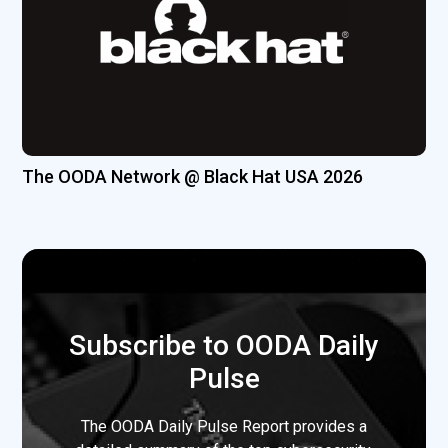
The OODA Network @ Black Hat USA 2026
Subscribe to OODA Daily
Pulse
The OODA Daily Pulse Report provides a