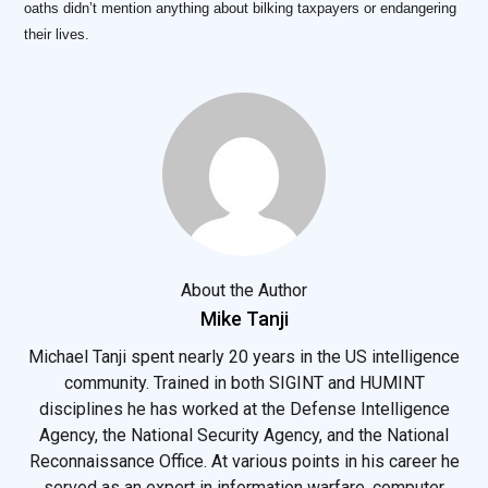
oaths didn’t mention anything about bilking taxpayers or endangering
their lives.
About the Author
Mike Tanji
Michael Tanji spent nearly 20 years in the US intelligence
community. Trained in both SIGINT and HUMINT
disciplines he has worked at the Defense Intelligence
Agency, the National Security Agency, and the National
Reconnaissance Office. At various points in his career he
served as an expert in information warfare, computer