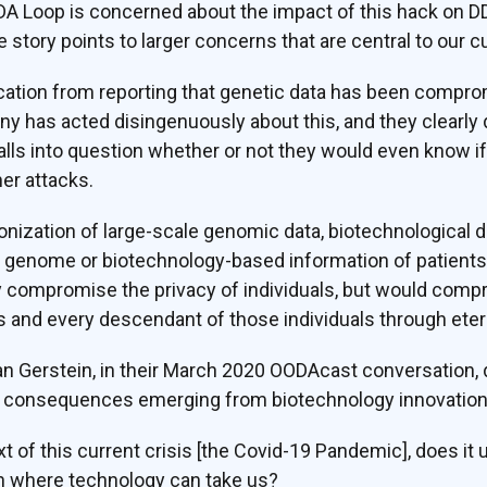
DA Loop is concerned about the impact of this hack on D
e story points to larger concerns that are central to our c
ndication from reporting that genetic data has been compr
ny has acted disingenuously about this, and they clearly
lls into question whether or not they would even know i
er attacks.
onization of large-scale genomic data, biotechnological da
’s genome or biotechnology-based information of patient
y compromise the privacy of individuals, but would compr
ls and every descendant of those individuals through etern
n Gerstein, in their March 2020 OODAcast conversation, d
d consequences emerging from biotechnology innovation
xt of this current crisis [the Covid-19 Pandemic], does i
ugh where technology can take us?