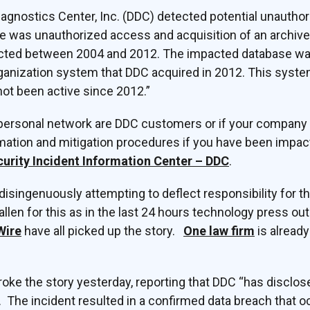
agnostics Center, Inc. (DDC) detected potential unauthor
re was unauthorized access and acquisition of an archiv
ected between 2004 and 2012. The impacted database wa
rganization system that DDC acquired in 2012. This syst
ot been active since 2012.”
personal network are DDC customers or if your company i
ormation and mitigation procedures if you have been impa
urity Incident Information Center – DDC
.
 disingenuously attempting to deflect responsibility for t
llen for this as in the last 24 hours technology press ou
Wire
have all picked up the story.
One law firm
is already
oke the story yesterday, reporting that DDC “has disclose
. The incident resulted in a confirmed data breach that 