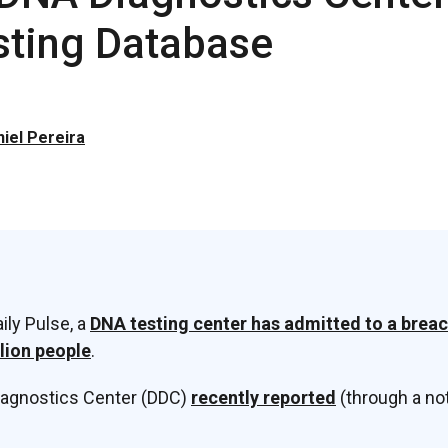
sting Database
iel Pereira
ily Pulse, a
DNA testing center has admitted to a breac
llion people
.
iagnostics Center (DDC)
recently reported
(through a not