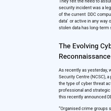
They felt the need to assu
security incident was a le
of the current DDC compute
data’ or active in any way 
stolen data has long-term
The Evolving Cyb
Reconnaissance
As recently as yesterday,
Security Centre (NCSC), a
the type of cyber threat a
professional and strategic 
this recently announced DD
“Organised crime groups s