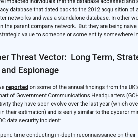
re impacted individuals that the database accessed and 
gacy database that dated back to the 2012 acquisition of 
r networks and was a standalone database. In other word
on the parent company network. But they are being naive i
 strategic value to someone or some entity somewhere in
er Threat Vector: Long Term, Strat
 and Espionage
 we
reported
on some of the annual findings from the UK’
 part of Government Communications Headquarters (GCHQ)
ctivity they have seen evolve over the last year (which o
in their estimation) and is eerily similar to the cybercrim
C data security incident:
pend time conducting in-depth reconnaissance on their t