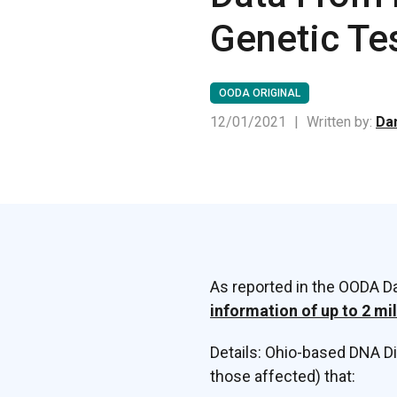
Genetic Te
OODA ORIGINAL
12/01/2021
|
Written by:
Dan
As reported in the OODA Da
information of up to 2 mi
Details: Ohio-based DNA D
those affected) that: