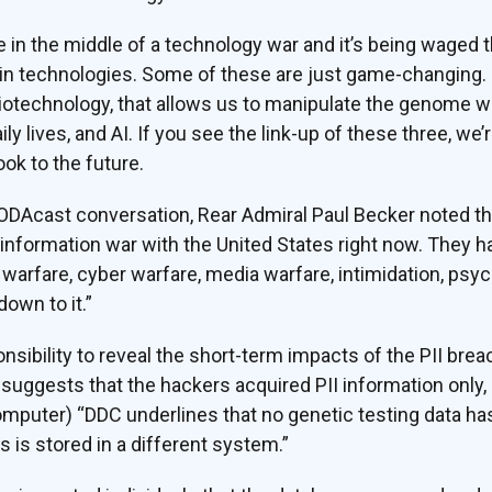
e in the middle of a technology war and it’s being waged t
ain technologies. Some of these are just game-changing.
biotechnology, that allows us to manipulate the genome wit
ly lives, and AI. If you see the link-up of these three, we’r
ok to the future.
OODAcast conversation, Rear Admiral Paul Becker noted t
n information war with the United States right now. They h
 warfare, cyber warfare, media warfare, intimidation, psyc
own to it.”
sibility to reveal the short-term impacts of the PII breach
ggests that the hackers acquired PII information only, 
omputer) “DDC underlines that no genetic testing data h
s is stored in a different system.”