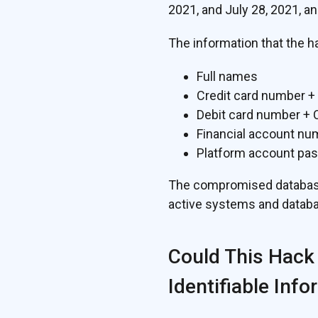
2021, and July 28, 2021, an
The information that the h
Full names
Credit card number +
Debit card number +
Financial account nu
Platform account pa
The compromised database 
active systems and databa
Could This Hack
Identifiable Info