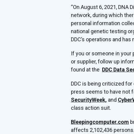
“On August 6, 2021, DNA Di
network, during which the
personal information coll
national genetic testing o
DDC’s operations and has n
If you or someone in your 
or supplier, follow up inf
found at the
DDC Data Sec
DDC is being criticized for
press seems to have not fa
SecurityWeek,
and
Cyber
class action suit.
Bleepingcomputer.com
br
affects 2,102,436 persons