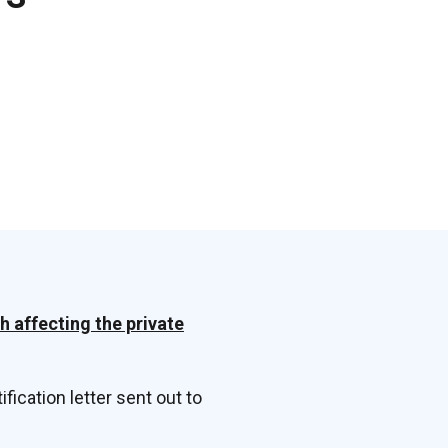
h affecting the private
ification letter sent out to