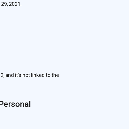
 29, 2021.
nd it’s not linked to the
 Personal