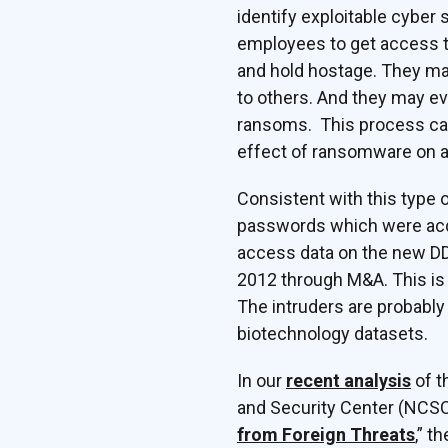
identify exploitable cybe
employees to get access to
and hold hostage. They may 
to others. And they may ev
ransoms. This process can 
effect of ransomware on a
Consistent with this type o
passwords which were acqu
access data on the new DDC
2012 through M&A. This is
The intruders are probabl
biotechnology datasets.
In our
recent analysis
of t
and Security Center (NCSC
from Foreign Threats
,” t