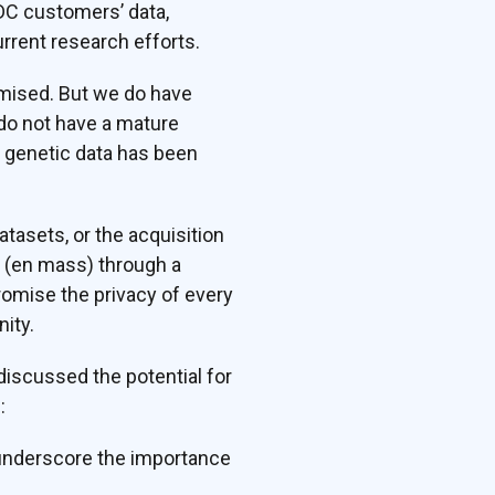
DC customers’ data,
urrent research efforts.
omised. But we do have
 do not have a mature
f genetic data has been
tasets, or the acquisition
s (en mass) through a
omise the privacy of every
ity.
iscussed the potential for
:
t underscore the importance