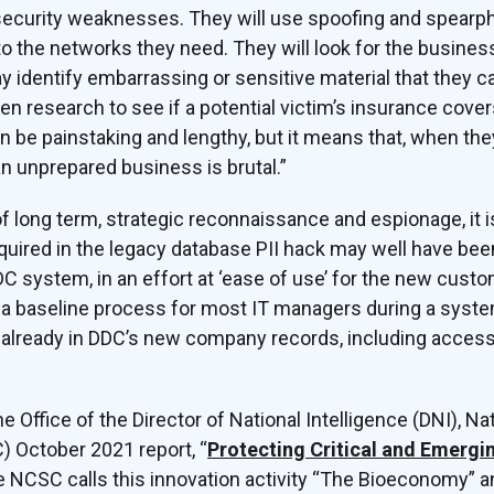
r security weaknesses. They will use spoofing and spear
 the networks they need. They will look for the business-c
identify embarrassing or sensitive material that they can
en research to see if a potential victim’s insurance cove
be painstaking and lengthy, but it means that, when they
n unprepared business is brutal.”
f long term, strategic reconnaissance and espionage, it is
ired in the legacy database PII hack may well have been
 system, in an effort at ‘ease of use’ for the new cust
 a baseline process for most IT managers during a syst
y already in DDC’s new company records, including acces
he Office of the Director of National Intelligence (DNI), N
) October 2021 report, “
Protecting Critical and Emergi
he NCSC calls this innovation activity “The Bioeconomy” 