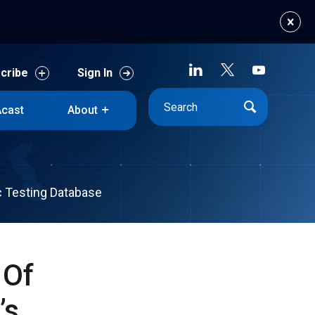
cribe
Sign In
cast
About
cribe
Sign In
cast
About
c Testing Database
 Of
’s