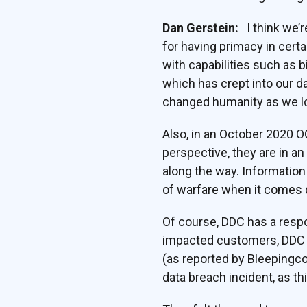
Dan Gerstein:
I think we’r
for having primacy in cert
with capabilities such as 
which has crept into our dai
changed humanity as we lo
Also, in an October 2020 
perspective, they are in a
along the way. Information
of warfare when it comes d
Of course, DDC has a respon
impacted customers, DDC su
(as reported by Bleepingc
data breach incident, as thi