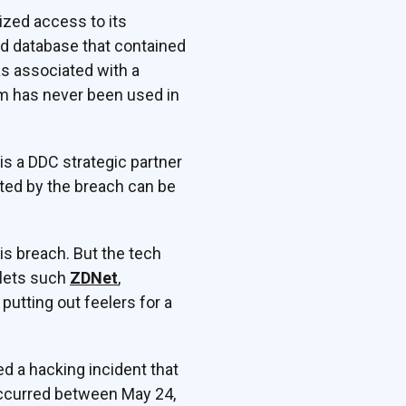
ized access to its
ed database that contained
s associated with a
em has never been used in
s a DDC strategic partner
cted by the breach can be
his breach. But the tech
tlets such
ZDNet
,
 putting out feelers for a
d a hacking incident that
occurred between May 24,