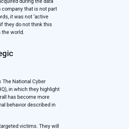
acquired during the data
a company that is not part
s, it was not ‘active
f they do not think this
 the world.
egic
s The National Cyber
, in which they highlight
verall has become more
inal behavior described in
argeted victims. They will