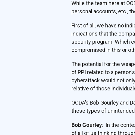
While the team here at OO
personal accounts, etc., th
First of all, we have no i
indications that the compa
security program. Which ca
compromised in this or oth
The potential for the weap
of PPI related to a person
cyberattack would not onl
relative of those individua
OODA’s Bob Gourley and Da
these types of unintende
Bob Gourley
: In the conte
of all of us thinking thro