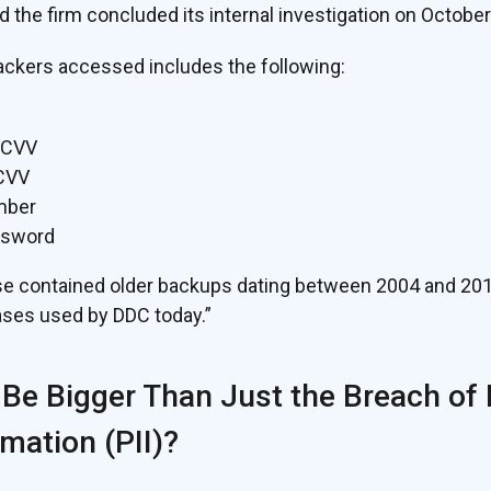
d the firm concluded its internal investigation on October
ackers accessed includes the following:
 CVV
 CVV
mber
ssword
contained older backups dating between 2004 and 2012, a
ses used by DDC today.”
 Be Bigger Than Just the Breach of
rmation (PII)?