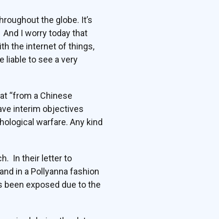
hroughout the globe. It’s
 And I worry today that
h the internet of things,
e liable to see a very
hat “from a Chinese
ave interim objectives
hological warfare. Any kind
. In their letter to
and in a Pollyanna fashion
as been exposed due to the