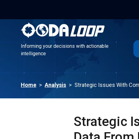
Informing your decisions with actionable
intelligence
Informing your decisions with actionable
intelligence
Home
>
Analysis
>
Strategic Issues With Co
Strategic 
Data From 