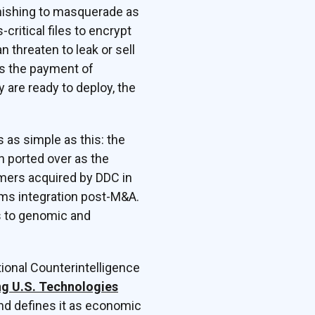
phishing to masquerade as
ritical files to encrypt
 threaten to leak or sell
rs the payment of
 are ready to deploy, the
 as simple as this: the
 ported over as the
omers acquired by DDC in
ems integration post-M&A.
s to genomic and
ational Counterintelligence
ng U.S. Technologies
and defines it as economic