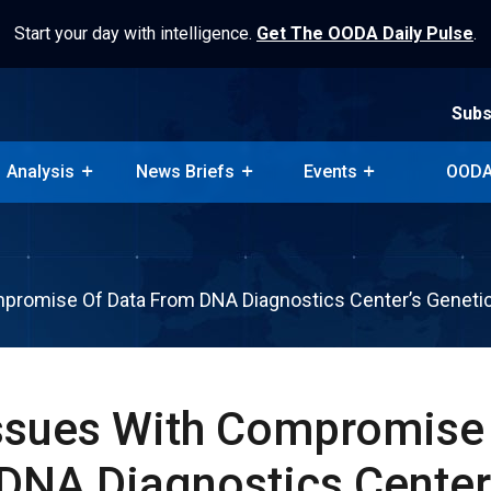
Start your day with intelligence.
Get The OODA Daily Pulse
.
Subs
Analysis
News Briefs
Events
OODA
Subs
Analysis
News Briefs
Events
OODA
mpromise Of Data From DNA Diagnostics Center’s Geneti
Issues With Compromise
DNA Diagnostics Center