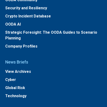
Security and Resiliency
Crypto Incident Database
OODA AI
Strategic Foresight: The OODA Guides to Scenario
Planning
Company Profiles
News Briefs
View Archives
Cyber
Global Risk
Technology