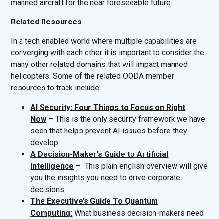
manned aircraft for the near foreseeable future.
Related Resources
In a tech enabled world where multiple capabilities are
converging with each other it is important to consider the
many other related domains that will impact manned
helicopters. Some of the related OODA member
resources to track include:
AI Security: Four Things to Focus on Right
Now
– This is the only security framework we have
seen that helps prevent AI issues before they
develop
A Decision-Maker’s Guide to Artificial
Intelligence
– This plain english overview will give
you the insights you need to drive corporate
decisions
The Executive’s Guide To Quantum
Computing:
What business decision-makers need