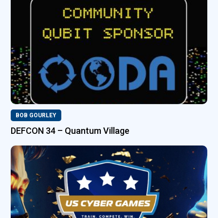
BOB GOURLEY
DEFCON 34 – Quantum Village