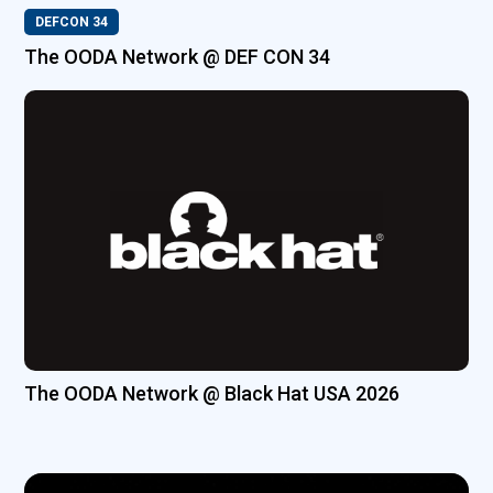
DEFCON 34
The OODA Network @ DEF CON 34
The OODA Network @ Black Hat USA 2026