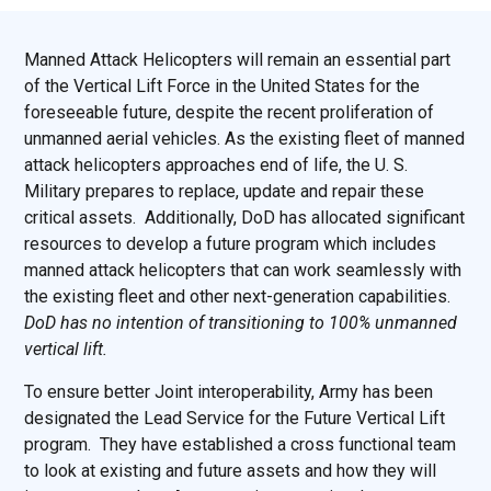
Manned Attack Helicopters will remain an essential part
of the Vertical Lift Force in the United States for the
foreseeable future, despite the recent proliferation of
unmanned aerial vehicles. As the existing fleet of manned
attack helicopters approaches end of life, the U. S.
Military prepares to replace, update and repair these
critical assets. Additionally, DoD has allocated significant
resources to develop a future program which includes
manned attack helicopters that can work seamlessly with
the existing fleet and other next-generation capabilities.
DoD has no intention of transitioning to 100% unmanned
vertical lift.
To ensure better Joint interoperability, Army has been
designated the Lead Service for the Future Vertical Lift
program. They have established a cross functional team
to look at existing and future assets and how they will