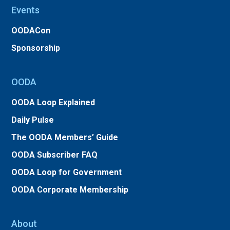
Events
OODACon
Sponsorship
OODA
OODA Loop Explained
Daily Pulse
The OODA Members’ Guide
OODA Subscriber FAQ
OODA Loop for Government
OODA Corporate Membership
About