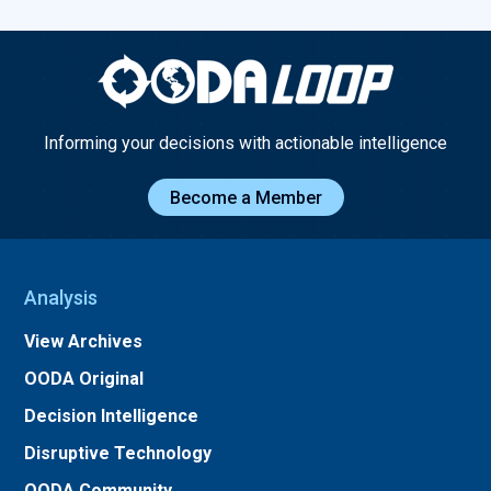
Informing your decisions with actionable intelligence
Become a Member
Analysis
View Archives
OODA Original
Decision Intelligence
Disruptive Technology
OODA Community