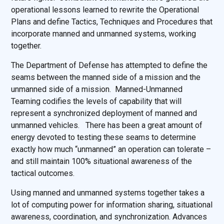
operational lessons learned to rewrite the Operational
Plans and define Tactics, Techniques and Procedures that
incorporate manned and unmanned systems, working
together.
The Department of Defense has attempted to define the
seams between the manned side of a mission and the
unmanned side of a mission. Manned-Unmanned
Teaming codifies the levels of capability that will
represent a synchronized deployment of manned and
unmanned vehicles. There has been a great amount of
energy devoted to testing these seams to determine
exactly how much “unmanned” an operation can tolerate –
and still maintain 100% situational awareness of the
tactical outcomes.
Using manned and unmanned systems together takes a
lot of computing power for information sharing, situational
awareness, coordination, and synchronization. Advances