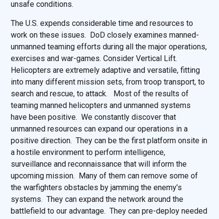
unsafe conditions.
The U.S. expends considerable time and resources to
work on these issues. DoD closely examines manned-
unmanned teaming efforts during all the major operations,
exercises and war-games. Consider Vertical Lift.
Helicopters are extremely adaptive and versatile, fitting
into many different mission sets, from troop transport, to
search and rescue, to attack. Most of the results of
teaming manned helicopters and unmanned systems
have been positive. We constantly discover that
unmanned resources can expand our operations in a
positive direction. They can be the first platform onsite in
a hostile environment to perform intelligence,
surveillance and reconnaissance that will inform the
upcoming mission. Many of them can remove some of
the warfighters obstacles by jamming the enemy’s
systems. They can expand the network around the
battlefield to our advantage. They can pre-deploy needed