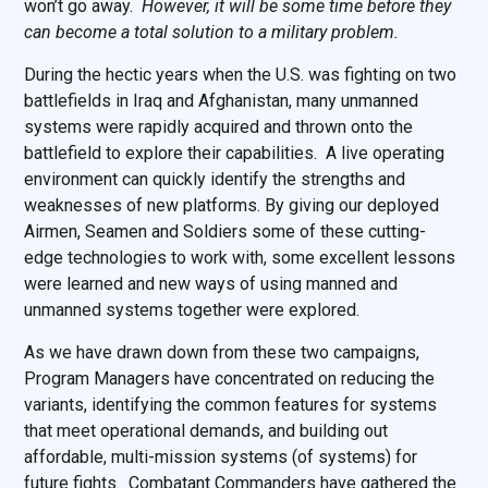
won’t go away.
However, it will be some time before they
can become a total solution to a military problem.
During the hectic years when the U.S. was fighting on two
battlefields in Iraq and Afghanistan, many unmanned
systems were rapidly acquired and thrown onto the
battlefield to explore their capabilities. A live operating
environment can quickly identify the strengths and
weaknesses of new platforms. By giving our deployed
Airmen, Seamen and Soldiers some of these cutting-
edge technologies to work with, some excellent lessons
were learned and new ways of using manned and
unmanned systems together were explored.
As we have drawn down from these two campaigns,
Program Managers have concentrated on reducing the
variants, identifying the common features for systems
that meet operational demands, and building out
affordable, multi-mission systems (of systems) for
future fights. Combatant Commanders have gathered the