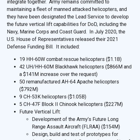
integrate together. Army remains committed to
maintaining a fleet of manned attacked helicopters, and
they have been designated the Lead Service to develop
the future vertical lift capabilities for DoD, including the
Navy, Marine Corps and Coast Guard. In July 2020, the
U.S. House of Representatives released their 2021
Defense Funding Bill. It included:
19 HH-60W combat rescue helicopters ($1.1B)
42 UH/HH-60M Blackhawk helicopters ($866M and
a $141M increase over the request)
50 remanufactured AH-64 Apache helicopters
($792M)
9 CH-53K helicopters ($1.05B)
5 CH-47F Block II Chinook helicopters ($227M)
Future Vertical Lift:
Development of the Army’s Future Long
Range Assault Aircraft (FLRAA) ($154M)
Design, build and test of prototypes for