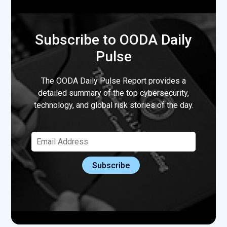
Subscribe to OODA Daily
Pulse
The OODA Daily Pulse Report provides a
detailed summary of the top cybersecurity,
technology, and global risk stories of the day.