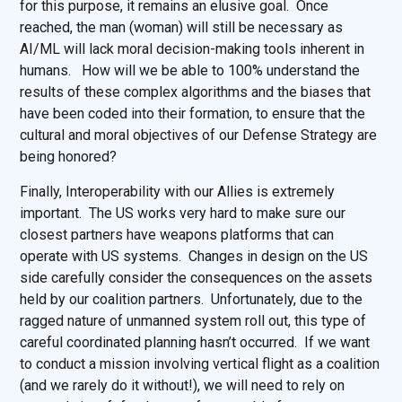
for this purpose, it remains an elusive goal. Once
reached, the man (woman) will still be necessary as
AI/ML will lack moral decision-making tools inherent in
humans. How will we be able to 100% understand the
results of these complex algorithms and the biases that
have been coded into their formation, to ensure that the
cultural and moral objectives of our Defense Strategy are
being honored?
Finally, Interoperability with our Allies is extremely
important. The US works very hard to make sure our
closest partners have weapons platforms that can
operate with US systems. Changes in design on the US
side carefully consider the consequences on the assets
held by our coalition partners. Unfortunately, due to the
ragged nature of unmanned system roll out, this type of
careful coordinated planning hasn’t occurred. If we want
to conduct a mission involving vertical flight as a coalition
(and we rarely do it without!), we will need to rely on