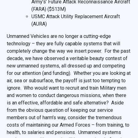
Army’s’ Future Attack Reconnaissance Aircraft
(FARA) ($513M)
USMC Attack Utility Replacement Aircraft
(AURA)
Unmanned Vehicles are no longer a cutting-edge
technology – they are fully capable systems that will
completely change the way we insert power. For the past
decade, we have observed a veritable beauty contest of
new unmanned systems, all dressed up and competing
for our attention (and funding). Whether you are looking at
air, sea or subsurface, the payoff is just too tempting to
ignore. Who would want to recruit and train Military men
and women to conduct dangerous missions, when there
is an effective, affordable and safe alternative? Aside
from the obvious question of keeping our service
members out of harm’s way, consider the tremendous
costs of maintaining our Armed Forces – from training, to
health, to salaries and pensions. Unmanned systems