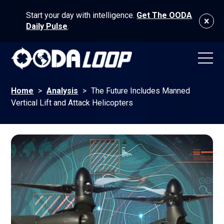
Start your day with intelligence.
Get The OODA
Daily Pulse
.
Home
>
Analysis
>
The Future Includes Manned
Vertical Lift and Attack Helicopters