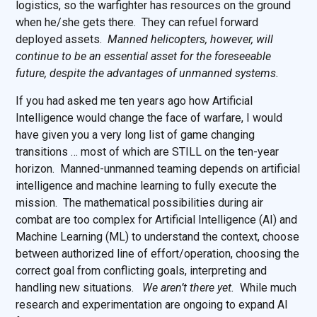
logistics, so the warfighter has resources on the ground
when he/she gets there. They can refuel forward
deployed assets.
Manned helicopters, however, will
continue to be an essential asset for the foreseeable
future, despite the advantages of unmanned systems.
If you had asked me ten years ago how Artificial
Intelligence would change the face of warfare, I would
have given you a very long list of game changing
transitions … most of which are STILL on the ten-year
horizon. Manned-unmanned teaming depends on artificial
intelligence and machine learning to fully execute the
mission. The mathematical possibilities during air
combat are too complex for Artificial Intelligence (AI) and
Machine Learning (ML) to understand the context, choose
between authorized line of effort/operation, choosing the
correct goal from conflicting goals, interpreting and
handling new situations.
We aren’t there yet.
While much
research and experimentation are ongoing to expand AI