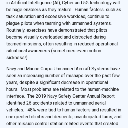
in Artificial Intelligence (AI), Cyber and 5G technology will
be huge enablers as they mature. Human factors, such as
task saturation and excessive workload, continue to
plague pilots when teaming with unmanned systems.
Routinely, exercises have demonstrated that pilots
become visually overloaded and distracted during
teamed missions, often resulting in reduced operational
situational awareness (sometimes even motion
sickness!).
Navy and Marine Corps Unmanned Aircraft Systems have
seen an increasing number of mishaps over the past few
years, despite a significant decrease in operational
hours. Most problems are related to the human-machine
interface. The 2019 Navy Safety Center Annual Report
identified 26 accidents related to unmanned aerial
vehicles. 48% were tied to human factors and resulted in
unexpected climbs and descents, unanticipated turns, and
other mission control station related events that created