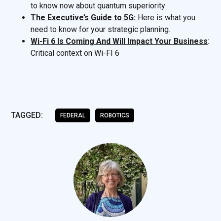
to know now about quantum superiority
The Executive’s Guide to 5G:
Here is what you
need to know for your strategic planning.
Wi-Fi 6 Is Coming And Will Impact Your Business
:
Critical context on Wi-FI 6
TAGGED:
FEDERAL
ROBOTICS