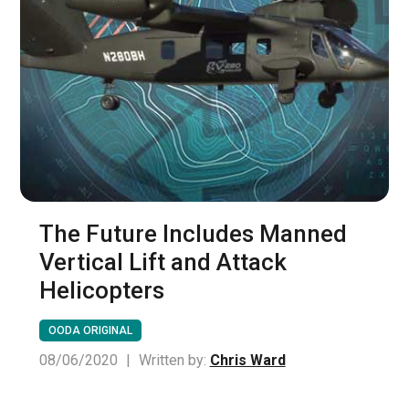
The Future Includes Manned
Vertical Lift and Attack
Helicopters
OODA ORIGINAL
08/06/2020
|
Written by:
Chris Ward