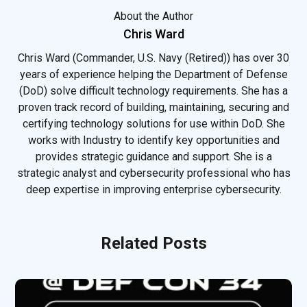
About the Author
Chris Ward
Chris Ward (Commander, U.S. Navy (Retired)) has over 30
years of experience helping the Department of Defense
(DoD) solve difficult technology requirements. She has a
proven track record of building, maintaining, securing and
certifying technology solutions for use within DoD. She
works with Industry to identify key opportunities and
provides strategic guidance and support. She is a
strategic analyst and cybersecurity professional who has
deep expertise in improving enterprise cybersecurity.
Related Posts