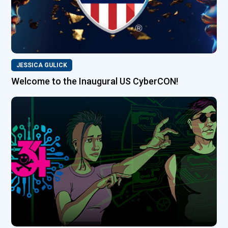
JESSICA GULICK
Welcome to the Inaugural US CyberCON!