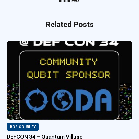
initiatives.
Related Posts
BOB GOURLEY
DEFCON 34 – Quantum Village