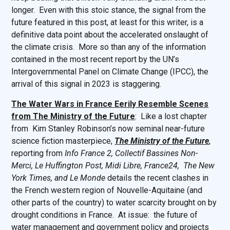
longer. Even with this stoic stance, the signal from the
future featured in this post, at least for this writer, is a
definitive data point about the accelerated onslaught of
the climate crisis. More so than any of the information
contained in the most recent report by the UN’s
Intergovernmental Panel on Climate Change (IPCC), the
arrival of this signal in 2023 is staggering.
The Water Wars in France Eerily Resemble Scenes
from The Ministry of the Future
: Like a lost chapter
from Kim Stanley Robinson’s now seminal near-future
science fiction masterpiece,
The Ministry of the Future
,
reporting from
Info France 2, Collectif Bassines Non-
Merci, Le Huffington Post, Midi Libre, France24, The New
York Times, and Le Monde
details the recent clashes in
the French western region of Nouvelle-Aquitaine (and
other parts of the country) to water scarcity brought on by
drought conditions in France. At issue: the future of
water management and government policy and projects