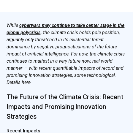
While
cyberwars may continue to take center stage in the
global polycrisis,
the climate crisis holds pole position,
arguably only threatened in its existential threat
dominance by negative prognostications of the future
impact of artificial intelligence. For now, the climate crisis
continues to maifest in a very future now, real world
manner – with recent quantifiable impacts of record and
promising innovation strategies, some technological.
Details here.
The Future of the Climate Crisis: Recent
Impacts and Promising Innovation
Strategies
Recent Impacts