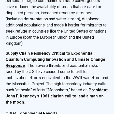
persons in fragile communities. These convergences
have reduced the availability of areas that are safe for
displaced persons, increased resource stresses
(including deforestation and water stress), displaced
additional populations, and made it harder for migrants to
seek refuge in countries like the United States or nations
in Europe (both the European Union and the United
Kingdom).
Supply Chain Resiliency Critical to Exponential
Quantum Computing Innovation and Climate Change
Response
: The severe threats and existential risks
faced by the U.S. have caused some to call for
mobilization efforts equivalent to the WWII war effort and
the Manhattan Project. The high technology industry calls
such “at scale” efforts “Moonshots,” based on
President
John F. Kennedy’s 1961 clarion call to land a man on
the moon
.
OODA Loop Special Reports