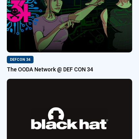
DEFCON 34
The OODA Network @ DEF CON 34