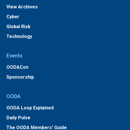
View Archives
Cyber
Global Risk
Technology
Events
OODACon
Sponsorship
OODA
OODA Loop Explained
Daily Pulse
The OODA Members’ Guide