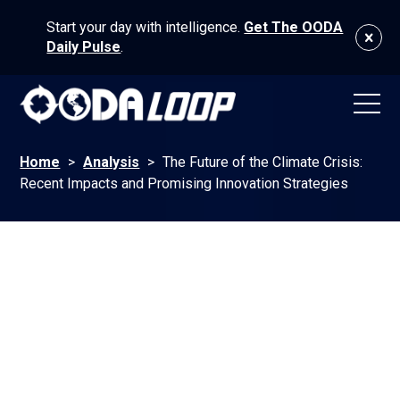
Start your day with intelligence.
Get The OODA
Daily Pulse
.
Home
>
Analysis
>
The Future of the Climate Crisis:
Recent Impacts and Promising Innovation Strategies