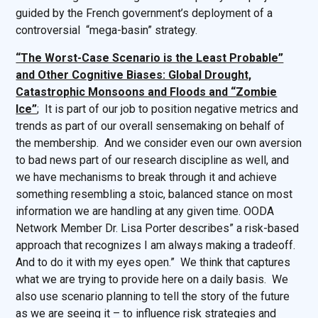
guided by the French government’s deployment of a
controversial “mega-basin” strategy.
“The Worst-Case Scenario is the Least Probable”
and Other Cognitive Biases: Global Drought,
Catastrophic Monsoons and Floods and “Zombie
Ice”
; It is part of our job to position negative metrics and
trends as part of our overall sensemaking on behalf of
the membership. And we consider even our own aversion
to bad news part of our research discipline as well, and
we have mechanisms to break through it and achieve
something resembling a stoic, balanced stance on most
information we are handling at any given time. OODA
Network Member Dr. Lisa Porter describes” a risk-based
approach that recognizes I am always making a tradeoff.
And to do it with my eyes open.” We think that captures
what we are trying to provide here on a daily basis. We
also use scenario planning to tell the story of the future
as we are seeing it – to influence risk strategies and