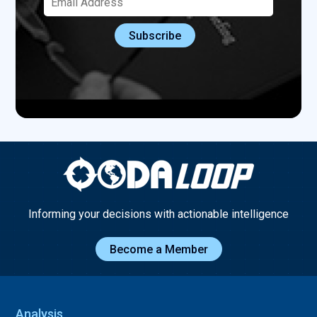
Informing your decisions with actionable intelligence
Become a Member
Analysis