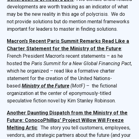
developments are worth tracking as an indicator of what
may be the new reality in this age of polycrisis. We do
not provide solutions but do mention mental frameworks
important for leaders to master in finding solutions.
Macron’s Recent Paris Summit Remarks Read Like a
Charter Statement for the Ministry of the Future
:
French President Macron’s recent statements – as he
hosted the
Paris Summit for a New Global Financing Pact
,
which he organized – read like a formative charter
statement for the creation of the United Nations-
based
Ministry of the Future
(MotF)
– the fictional
organization at the center of eponymously-titled
speculative fiction novel by Kim Stanley Robinson.
Another Daunting Dispatch from the Ministry of the
Future: ConocoPhillips’ Project Willow Will Freeze
Melting Artic
: The story you tell customers, employees,
vendors, and strategic partners about the future (and your