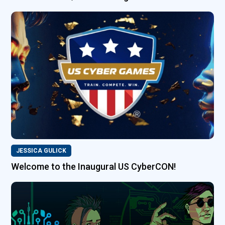
JESSICA GULICK
Welcome to the Inaugural US CyberCON!