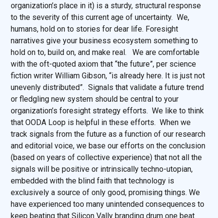
organization’s place in it) is a sturdy, structural response
to the severity of this current age of uncertainty. We,
humans, hold on to stories for dear life. Foresight
narratives give your business ecosystem something to
hold on to, build on, and make real. We are comfortable
with the oft-quoted axiom that “the future”, per science
fiction writer William Gibson, “is already here. It is just not
unevenly distributed”. Signals that validate a future trend
or fledgling new system should be central to your
organization’s foresight strategy efforts. We like to think
that OODA Loop is helpful in these efforts. When we
track signals from the future as a function of our research
and editorial voice, we base our efforts on the conclusion
(based on years of collective experience) that not all the
signals will be positive or intrinsically techno-utopian,
embedded with the blind faith that technology is
exclusively a source of only good, promising things. We
have experienced too many unintended consequences to
keep beating that Silicon Vally branding drum one beat