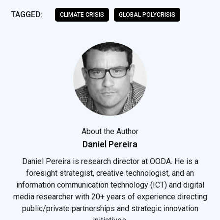
TAGGED:
CLIMATE CRISIS
GLOBAL POLYCRISIS
About the Author
Daniel Pereira
Daniel Pereira is research director at OODA. He is a
foresight strategist, creative technologist, and an
information communication technology (ICT) and digital
media researcher with 20+ years of experience directing
public/private partnerships and strategic innovation