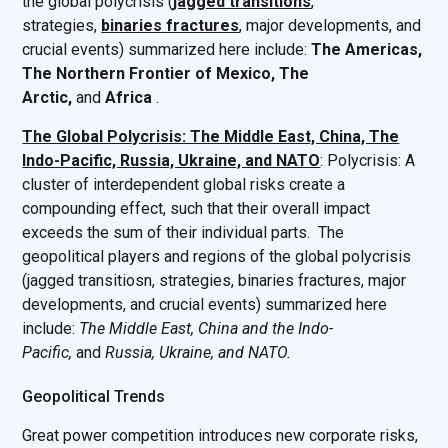
the global polycrisis (
jagged transitions
,
strategies,
binaries fractures
, major developments, and
crucial events) summarized here include:
The Americas,
The Northern Frontier of Mexico, The
Arctic,
and
Africa
.
The Global Polycrisis: The Middle East, China, The
Indo-Pacific, Russia, Ukraine, and NATO
: Polycrisis: A
cluster of interdependent global risks create a
compounding effect, such that their overall impact
exceeds the sum of their individual parts. The
geopolitical players and regions of the global polycrisis
(jagged transitiosn, strategies, binaries fractures, major
developments, and crucial events) summarized here
include:
The Middle East, China and the Indo-
Pacific,
and
Russia, Ukraine, and NATO.
Geopolitical Trends
Great power competition introduces new corporate risks,