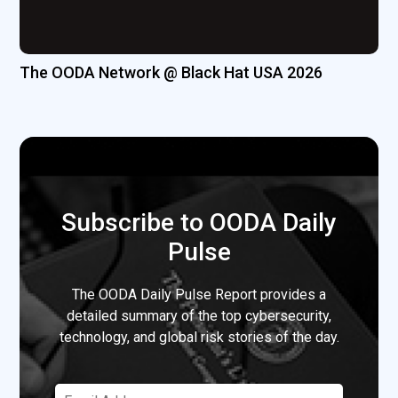
The OODA Network @ Black Hat USA 2026
Subscribe to OODA Daily
Pulse
The OODA Daily Pulse Report provides a
detailed summary of the top cybersecurity,
technology, and global risk stories of the day.