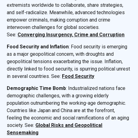
extremists worldwide to collaborate, share strategies,
and self-radicalize. Meanwhile, advanced technologies
empower criminals, making corruption and crime
interwoven challenges for global societies.
See:
Converging Insurgency, Crime and Corruption
Food Security and Inflation
: Food security is emerging
as a major geopolitical concern, with droughts and
geopolitical tensions exacerbating the issue. Inflation,
directly linked to food security, is spurring political unrest
in several countries. See:
Food Security
Demographic Time Bomb
: Industrialized nations face
demographic challenges, with a growing elderly
population outnumbering the working-age demographic.
Countries like Japan and China are at the forefront,
feeling the economic and social ramifications of an aging
society. See:
Global Risks and Geopolitical
Sensemaking