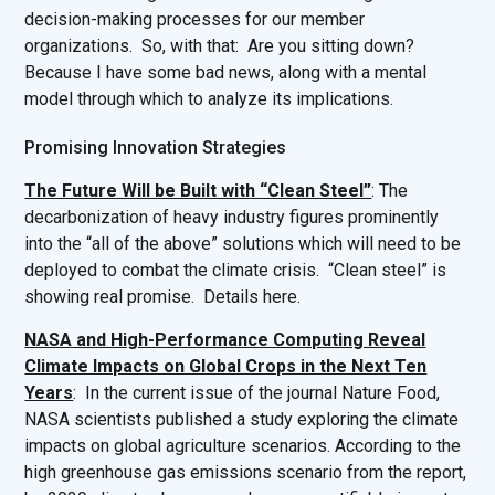
decision-making processes for our member
organizations. So, with that: Are you sitting down?
Because I have some bad news, along with a mental
model through which to analyze its implications.
Promising Innovation Strategies
The Future Will be Built with “Clean Steel”
: The
decarbonization of heavy industry figures prominently
into the “all of the above” solutions which will need to be
deployed to combat the climate crisis. “Clean steel” is
showing real promise. Details here.
NASA and High-Performance Computing Reveal
Climate Impacts on Global Crops in the Next Ten
Years
: In the current issue of the journal Nature Food,
NASA scientists published a study exploring the climate
impacts on global agriculture scenarios. According to the
high greenhouse gas emissions scenario from the report,