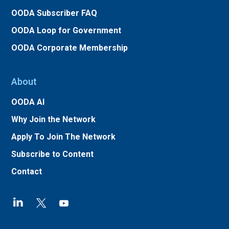
OODA Subscriber FAQ
OODA Loop for Government
OODA Corporate Membership
About
OODA AI
Why Join the Network
Apply To Join The Network
Subscribe to Content
Contact