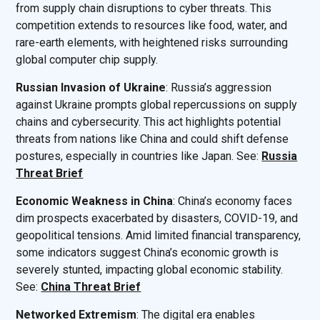
from supply chain disruptions to cyber threats. This
competition extends to resources like food, water, and
rare-earth elements, with heightened risks surrounding
global computer chip supply.
Russian Invasion of Ukraine
: Russia’s aggression
against Ukraine prompts global repercussions on supply
chains and cybersecurity. This act highlights potential
threats from nations like China and could shift defense
postures, especially in countries like Japan. See:
Russia
Threat Brief
Economic Weakness in China
: China’s economy faces
dim prospects exacerbated by disasters, COVID-19, and
geopolitical tensions. Amid limited financial transparency,
some indicators suggest China’s economic growth is
severely stunted, impacting global economic stability.
See:
China Threat Brief
Networked Extremism
: The digital era enables