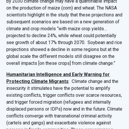
by 2030 climate change may have a quantifiable impact
on the production of maize (corn) and wheat. The NASA
scientists highlight in the study that these projections and
subsequent scenarios are based on a new generation of
climate and crop models “with maize crop yields…
projected to decline 24%, while wheat could potentially
see growth of about 17% through 2070. Soybean and rice
projections showed a decline in some regions but at the
global scale the different models still disagree on the
overall impacts [on these crops] from climate change.”
Humanitarian Intelligence and Early Warning for
Protecting Climate Migrants
: Climate change and the
insecurity it stimulates have the potential to amplify
existing conflicts, trigger conflicts over scarce resources,
and trigger forced migration (refugees and internally
displaced persons or IDPs) now and in the future. Climate
conflicts converge with transnational criminal activity
(cartels and gangs) and exacerbate violence against