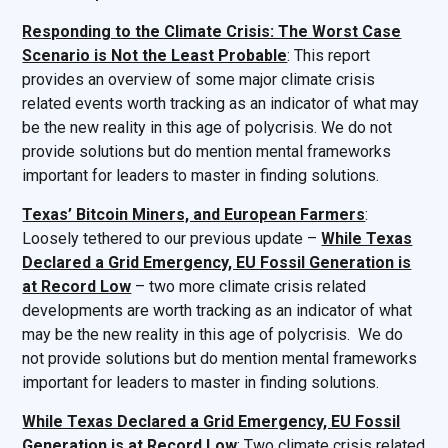
Responding to the Climate Crisis: The Worst Case
Scenario is Not the Least Probable
: This report
provides an overview of some major climate crisis
related events worth tracking as an indicator of what may
be the new reality in this age of polycrisis. We do not
provide solutions but do mention mental frameworks
important for leaders to master in finding solutions.
Texas’ Bitcoin Miners, and European Farmers
:
Loosely tethered to our previous update –
While Texas
Declared a Grid Emergency, EU Fossil Generation is
at Record Low
– two more climate crisis related
developments are worth tracking as an indicator of what
may be the new reality in this age of polycrisis. We do
not provide solutions but do mention mental frameworks
important for leaders to master in finding solutions.
While Texas Declared a Grid Emergency, EU Fossil
Generation is at Record Low
: Two climate crisis related