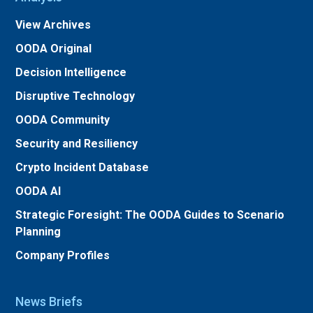
View Archives
OODA Original
Decision Intelligence
Disruptive Technology
OODA Community
Security and Resiliency
Crypto Incident Database
OODA AI
Strategic Foresight: The OODA Guides to Scenario
Planning
Company Profiles
News Briefs