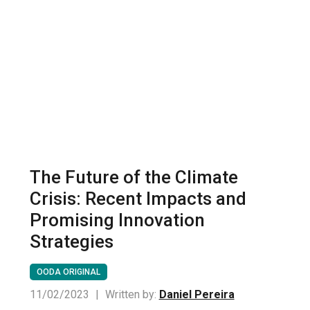
The Future of the Climate
Crisis: Recent Impacts and
Promising Innovation
Strategies
OODA ORIGINAL
11/02/2023
|
Written by:
Daniel Pereira