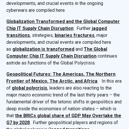
developments, and crucial events in the ongoing
cyberwars are compiled here.
Globalization Transformed and the Global Computer
Chip IT Supply Chain Disruption
: Further
jagged
transitions
, strategies,
binaries fractures
, major
developments, and crucial events are compiled here
as
globalization is transformed
and
The Global
Computer Chip IT Supply Chain Disruption
continues
astride as functions of the Global Polycrisis.
Geopolitical Futures: The Americas, The Northern
Frontier of Mexico, The Arctic, and Africa
: In this era
of
global polycrisis
, leaders are also reacting to the
major macro economic trend of the last thirty years – the
fundamental driver of the tetonic shifts in geopolitics and
deep inside the economies of nation-states – which is
that
the BRICs global share of GDP May Overtake the
G7 by 2028
. Further geopolitical players and regions of