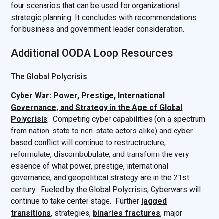
four scenarios that can be used for organizational
strategic planning. It concludes with recommendations
for business and government leader consideration.
Additional OODA Loop Resources
The Global Polycrisis
Cyber War: Power, Prestige, International
Governance, and Strategy in the Age of Global
Polycrisis
: Competing cyber capabilities (on a spectrum
from nation-state to non-state actors alike) and cyber-
based conflict will continue to restructructure,
reformulate, discombobulate, and transform the very
essence of what power, prestige, international
governance, and geopolitical strategy are in the 21st
century. Fueled by the Global Polycrisis, Cyberwars will
continue to take center stage. Further
jagged
transitions
, strategies,
binaries fractures
, major