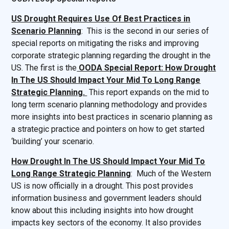
US Drought Requires Use Of Best Practices in
Scenario Planning
: This is the second in our series of
special reports on mitigating the risks and improving
corporate strategic planning regarding the drought in the
US. The first is the
OODA Special Report: How Drought
In The US Should Impact Your Mid To Long Range
Strategic Planning.
This report expands on the mid to
long term scenario planning methodology and provides
more insights into best practices in scenario planning as
a strategic practice and pointers on how to get started
‘building’ your scenario.
How Drought In The US Should Impact Your Mid To
Long Range Strategic Planning
: Much of the Western
US is now officially in a drought. This post provides
information business and government leaders should
know about this including insights into how drought
impacts key sectors of the economy. It also provides