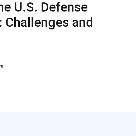
the U.S. Defense
e: Challenges and
ra