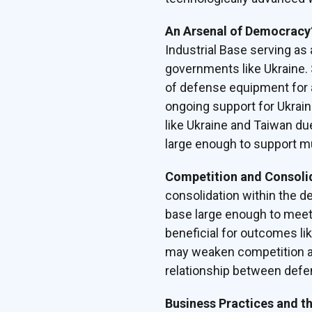
An Arsenal of Democrac
Industrial Base serving as 
governments like Ukraine. 
of defense equipment for a
ongoing support for Ukraine
like Ukraine and Taiwan du
large enough to support mul
Competition and Consoli
consolidation within the d
base large enough to meet 
beneficial for outcomes li
may weaken competition an
relationship between defe
Business Practices and t