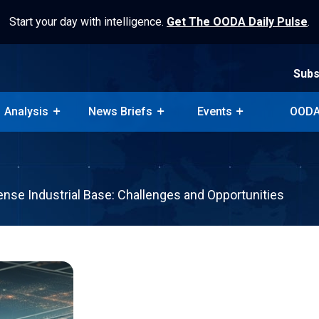
Start your day with intelligence.
Get The OODA Daily Pulse
.
Subs
Analysis
News Briefs
Events
OODA
Subs
Analysis
News Briefs
Events
OODA
ense Industrial Base: Challenges and Opportunities