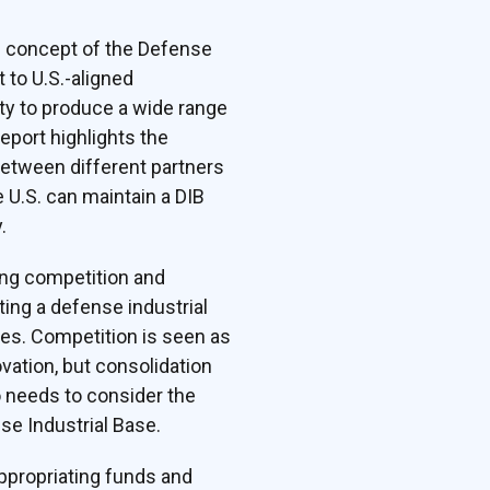
e concept of the Defense
 to U.S.-aligned
ty to produce a wide range
eport highlights the
 between different partners
 U.S. can maintain a DIB
.
ing competition and
ing a defense industrial
ces. Competition is seen as
vation, but consolidation
 needs to consider the
se Industrial Base.
ppropriating funds and