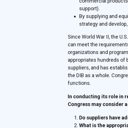
commercial products (
support).
By supplying and equi
strategy and develop, 
Since World War II, the U.
can meet the requirements 
organizations and programs
appropriates hundreds of bi
suppliers, and has establ
the DIB as a whole. Congre
functions.
In conducting its role in 
Congress may consider a 
Do suppliers have a
What is the appropri