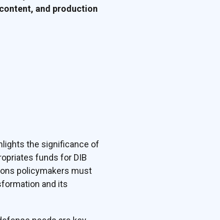
 content, and production
lights the significance of
opriates funds for DIB
tions policymakers must
sformation and its