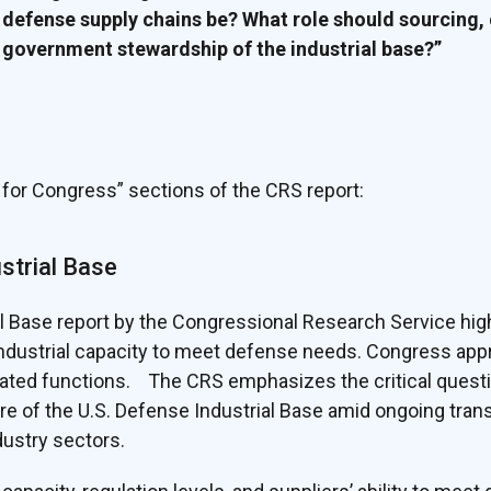
 defense supply chains be? What role should sourcing,
 government stewardship of the industrial base?”
for Congress” sections of the CRS report:
ustrial Base
l Base report by the Congressional Research Service high
dustrial capacity to meet defense needs. Congress appr
lated functions. The CRS emphasizes the critical ques
re of the U.S. Defense Industrial Base amid ongoing tran
dustry sectors.