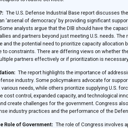
y?:
The U.S. Defense Industrial Base report discusses th
an ‘arsenal of democracy’ by providing significant support
Some analysts argue that the DIB should have the capaci
llies and partners beyond just meeting U.S. needs. The r
 and the potential need to prioritize capacity allocation
e to constraints. There are differing views on whether the
tiple partners effectively or if prioritization is necessary
dation:
The report highlights the importance of address
efense industry. Some policymakers advocate for support
various needs, while others prioritize supplying U.S. for
ke cost control, expanded capacity, and technological inno
d create challenges for the government. Congress also
nse industry practices and the performance of the Defen
he Role of Government:
The role of Congress involves a