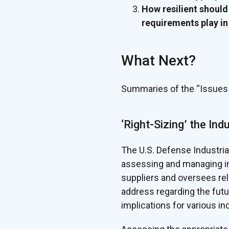
How resilient should
requirements play in
What Next?
Summaries of the “Issues 
‘Right-Sizing’ the Ind
The U.S. Defense Industria
assessing and managing in
suppliers and oversees re
address regarding the futu
implications for various in