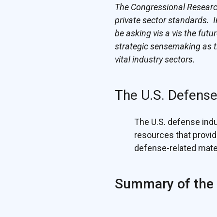
The Congressional Research 
private sector standards. I
be asking vis a vis the fut
strategic sensemaking as t
vital industry sectors.
The U.S. Defense
The U.S. defense indus
resources that provi
defense-related mater
Summary of the