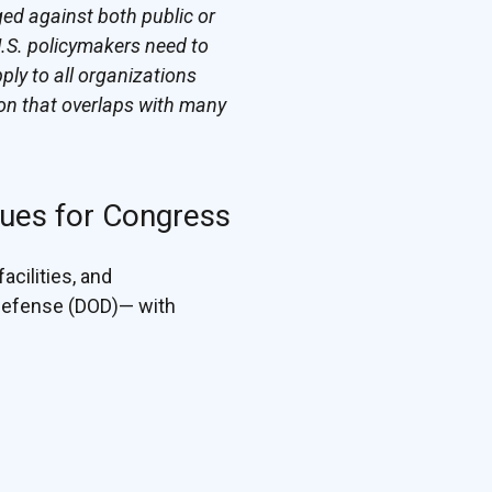
ged against both public or
U.S. policymakers need to
ply to all organizations
on that overlaps with many
sues for Congress
acilities, and
 Defense (DOD)— with