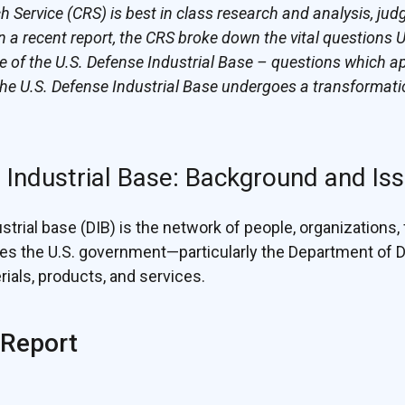
Service (CRS) is best in class research and analysis, jud
n a recent report, the CRS broke down the vital questions 
ure of the U.S. Defense Industrial Base – questions which ap
he U.S. Defense Industrial Base undergoes a transformati
 Industrial Base: Background and Is
trial base (DIB) is the network of people, organizations, f
des the U.S. government—particularly the Department of
ials, products, and services.
 Report