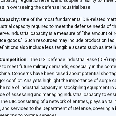
apacity, regulation levels, and suppliers’ ability to mee
s in overseeing the defense industrial base:
Capacity:
One of the most fundamental DIB-related matt
dustrial capacity required to meet the defense needs of t
erve, industrial capacity is a measure of “the amount of 
uce goods.” Such resources may include production facili
initions also include less tangible assets such as intell
 Competition:
The U.S. Defense Industrial Base (DIB) rep
y to meet future military demands, especially in the cont
 China. Concerns have been raised about potential shortag
or conflict. Analysts highlight the importance of surge c
e role of industrial capacity in stockpiling equipment in
ce of assessing and managing industrial capacity to en
The DIB, consisting of a network of entities, plays a vital 
s, and services to the Department of Defense, covering 
weapons to routine services.