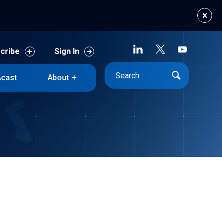
cribe
Sign In
cast
About
cribe
Sign In
cast
About