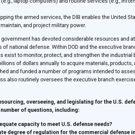
e.g., laptop computers) and routine services (e.g., info
pping the armed services, the DIB enables the United Sta
maintain, and project military power.
S. government has devoted considerable resources and at
of national defense. Within DOD and the executive branch
 exist to monitor, protect, and strengthen the industria
llions of dollars annually to acquire materials, products
ished and funded a number of programs intended to asse
ss also routinely oversees the executive branch exercise
resourcing, overseeing, and legislating for the U.S. def
number of questions, including:
dequate capacity to meet U.S. defense needs?
ate degree of regulation for the commercial defense i