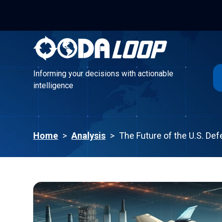
Informing your decisions with actionable
intelligence
Informing your decisions with actionable
intelligence
Home
>
Analysis
>
The Future of the U.S. Def