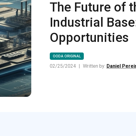
The Future of 
Industrial Bas
Opportunities
OODA ORIGINAL
02/25/2024
|
Written by:
Daniel Perei