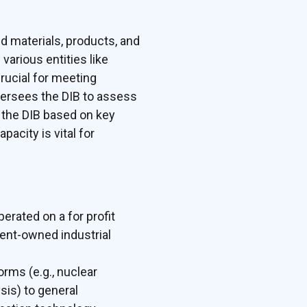
d materials, products, and
various entities like
rucial for meeting
versees the DIB to assess
 the DIB based on key
acity is vital for
erated on a for profit
ment-owned industrial
orms (e.g., nuclear
sis) to general