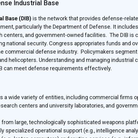
ense Industrial Base
al Base (DIB)
is the network that provides defense-relate
ment, particularly the Department of Defense. It includes 
 centers, and government-owned facilities. The DIB is c
g national security. Congress appropriates funds and o
 the commercial defense industry. Policymakers segment
nd helicopters. Understanding and managing industrial cap
B can meet defense requirements effectively.
 wide variety of entities, including commercial firms op
 research centers and university laboratories, and govern
g from large, technologically sophisticated weapons platf
 specialized operational support (e.g., intelligence analy