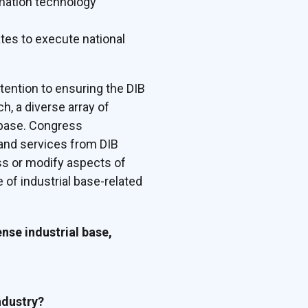
rmation technology
tes to execute national
tention to ensuring the DIB
, a diverse array of
l base. Congress
, and services from DIB
ss or modify aspects of
 of industrial base-related
ense industrial base,
ndustry?