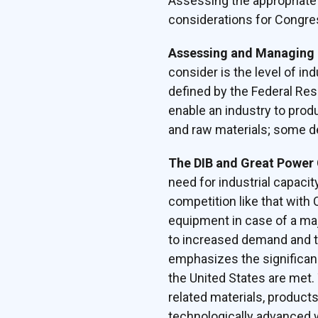
Assessing the appropriate c
considerations for Congres
Assessing and Managing 
consider is the level of in
defined by the Federal Res
enable an industry to prod
and raw materials; some def
The DIB and Great Power
need for industrial capacit
competition like that with
equipment in case of a maj
to increased demand and th
emphasizes the significan
the United States are met. 
related materials, product
technologically advanced 