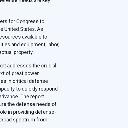
t defense needs are key
ers for Congress to
he United States. As
resources available to
ties and equipment, labor,
ectual property.
ort addresses the crucial
ext of great power
es in critical defense
apacity to quickly respond
 advance. The report
sure the defense needs of
role in providing defense-
a broad spectrum from