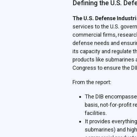
Defining the U.S. Def
The U.S. Defense Industri
services to the U.S. govern
commercial firms, research
defense needs and ensurin
its capacity and regulate
products like submarines a
Congress to ensure the DI
From the report:
The DIB encompasses a
basis, not-for-profit
facilities.
It provides everythin
submarines) and highly