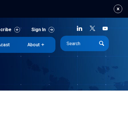
cribe
Sign In
cast
About
cribe
Sign In
cast
About