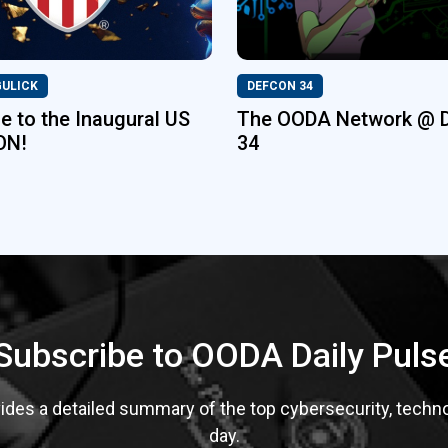
GULICK
DEFCON 34
 to the Inaugural US
The OODA Network @ 
ON!
34
Subscribe to OODA Daily Puls
des a detailed summary of the top cybersecurity, technolo
day.