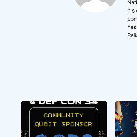
Nat
his
com
has
Bal