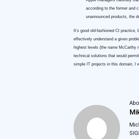
according to the former and 
unannounced products, the do
It’s good old-fashioned CI practice,
effectively understand a given proble
highest levels (the name McCarthy ri
technical solutions that would permi
simple IT projects in this domain, I
Abo
Mik
Mic
SIG