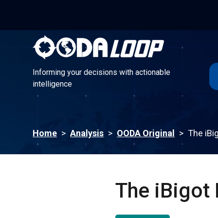
Informing your decisions with actionable
intelligence
Informing your decisions with actionable
intelligence
Home
>
Analysis
>
OODA Original
>
The iBig
The iBigot 