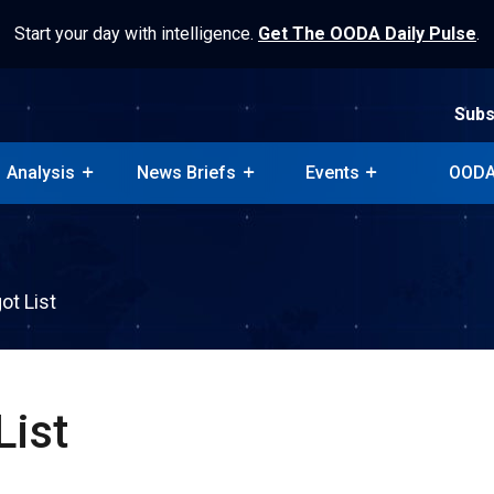
Start your day with intelligence.
Get The OODA Daily Pulse
.
Subs
Analysis
News Briefs
Events
OODA
Subs
Analysis
News Briefs
Events
OODA
ot List
List