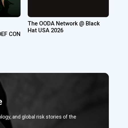
The OODA Network @ Black
Hat USA 2026
DEF CON
e
gy, and global risk stories of the