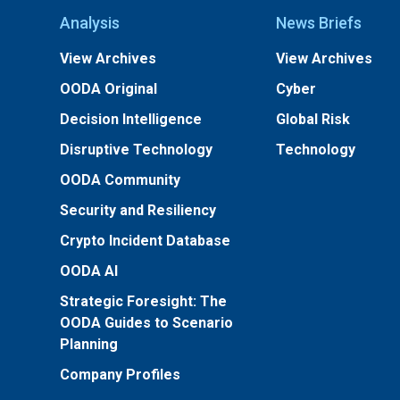
Analysis
News Briefs
View Archives
View Archives
OODA Original
Cyber
Decision Intelligence
Global Risk
Disruptive Technology
Technology
OODA Community
Security and Resiliency
Crypto Incident Database
OODA AI
Strategic Foresight: The
OODA Guides to Scenario
Planning
Company Profiles