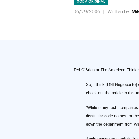
OODA ORIGINAL
06/29/2006
|
Written by:
Mik
Teri O’Brien at The American Thinke
So, I think [DNI Negroponte]
check out the article in this
“While many tech companies as
dissimilar code names for th
down the department from whi
Apple managers carefully trac