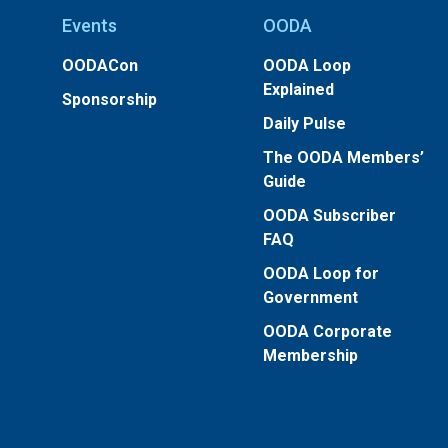
Events
OODA
OODACon
OODA Loop
Explained
Sponsorship
Daily Pulse
The OODA Members’
Guide
OODA Subscriber
FAQ
OODA Loop for
Government
OODA Corporate
Membership