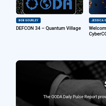
BOB GOURLEY
JESSICA 
DEFCON 34 – Quantum Village
Welcome
CyberC
The OODA Daily Pulse Report provi