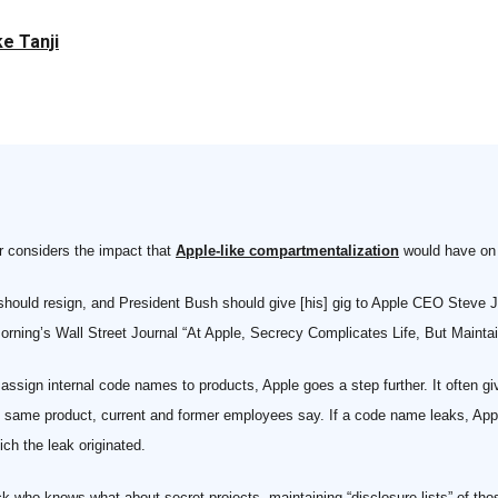
e Tanji
r considers the impact that
Apple-like compartmentalization
would have on . 
 should resign, and President Bush should give [his] gig to Apple CEO Steve 
 morning’s Wall Street Journal “At Apple, Secrecy Complicates Life, But Mainta
sign internal code names to products, Apple goes a step further. It often gi
e same product, current and former employees say. If a code name leaks, App
ch the leak originated.
k who knows what about secret projects, maintaining “disclosure lists” of th