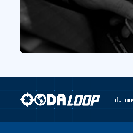
Informin