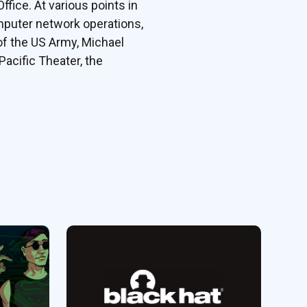
fice. At various points in
omputer network operations,
of the US Army, Michael
Pacific Theater, the