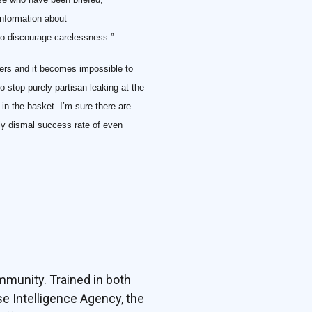
nformation about
to discourage carelessness.”
iers and it becomes impossible to
o stop purely partisan leaking at the
in the basket. I’m sure there are
lly dismal success rate of even
mmunity. Trained in both
e Intelligence Agency, the