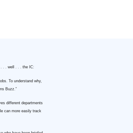
. . well . . . the IC:
Jobs. To understand why,
ins Buzz.”
ves different departments
le can more easily track
ose who have been briefed,