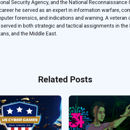
ional Security Agency, and the National Reconnaissance Of
 career he served as an expert in information warfare, c
puter forensics, and indications and warning. A veteran 
 served in both strategic and tactical assignments in the 
kans, and the Middle East.
Related Posts