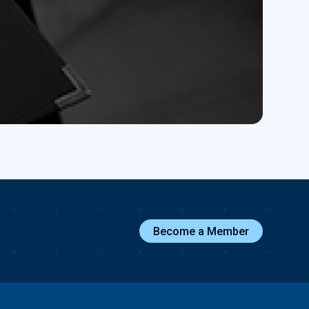
Become a Member