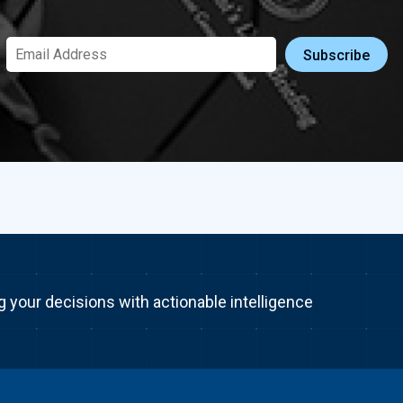
g your decisions with actionable intelligence