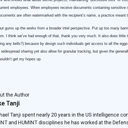
current employees. When employees receive documents containing sensitive i
cuments are often watermarked with the recipient’s name, a practice meant 
 but gums up the works from a broader intel perspective. Put up too many barr
m. I think we’ve had enough of that, thank you very much. It also does little t
ng any bells?) because by design such individuals get access to all the eggs 
t widespread sharing yet also allow for granular tracking, but given the genera
 wouldn’t get my hopes up.
ut the Author
e Tanji
hael Tanji spent nearly 20 years in the US intelligence co
INT and HUMINT disciplines he has worked at the Defens