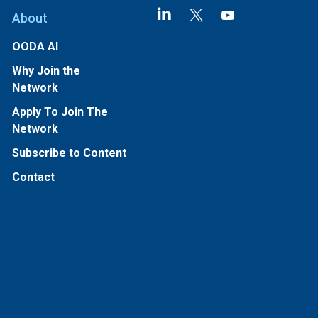
About
OODA AI
Why Join the
Network
Apply To Join The
Network
Subscribe to Content
Contact