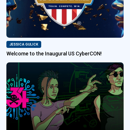
JESSICA GULICK
Welcome to the Inaugural US CyberCON!