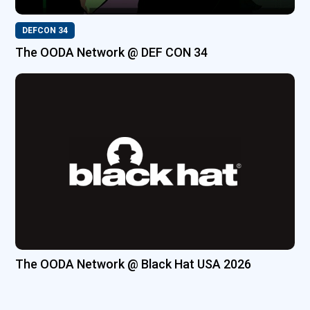
DEFCON 34
The OODA Network @ DEF CON 34
The OODA Network @ Black Hat USA 2026