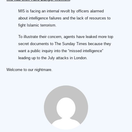
MI5 is facing an internal revolt by officers alarmed
about intelligence failures and the lack of resources to
fight Islamic terrorism.
To illustrate their concern, agents have leaked more top
secret documents to The Sunday Times because they
want a public inquiry into the “missed intelligence”
leading up to the July attacks in London.
Welcome to our nightmare.