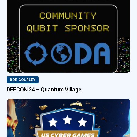
BOB GOURLEY
DEFCON 34 – Quantum Village