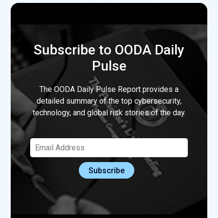
Subscribe to OODA Daily
Pulse
The OODA Daily Pulse Report provides a
detailed summary of the top cybersecurity,
technology, and global risk stories of the day.