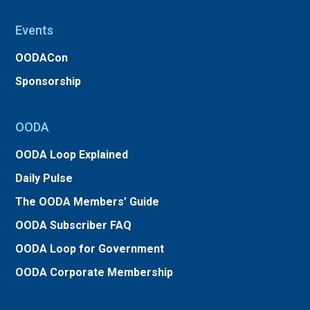
Events
OODACon
Sponsorship
OODA
OODA Loop Explained
Daily Pulse
The OODA Members’ Guide
OODA Subscriber FAQ
OODA Loop for Government
OODA Corporate Membership