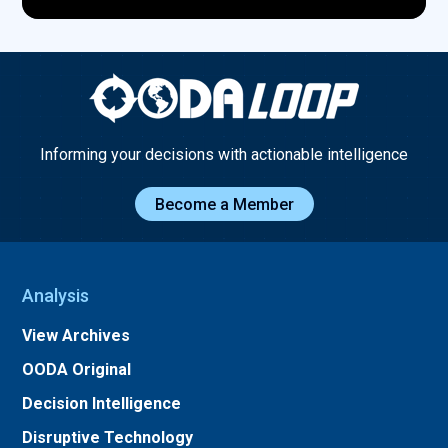
Informing your decisions with actionable intelligence
Become a Member
Analysis
View Archives
OODA Original
Decision Intelligence
Disruptive Technology