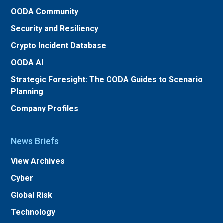
OODA Community
Security and Resiliency
Crypto Incident Database
OODA AI
Strategic Foresight: The OODA Guides to Scenario
Planning
Company Profiles
News Briefs
View Archives
Cyber
Global Risk
Technology