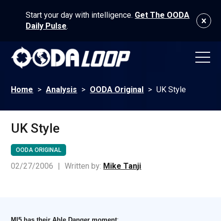
Start your day with intelligence.
Get The OODA
Daily Pulse
.
Home
>
Analysis
>
OODA Original
>
UK Style
UK Style
OODA ORIGINAL
02/27/2006
|
Written by:
Mike Tanji
MI5 has their Able Danger moment
: