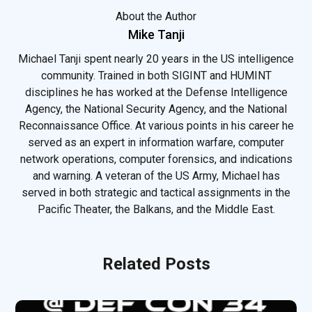
About the Author
Mike Tanji
Michael Tanji spent nearly 20 years in the US intelligence
community. Trained in both SIGINT and HUMINT
disciplines he has worked at the Defense Intelligence
Agency, the National Security Agency, and the National
Reconnaissance Office. At various points in his career he
served as an expert in information warfare, computer
network operations, computer forensics, and indications
and warning. A veteran of the US Army, Michael has
served in both strategic and tactical assignments in the
Pacific Theater, the Balkans, and the Middle East.
Related Posts