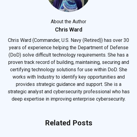
About the Author
Chris Ward
Chris Ward (Commander, U.S. Navy (Retired)) has over 30
years of experience helping the Department of Defense
(DoD) solve difficult technology requirements. She has a
proven track record of building, maintaining, securing and
certifying technology solutions for use within DoD. She
works with Industry to identify key opportunities and
provides strategic guidance and support. She is a
strategic analyst and cybersecurity professional who has
deep expertise in improving enterprise cybersecurity.
Related Posts