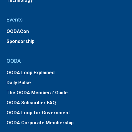
Technology
Events
OODACon
Sponsorship
OODA
OODA Loop Explained
Daily Pulse
The OODA Members’ Guide
OODA Subscriber FAQ
OODA Loop for Government
OODA Corporate Membership