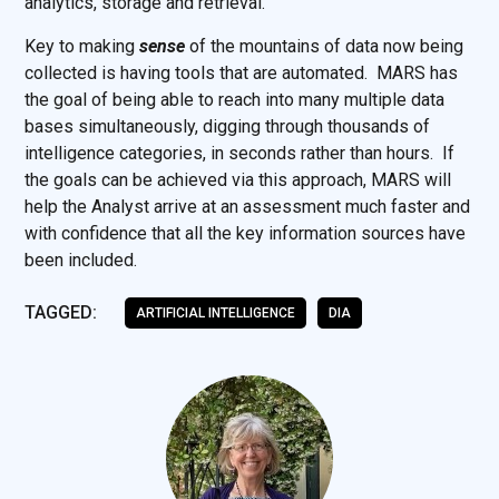
analytics, storage and retrieval.
Key to making
sense
of the mountains of data now being
collected is having tools that are automated. MARS has
the goal of being able to reach into many multiple data
bases simultaneously, digging through thousands of
intelligence categories, in seconds rather than hours. If
the goals can be achieved via this approach, MARS will
help the Analyst arrive at an assessment much faster and
with confidence that all the key information sources have
been included.
TAGGED:
ARTIFICIAL INTELLIGENCE
DIA