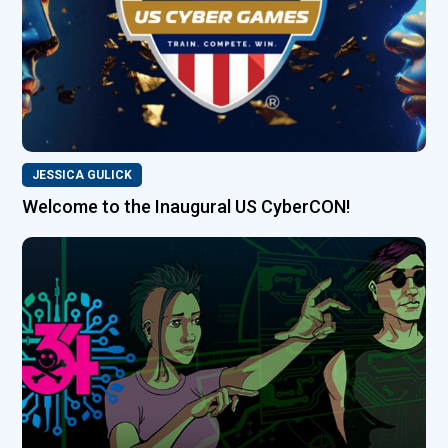
JESSICA GULICK
Welcome to the Inaugural US CyberCON!