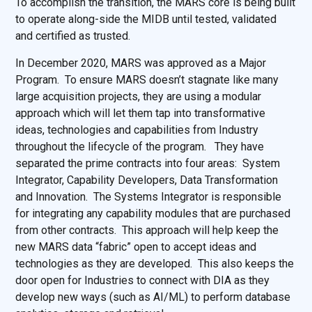
To accomplish the transition, the MARS core is being built
to operate along-side the MIDB until tested, validated
and certified as trusted.
In December 2020, MARS was approved as a Major
Program. To ensure MARS doesn’t stagnate like many
large acquisition projects, they are using a modular
approach which will let them tap into transformative
ideas, technologies and capabilities from Industry
throughout the lifecycle of the program. They have
separated the prime contracts into four areas: System
Integrator, Capability Developers, Data Transformation
and Innovation. The Systems Integrator is responsible
for integrating any capability modules that are purchased
from other contracts. This approach will help keep the
new MARS data “fabric” open to accept ideas and
technologies as they are developed. This also keeps the
door open for Industries to connect with DIA as they
develop new ways (such as AI/ML) to perform database