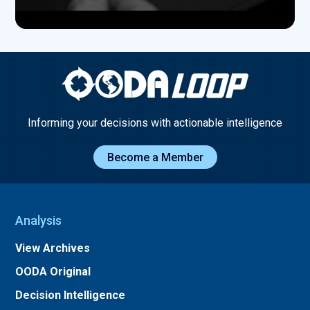
Informing your decisions with actionable intelligence
Become a Member
Analysis
View Archives
OODA Original
Decision Intelligence