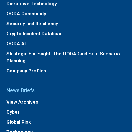
Disruptive Technology
OODA Community
Security and Resiliency
Crypto Incident Database
OODA AI
Strategic Foresight: The OODA Guides to Scenario
Planning
Company Profiles
News Briefs
View Archives
Cyber
Global Risk