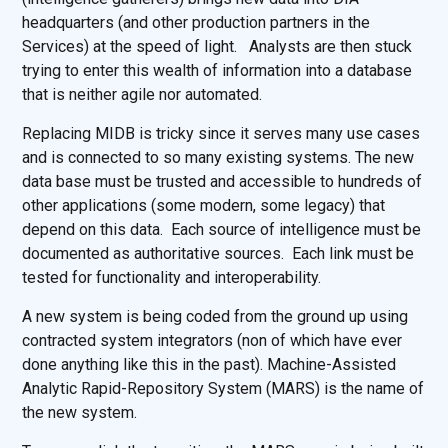
headquarters (and other production partners in the
Services) at the speed of light. Analysts are then stuck
trying to enter this wealth of information into a database
that is neither agile nor automated.
Replacing MIDB is tricky since it serves many use cases
and is connected to so many existing systems. The new
data base must be trusted and accessible to hundreds of
other applications (some modern, some legacy) that
depend on this data. Each source of intelligence must be
documented as authoritative sources. Each link must be
tested for functionality and interoperability.
A new system is being coded from the ground up using
contracted system integrators (non of which have ever
done anything like this in the past). Machine-Assisted
Analytic Rapid-Repository System (MARS) is the name of
the new system.