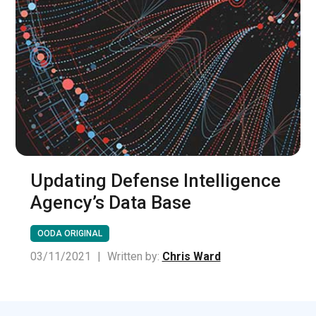
Updating Defense Intelligence
Agency’s Data Base
OODA ORIGINAL
03/11/2021
|
Written by:
Chris Ward