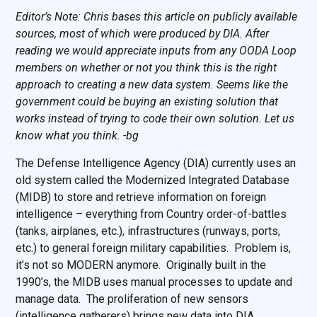
Editor’s Note: Chris bases this article on publicly available
sources, most of which were produced by DIA. After
reading we would appreciate inputs from any OODA Loop
members on whether or not you think this is the right
approach to creating a new data system. Seems like the
government could be buying an existing solution that
works instead of trying to code their own solution. Let us
know what you think. -bg
The Defense Intelligence Agency (DIA) currently uses an
old system called the Modernized Integrated Database
(MIDB) to store and retrieve information on foreign
intelligence – everything from Country order-of-battles
(tanks, airplanes, etc.), infrastructures (runways, ports,
etc.) to general foreign military capabilities. Problem is,
it’s not so MODERN anymore. Originally built in the
1990’s, the MIDB uses manual processes to update and
manage data. The proliferation of new sensors
(intelligence gatherers) brings new data into DIA