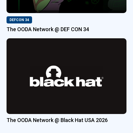
DEFCON 34
The OODA Network @ DEF CON 34
The OODA Network @ Black Hat USA 2026