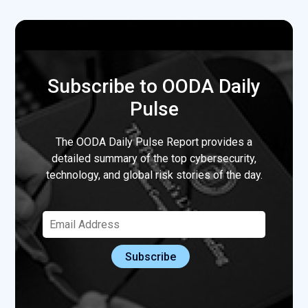
Subscribe to OODA Daily
Pulse
The OODA Daily Pulse Report provides a
detailed summary of the top cybersecurity,
technology, and global risk stories of the day.