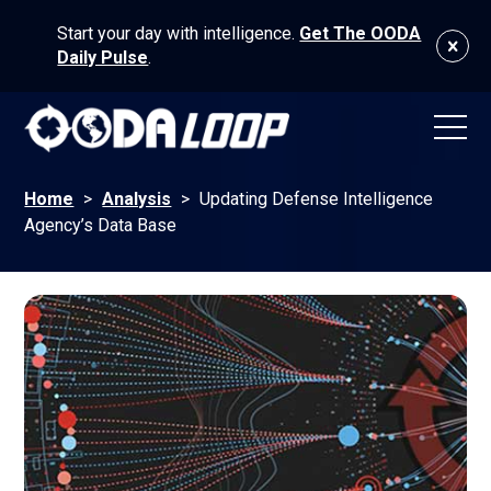
Start your day with intelligence.
Get The OODA
Daily Pulse
.
Home
>
Analysis
>
Updating Defense Intelligence
Agency’s Data Base