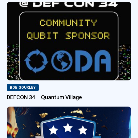
BOB GOURLEY
DEFCON 34 – Quantum Village