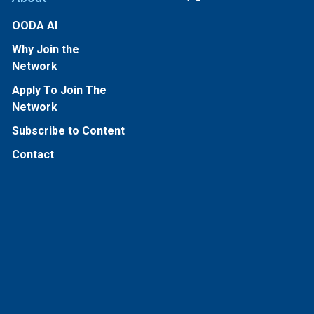
OODA AI
Why Join the
Network
Apply To Join The
Network
Subscribe to Content
Contact