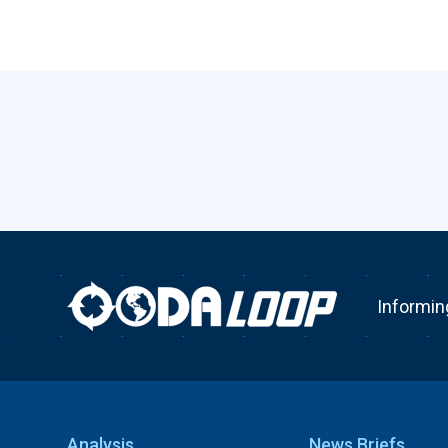
Informin
Analysis
News Briefs