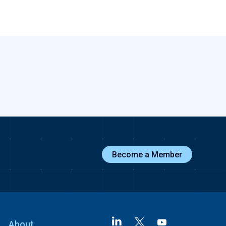
Become a Member
About