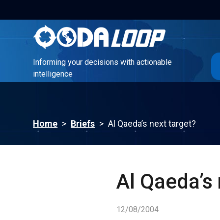
Informing your decisions with actionable
intelligence
Informing your decisions with actionable
intelligence
Home
>
Briefs
>
Al Qaeda’s next target?
Al Qaeda’s 
12/08/2004