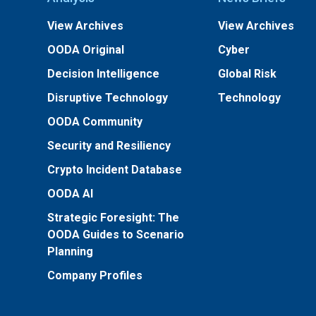
View Archives
View Archives
OODA Original
Cyber
Decision Intelligence
Global Risk
Disruptive Technology
Technology
OODA Community
Security and Resiliency
Crypto Incident Database
OODA AI
Strategic Foresight: The
OODA Guides to Scenario
Planning
Company Profiles