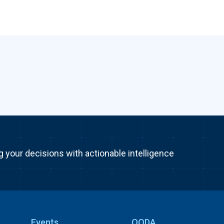
g your decisions with actionable intelligence
Events
OODA