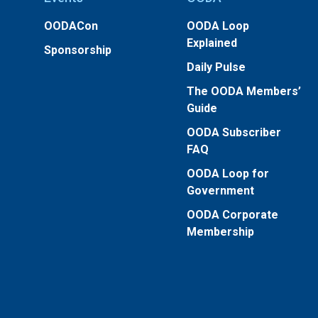
OODACon
OODA Loop
Explained
Sponsorship
Daily Pulse
The OODA Members’
Guide
OODA Subscriber
FAQ
OODA Loop for
Government
OODA Corporate
Membership