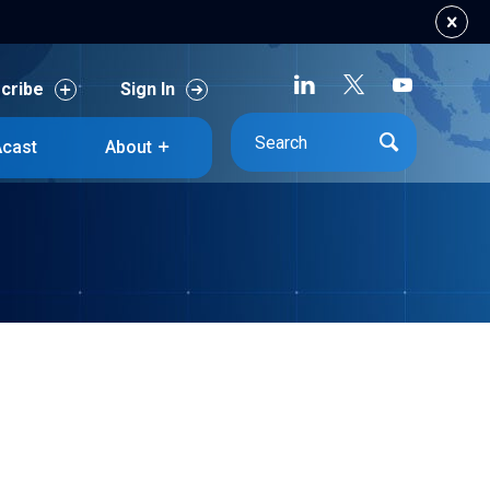
cribe
Sign In
cribe
Sign In
cast
About
cast
About