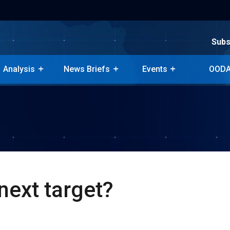
Subs
Subs
Analysis
News Briefs
Events
OODA
Analysis
News Briefs
Events
OODA
next target?