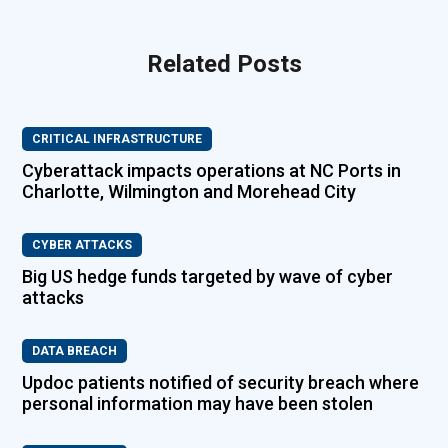
Related Posts
CRITICAL INFRASTRUCTURE
Cyberattack impacts operations at NC Ports in
Charlotte, Wilmington and Morehead City
CYBER ATTACKS
Big US hedge funds targeted by wave of cyber
attacks
DATA BREACH
Updoc patients notified of security breach where
personal information may have been stolen