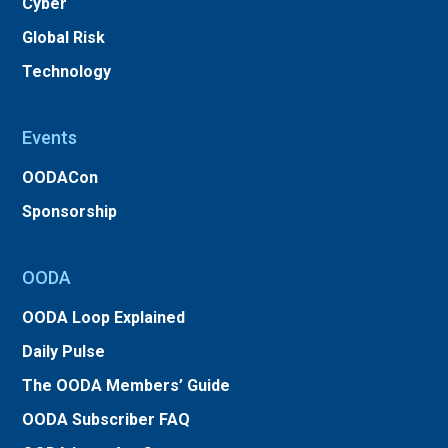
Cyber
Global Risk
Technology
Events
OODACon
Sponsorship
OODA
OODA Loop Explained
Daily Pulse
The OODA Members’ Guide
OODA Subscriber FAQ