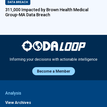
DATA BREACH
311,000 Impacted by Brown Health Medical
Group-MA Data Breach
Informing your decisions with actionable intelligence
Become a Member
Analysis
View Archives