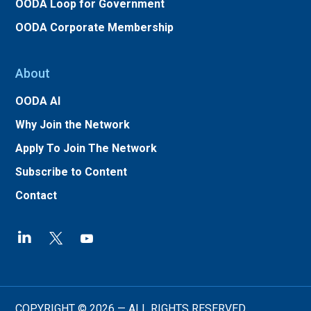
OODA Loop for Government
OODA Corporate Membership
About
OODA AI
Why Join the Network
Apply To Join The Network
Subscribe to Content
Contact
COPYRIGHT © 2026 — ALL RIGHTS RESERVED.