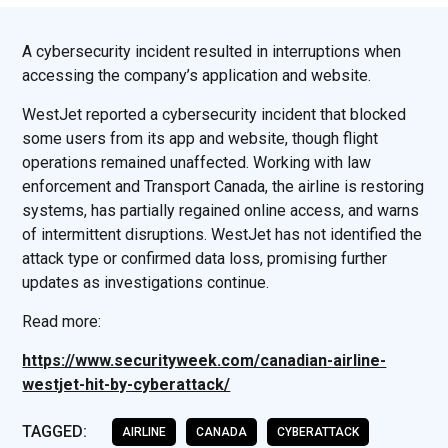
A cybersecurity incident resulted in interruptions when
accessing the company’s application and website.
WestJet reported a cybersecurity incident that blocked
some users from its app and website, though flight
operations remained unaffected. Working with law
enforcement and Transport Canada, the airline is restoring
systems, has partially regained online access, and warns
of intermittent disruptions. WestJet has not identified the
attack type or confirmed data loss, promising further
updates as investigations continue.
Read more:
https://www.securityweek.com/canadian-airline-
westjet-hit-by-cyberattack/
TAGGED:
AIRLINE
CANADA
CYBERATTACK