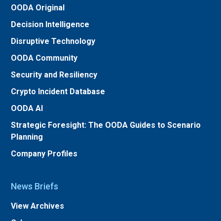
OODA Original
Decision Intelligence
Disruptive Technology
OODA Community
Security and Resiliency
Crypto Incident Database
OODA AI
Strategic Foresight: The OODA Guides to Scenario
Planning
Company Profiles
News Briefs
View Archives