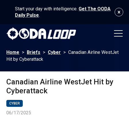
Start your day with intelligence.
Get The OODA
Daily Pulse
.
Home
>
Briefs
>
Cyber
>
Canadian Airline WestJet
Hit by Cyberattack
Canadian Airline WestJet Hit by
Cyberattack
CYBER
06/17/2025