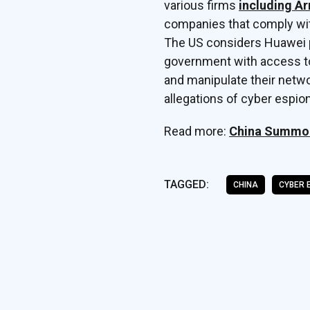
various firms
including A
companies that comply with
The US considers Huawei p
government with access to
and manipulate their netw
allegations of cyber espio
Read more:
China Summon
TAGGED:
CHINA
CYBER 