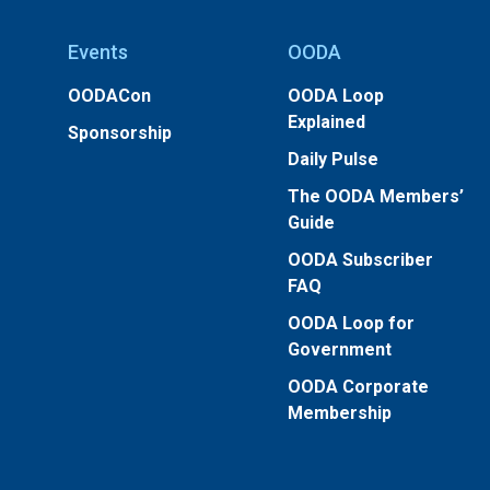
Events
OODA
OODACon
OODA Loop
Explained
Sponsorship
Daily Pulse
The OODA Members’
Guide
OODA Subscriber
FAQ
OODA Loop for
Government
OODA Corporate
Membership