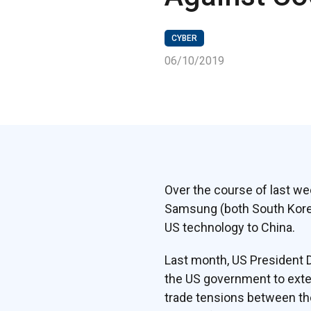
CYBER
06/10/2019
Over the course of last we
Samsung (both South Korea)
US technology to China.
Last month, US President 
the US government to exten
trade tensions between th