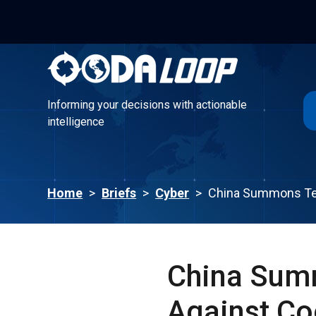
Informing your decisions with actionable
intelligence
Informing your decisions with actionable
intelligence
Home
>
Briefs
>
Cyber
>
China Summons Tec
China Summ
Against Co