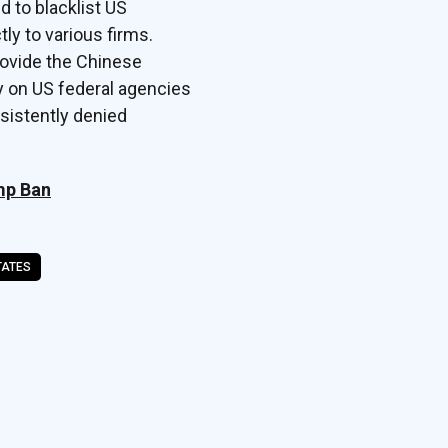
d to blacklist US
ly to various firms.
rovide the Chinese
y on US federal agencies
sistently denied
mp Ban
TATES