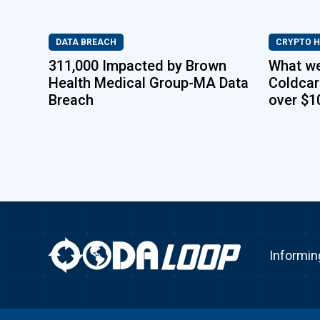
DATA BREACH
CRYPTO 
311,000 Impacted by Brown
What w
Health Medical Group-MA Data
Coldcar
Breach
over $1
Informin