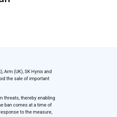
S), Arm (UK), SK Hynix and
id the sale of important
 threats, thereby enabling
he ban comes at a time of
 response to the measure,