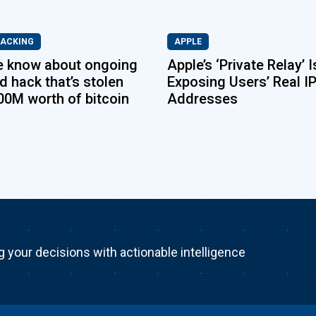
HACKING
APPLE
e know about ongoing
Apple’s ‘Private Relay’ I
d hack that’s stolen
Exposing Users’ Real I
00M worth of bitcoin
Addresses
g your decisions with actionable intelligence