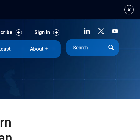
cribe
Sign In
cast
About
cribe
Sign In
cast
About
rn
an