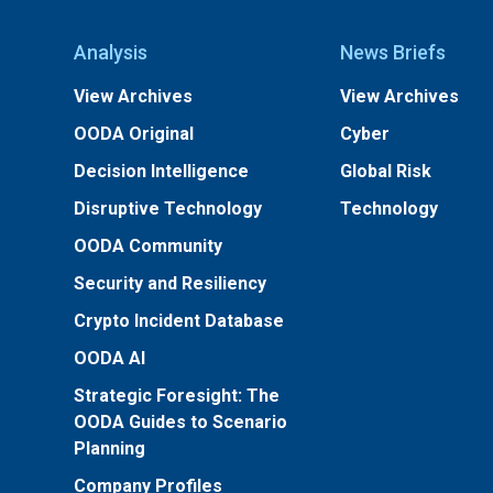
Analysis
News Briefs
View Archives
View Archives
OODA Original
Cyber
Decision Intelligence
Global Risk
Disruptive Technology
Technology
OODA Community
Security and Resiliency
Crypto Incident Database
OODA AI
Strategic Foresight: The
OODA Guides to Scenario
Planning
Company Profiles