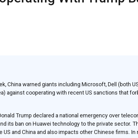
ek, China warned giants including Microsoft, Dell (both U
 against cooperating with recent US sanctions that forb
Donald Trump declared a national emergency over telecom
d its ban on Huawei technology to the private sector. T
e US and China and also impacts other Chinese firms. In