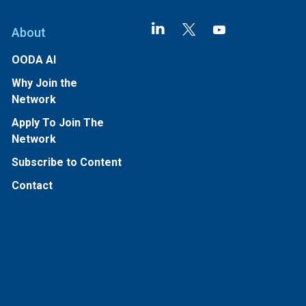
About
OODA AI
Why Join the
Network
Apply To Join The
Network
Subscribe to Content
Contact