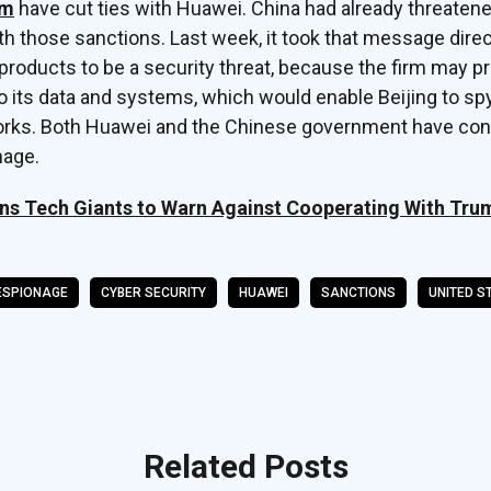
rm
have cut ties with Huawei. China had already threatene
 those sanctions. Last week, it took that message direct
roducts to be a security threat, because the firm may p
 its data and systems, which would enable Beijing to sp
orks. Both Huawei and the Chinese government have con
nage.
s Tech Giants to Warn Against Cooperating With Tru
ESPIONAGE
CYBER SECURITY
HUAWEI
SANCTIONS
UNITED S
Related Posts