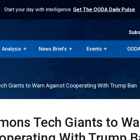
Start your day with intelligence.
Get The OODA Daily Pulse
.
Subs
Analysis
News Briefs
Events
OODA
Subs
Analysis
News Briefs
Events
OODA
h Giants to Warn Against Cooperating With Trump Ban
ons Tech Giants to Wa
operating With Trump B