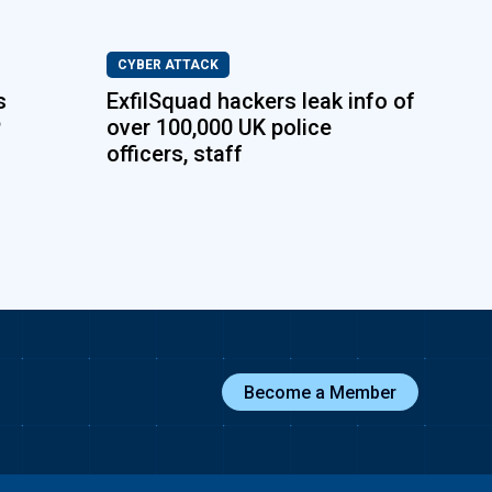
CYBER ATTACK
s
ExfilSquad hackers leak info of
P
over 100,000 UK police
officers, staff
Become a Member