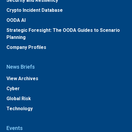
Security and Resiliency
Crypto Incident Database
OODA AI
Strategic Foresight: The OODA Guides to Scenario
Planning
Company Profiles
News Briefs
View Archives
Cyber
Global Risk
Technology
Events