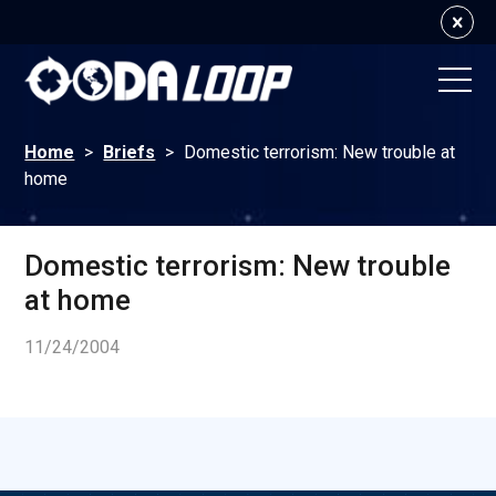
Home
>
Briefs
>
Domestic terrorism: New trouble at
home
Domestic terrorism: New trouble
at home
11/24/2004