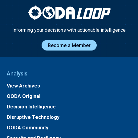
Informing your decisions with actionable intelligence
Become a Member
Analysis
View Archives
OODA Original
Decision Intelligence
Disruptive Technology
OODA Community