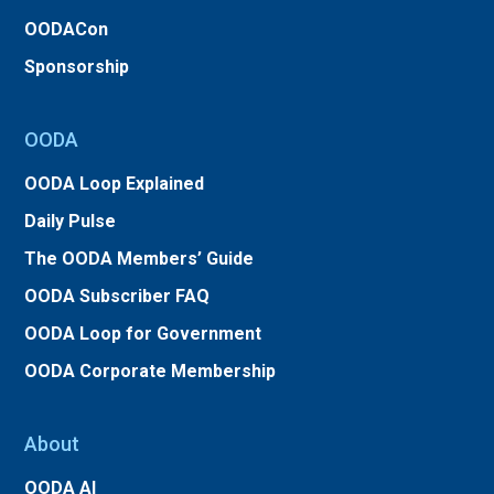
OODACon
Sponsorship
OODA
OODA Loop Explained
Daily Pulse
The OODA Members’ Guide
OODA Subscriber FAQ
OODA Loop for Government
OODA Corporate Membership
About
OODA AI