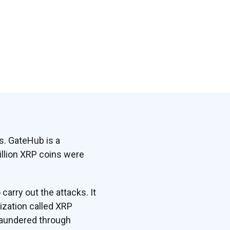
s. GateHub is a
illion XRP coins were
arry out the attacks. It
ization called XRP
 laundered through