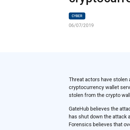
CYBER
06/07/2019
Threat actors have stolen 
cryptocurrency wallet serv
stolen from the crypto wal
GateHub believes the attac
has shut down the attack a
Forensics believes that ov