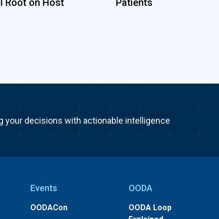
ll Root on Host
Patients
g your decisions with actionable intelligence
Events
OODA
OODACon
OODA Loop