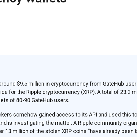
around $9.5 million in cryptocurrency from GateHub user
ice for the Ripple cryptocurrency (XRP). A total of 23.2 m
lets of 80-90 GateHub users.
kers somehow gained access to its API and used this to c
nd is investigating the matter. A Ripple community organ
er 13 million of the stolen XRP coins “have already been