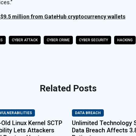
ces.”
 $9.5 million from GateHub cryptocurrency wallets
ES
CYBER ATTACK
CYBER CRIME
CYBER SECURITY
HACKING
Related Posts
 VULNERABILITIES
DATA BREACH
-Old Linux Kernel SCTP
Unlimited Technology
ility Lets Attackers
Data Breach Affects 3.8