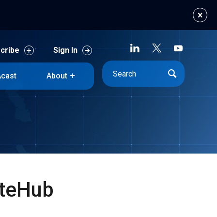
cribe
Sign In
cast
About
cribe
Sign In
cast
About
ateHub