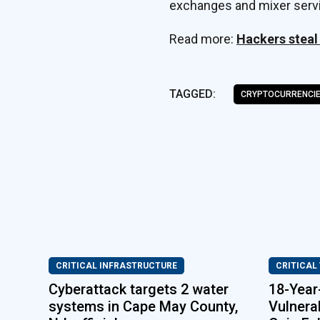
exchanges and mixer servi
Read more:
Hackers steal
TAGGED:
CRYPTOCURRENCI
CRITICAL INFRASTRUCTURE
CRITICAL
Cyberattack targets 2 water
18-Year
systems in Cape May County,
Vulnerab