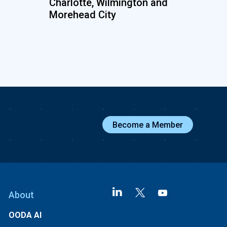
Charlotte, Wilmington and
Morehead City
Become a Member
About
OODA AI