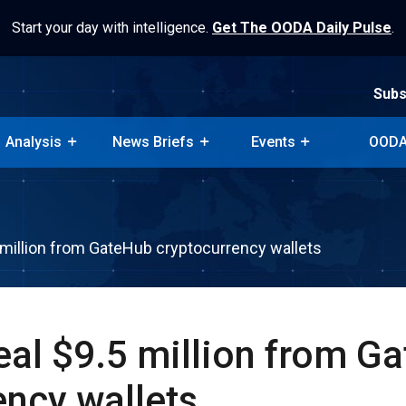
Start your day with intelligence.
Get The OODA Daily Pulse
.
Subs
Analysis
News Briefs
Events
OODA
Subs
Analysis
News Briefs
Events
OODA
 million from GateHub cryptocurrency wallets
eal $9.5 million from G
ency wallets