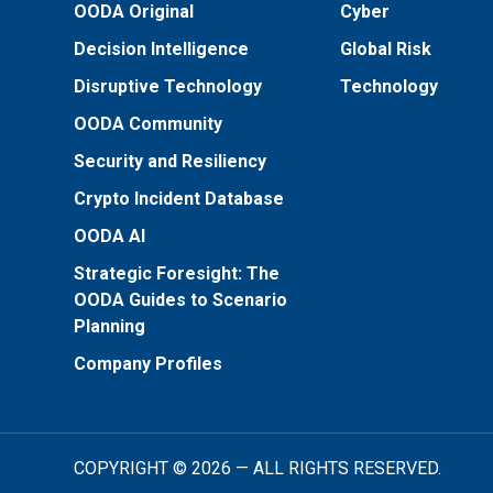
OODA Original
Cyber
Decision Intelligence
Global Risk
Disruptive Technology
Technology
OODA Community
Security and Resiliency
Crypto Incident Database
OODA AI
Strategic Foresight: The
OODA Guides to Scenario
Planning
Company Profiles
COPYRIGHT © 2026 — ALL RIGHTS RESERVED.