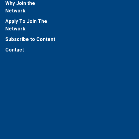
Why Join the
Network
Apply To Join The
Network
Subscribe to Content
Contact