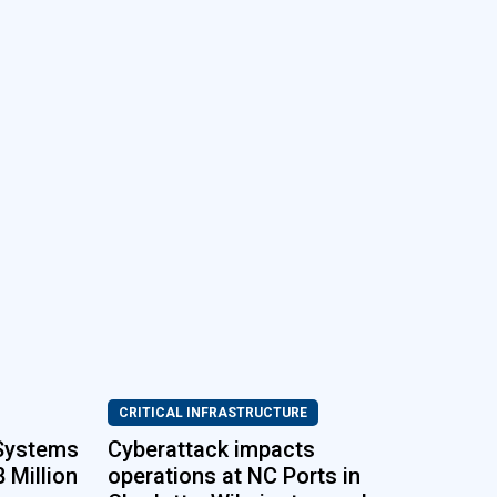
CRITICAL INFRASTRUCTURE
 Systems
Cyberattack impacts
 Million
operations at NC Ports in