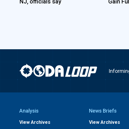
NJ, officials say
Gain Fu
Informin
Analysis
News Briefs
View Archives
View Archives