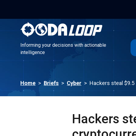
Informing your decisions with actionable
intelligence
Informing your decisions with actionable
intelligence
Home
>
Briefs
>
Cyber
>
Hackers steal $9.5
Hackers st
cryptocurr