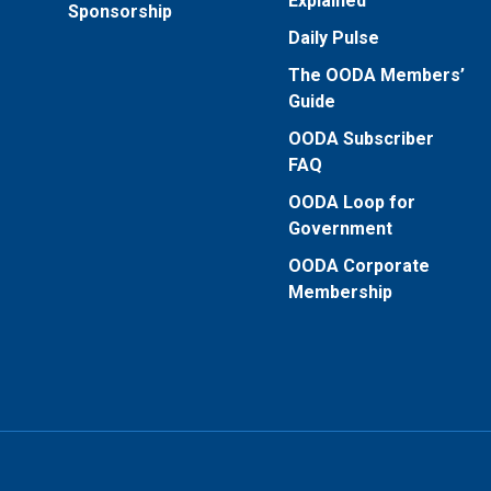
Explained
Sponsorship
Daily Pulse
The OODA Members’
Guide
OODA Subscriber
FAQ
OODA Loop for
Government
OODA Corporate
Membership