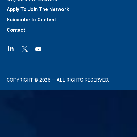
Apply To Join The Network
Subscribe to Content
Contact
COPYRIGHT © 2026 — ALL RIGHTS RESERVED.