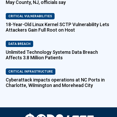
May County, NJ, officials say
CRITICAL VULNERABILITIES
18-Year-Old Linux Kernel SCTP Vulnerability Lets
Attackers Gain Full Root on Host
DATA BREACH
Unlimited Technology Systems Data Breach
Affects 3.8 Million Patients
CRITICAL INFRASTRUCTURE
Cyberattack impacts operations at NC Ports in
Charlotte, Wilmington and Morehead City