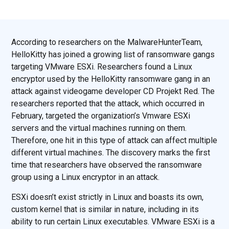
According to researchers on the MalwareHunterTeam,
HelloKitty has joined a growing list of ransomware gangs
targeting VMware ESXi. Researchers found a Linux
encryptor used by the HelloKitty ransomware gang in an
attack against videogame developer CD Projekt Red. The
researchers reported that the attack, which occurred in
February, targeted the organization’s Vmware ESXi
servers and the virtual machines running on them.
Therefore, one hit in this type of attack can affect multiple
different virtual machines. The discovery marks the first
time that researchers have observed the ransomware
group using a Linux encryptor in an attack.
ESXi doesn’t exist strictly in Linux and boasts its own,
custom kernel that is similar in nature, including in its
ability to run certain Linux executables. VMware ESXi is a