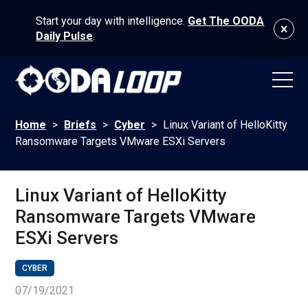
Start your day with intelligence.
Get The OODA
Daily Pulse
.
Home
>
Briefs
>
Cyber
>
Linux Variant of HelloKitty
Ransomware Targets VMware ESXi Servers
Linux Variant of HelloKitty
Ransomware Targets VMware
ESXi Servers
CYBER
07/19/2021