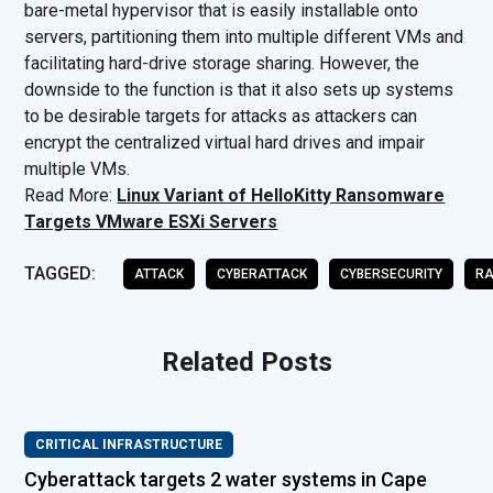
bare-metal hypervisor that is easily installable onto
servers, partitioning them into multiple different VMs and
facilitating hard-drive storage sharing. However, the
downside to the function is that it also sets up systems
to be desirable targets for attacks as attackers can
encrypt the centralized virtual hard drives and impair
multiple VMs.
Read More:
Linux Variant of HelloKitty Ransomware
Targets VMware ESXi Servers
TAGGED:
ATTACK
CYBERATTACK
CYBERSECURITY
R
Related Posts
CRITICAL INFRASTRUCTURE
Cyberattack targets 2 water systems in Cape