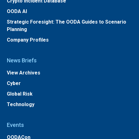
Crypto Incident Database
OODA AI
Strategic Foresight: The OODA Guides to Scenario
Planning
Company Profiles
News Briefs
View Archives
Cyber
Global Risk
Technology
Events
OODACon