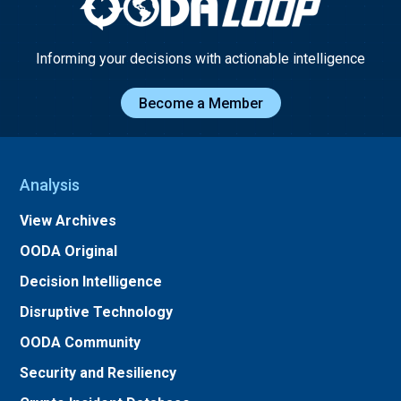
Informing your decisions with actionable intelligence
Become a Member
Analysis
View Archives
OODA Original
Decision Intelligence
Disruptive Technology
OODA Community
Security and Resiliency