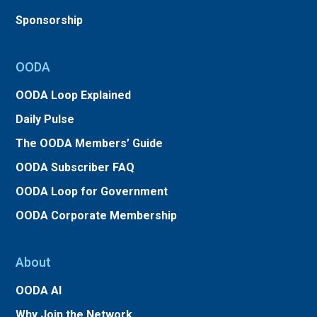
Sponsorship
OODA
OODA Loop Explained
Daily Pulse
The OODA Members’ Guide
OODA Subscriber FAQ
OODA Loop for Government
OODA Corporate Membership
About
OODA AI
Why Join the Network