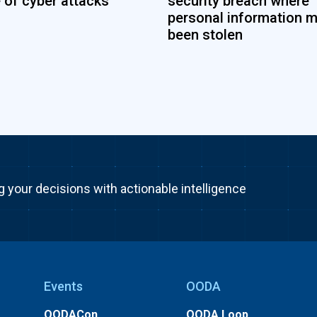
 of cyber attacks
security breach where
personal information 
been stolen
g your decisions with actionable intelligence
Events
OODA
OODACon
OODA Loop