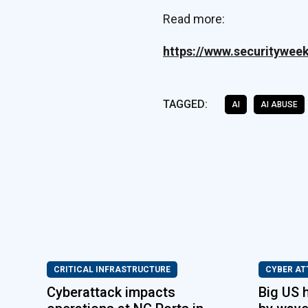
Read more:
https://www.securitywee
TAGGED:
AI
AI ABUSE
CRITICAL INFRASTRUCTURE
CYBER AT
Cyberattack impacts
Big US 