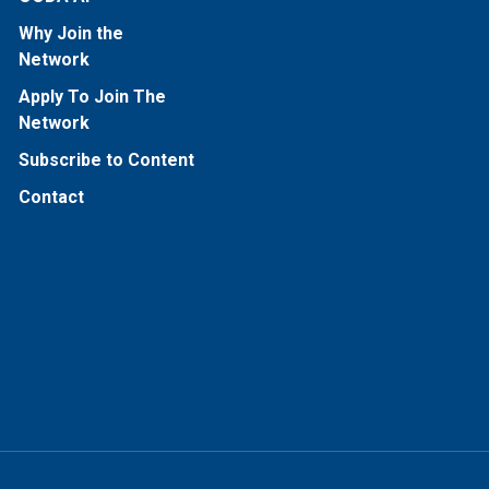
Why Join the
Network
Apply To Join The
Network
Subscribe to Content
Contact