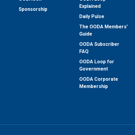
Explained
Sponsorship
Daily Pulse
The OODA Members’
Guide
OODA Subscriber
FAQ
OODA Loop for
Government
OODA Corporate
Membership