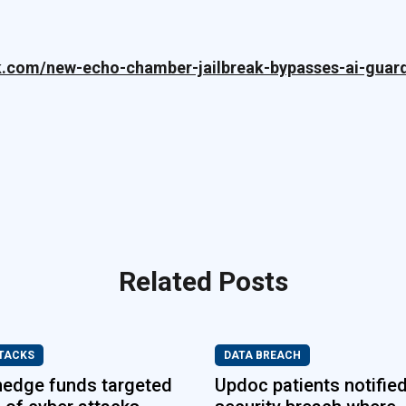
k.com/new-echo-chamber-jailbreak-bypasses-ai-guard
Related Posts
TACKS
DATA BREACH
hedge funds targeted
Updoc patients notified