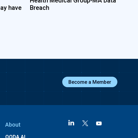
Health Medical Group-MA Data
may have
Breach
Become a Member
About
OODA AI