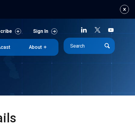
cribe
Sign In
cast
About
cribe
Sign In
cast
About
ils