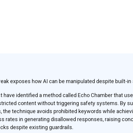
eak exposes how AI can be manipulated despite built-in
t have identified a method called Echo Chamber that us
tricted content without triggering safety systems. By su
s, the technique avoids prohibited keywords while achie
 rates in generating disallowed responses, raising con
cks despite existing guardrails.