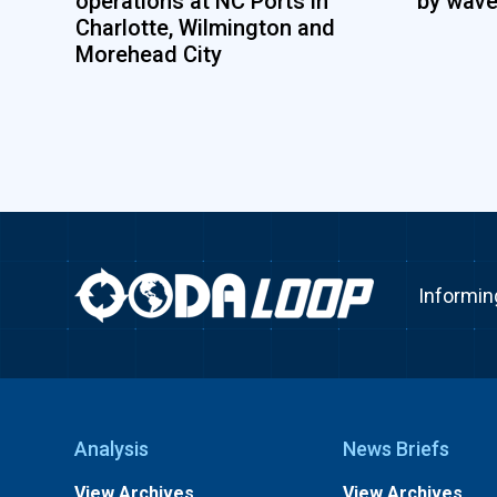
operations at NC Ports in
by wave
Charlotte, Wilmington and
Morehead City
Informin
Analysis
News Briefs
View Archives
View Archives