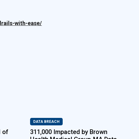
rails-with-ease/
DATA BREACH
 of
311,000 Impacted by Brown