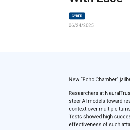
CYBER
06/24/2025
New “Echo Chamber” jailbr
Researchers at NeuralTrus
steer AI models toward res
context over multiple turn
Tests showed high success
effectiveness of such atta