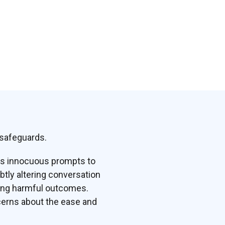
 safeguards.
es innocuous prompts to
btly altering conversation
ving harmful outcomes.
cerns about the ease and