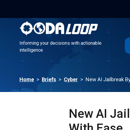
Informing your decisions with actionable
intelligence
Informing your decisions with actionable
intelligence
Home
>
Briefs
>
Cyber
>
New AI Jailbreak B
New AI Jai
With Ease