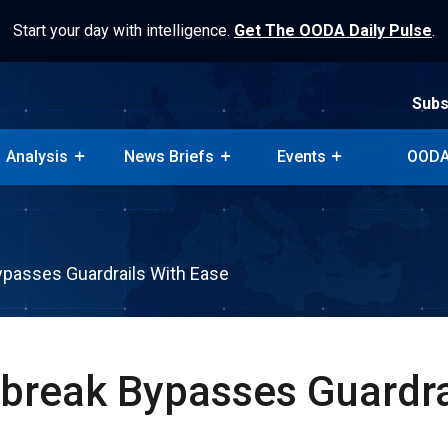
Start your day with intelligence.
Get The OODA Daily Pulse
.
Subs
Analysis
News Briefs
Events
OODA
Subs
Analysis
News Briefs
Events
OODA
ypasses Guardrails With Ease
lbreak Bypasses Guardra