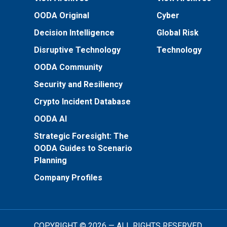
OODA Original
Cyber
Decision Intelligence
Global Risk
Disruptive Technology
Technology
OODA Community
Security and Resiliency
Crypto Incident Database
OODA AI
Strategic Foresight: The
OODA Guides to Scenario
Planning
Company Profiles
COPYRIGHT © 2026 — ALL RIGHTS RESERVED.