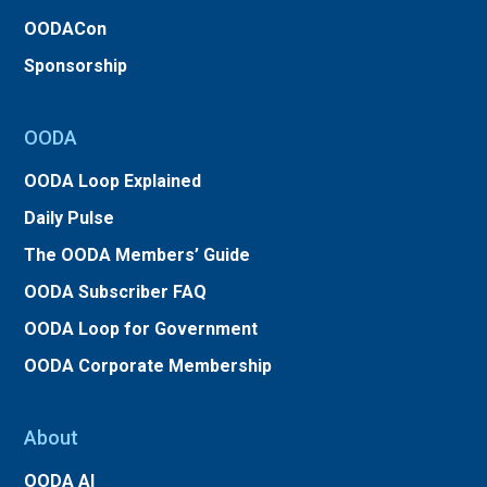
OODACon
Sponsorship
OODA
OODA Loop Explained
Daily Pulse
The OODA Members’ Guide
OODA Subscriber FAQ
OODA Loop for Government
OODA Corporate Membership
About
OODA AI