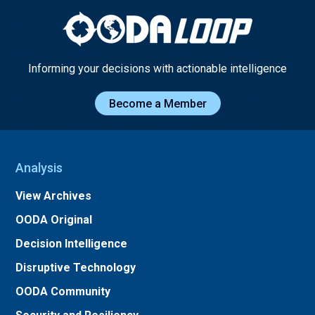
Informing your decisions with actionable intelligence
Become a Member
Analysis
View Archives
OODA Original
Decision Intelligence
Disruptive Technology
OODA Community