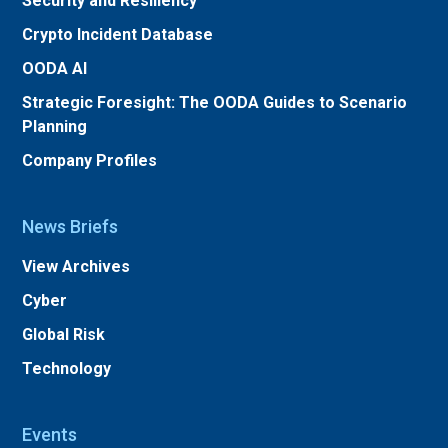
Security and Resiliency
Crypto Incident Database
OODA AI
Strategic Foresight: The OODA Guides to Scenario
Planning
Company Profiles
News Briefs
View Archives
Cyber
Global Risk
Technology
Events