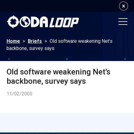
Home
>
Briefs
>
Old software weakening Net’s
backbone, survey says
Old software weakening Net’s
backbone, survey says
11/02/2005