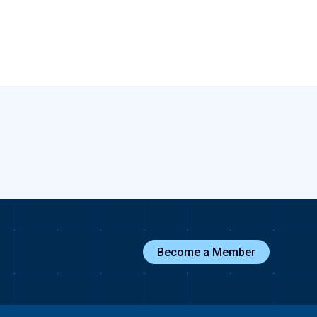
Become a Member