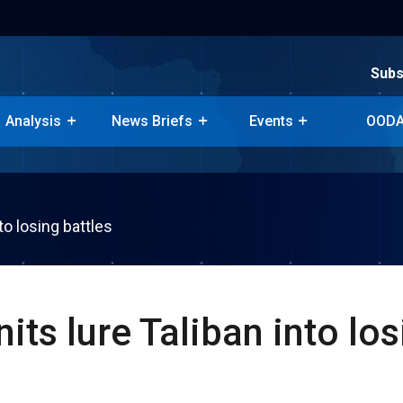
Subs
Subs
Analysis
News Briefs
Events
OODA
Analysis
News Briefs
Events
OODA
to losing battles
its lure Taliban into lo