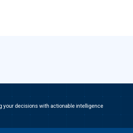
g your decisions with actionable intelligence