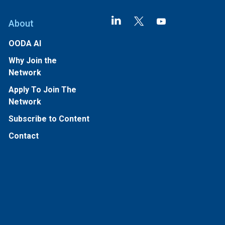
About
OODA AI
Why Join the
Network
Apply To Join The
Network
Subscribe to Content
Contact