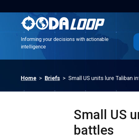
Informing your decisions with actionable
intelligence
Informing your decisions with actionable
intelligence
Home
>
Briefs
>
Small US units lure Taliban in
Small US un
battles