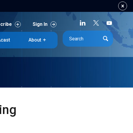
cribe
Sign In
cribe
Sign In
cast
About
cast
About
sing