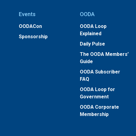
Events
OODA
OODACon
OODA Loop
Explained
Sponsorship
Daily Pulse
The OODA Members’
Guide
OODA Subscriber
FAQ
OODA Loop for
Government
OODA Corporate
Membership