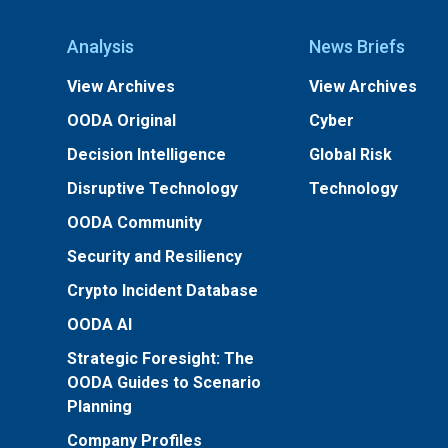
Analysis
News Briefs
View Archives
View Archives
OODA Original
Cyber
Decision Intelligence
Global Risk
Disruptive Technology
Technology
OODA Community
Security and Resiliency
Crypto Incident Database
OODA AI
Strategic Foresight: The
OODA Guides to Scenario
Planning
Company Profiles