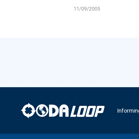
11/09/2005
Informin