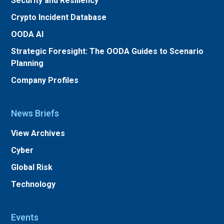
Security and Resiliency
Crypto Incident Database
OODA AI
Strategic Foresight: The OODA Guides to Scenario
Planning
Company Profiles
News Briefs
View Archives
Cyber
Global Risk
Technology
Events