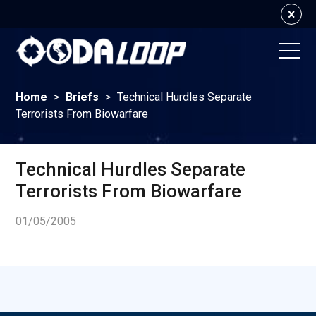
Home
>
Briefs
>
Technical Hurdles Separate
Terrorists From Biowarfare
Technical Hurdles Separate
Terrorists From Biowarfare
01/05/2005