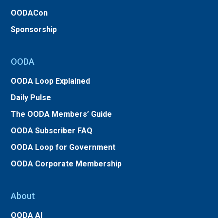
OODACon
Sponsorship
OODA
OODA Loop Explained
Daily Pulse
The OODA Members’ Guide
OODA Subscriber FAQ
OODA Loop for Government
OODA Corporate Membership
About
OODA AI