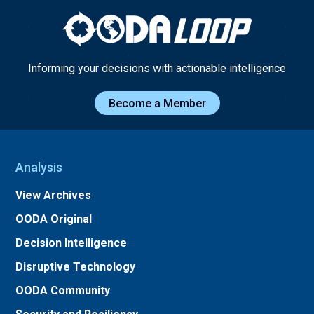
Informing your decisions with actionable intelligence
Become a Member
Analysis
View Archives
OODA Original
Decision Intelligence
Disruptive Technology
OODA Community