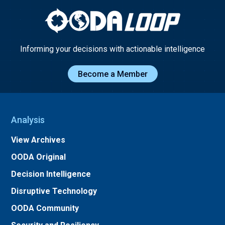
Informing your decisions with actionable intelligence
Become a Member
Analysis
View Archives
OODA Original
Decision Intelligence
Disruptive Technology
OODA Community