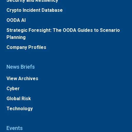
Security and Resiliency
Crypto Incident Database
OODA AI
Strategic Foresight: The OODA Guides to Scenario
Planning
Company Profiles
News Briefs
View Archives
Cyber
Global Risk
Technology
Events