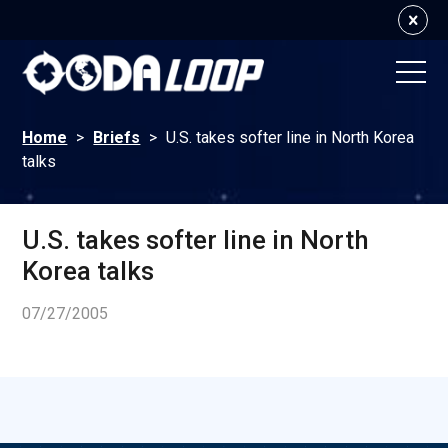
Home
>
Briefs
>
U.S. takes softer line in North Korea
talks
U.S. takes softer line in North
Korea talks
07/27/2005