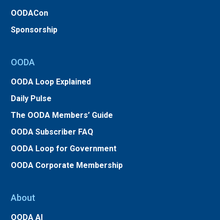
OODACon
Sponsorship
OODA
OODA Loop Explained
Daily Pulse
The OODA Members’ Guide
OODA Subscriber FAQ
OODA Loop for Government
OODA Corporate Membership
About
OODA AI