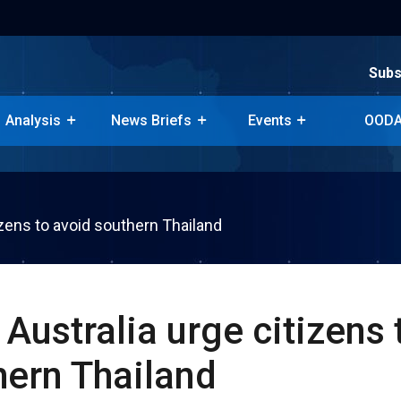
Subs
Subs
Analysis
News Briefs
Events
OODA
Analysis
News Briefs
Events
OODA
tizens to avoid southern Thailand
, Australia urge citizens 
hern Thailand