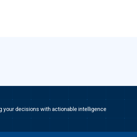
g your decisions with actionable intelligence