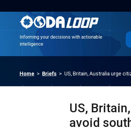
Informing your decisions with actionable
intelligence
Informing your decisions with actionable
intelligence
Home
>
Briefs
>
US, Britain, Australia urge ci
US, Britain
avoid sout