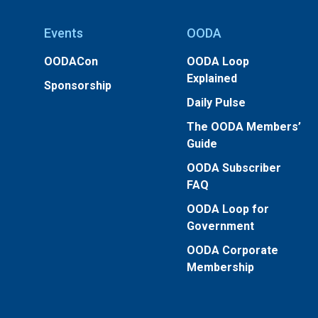
Events
OODA
OODACon
OODA Loop
Explained
Sponsorship
Daily Pulse
The OODA Members’
Guide
OODA Subscriber
FAQ
OODA Loop for
Government
OODA Corporate
Membership