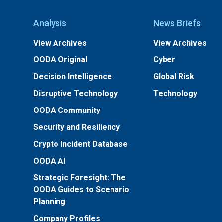
Analysis
News Briefs
View Archives
View Archives
OODA Original
Cyber
Decision Intelligence
Global Risk
Disruptive Technology
Technology
OODA Community
Security and Resiliency
Crypto Incident Database
OODA AI
Strategic Foresight: The
OODA Guides to Scenario
Planning
Company Profiles