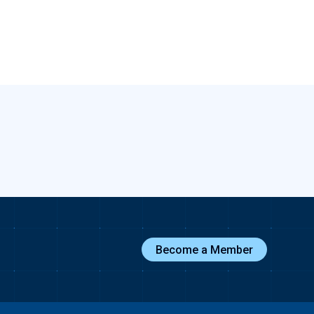
Become a Member