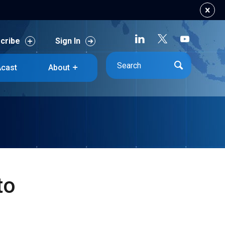
cribe
Sign In
cribe
Sign In
cast
About
cast
About
to