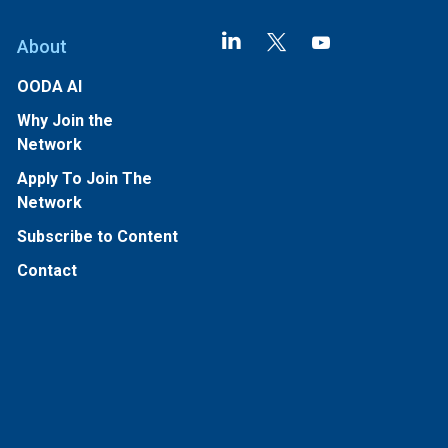
About
OODA AI
Why Join the
Network
Apply To Join The
Network
Subscribe to Content
Contact