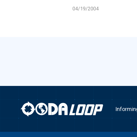
04/19/2004
Informin