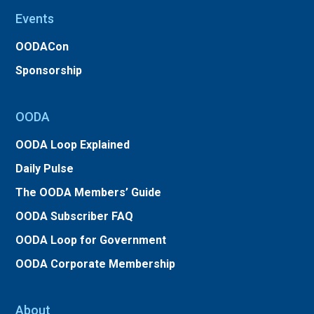
Events
OODACon
Sponsorship
OODA
OODA Loop Explained
Daily Pulse
The OODA Members’ Guide
OODA Subscriber FAQ
OODA Loop for Government
OODA Corporate Membership
About