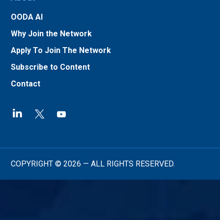
OODA AI
Why Join the Network
Apply To Join The Network
Subscribe to Content
Contact
COPYRIGHT © 2026 — ALL RIGHTS RESERVED.