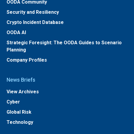
OODA Community
Security and Resiliency
Crypto Incident Database
OODA AI
Strategic Foresight: The OODA Guides to Scenario
Planning
Company Profiles
News Briefs
View Archives
Cyber
Global Risk
Technology