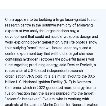
China appears to be building a large laser-ignited fusion
research centre in the southwestern city of Mianyang,
experts at two analytical organisations say, a
development that could aid nuclear weapons design and
work exploring power generation. Satellite photos show
four outlying “arms” that will house laser bays, and a
central experiment bay that will hold a target chamber
containing hydrogen isotopes the powerful lasers will
fuse together, producing energy, said Decker Eveleth, a
researcher at U.S.-based independent research
organisation CNA Corp. It is a similar layout to the $3.5
billion U.S. National Ignition Facility (NIF) in Northern
California, which in 2022 generated more energy from a
fusion reaction than the lasers pumped into the target –
“scientific breakeven”. Eveleth, who is working with
analysts at the James Martin Center for Nonproliferation