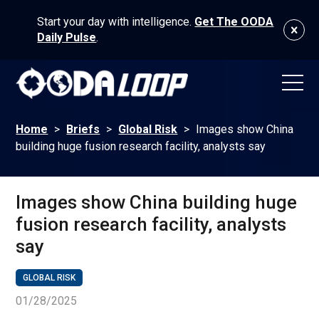
Start your day with intelligence.
Get The OODA
Daily Pulse
.
Home
>
Briefs
>
Global Risk
>
Images show China
building huge fusion research facility, analysts say
Images show China building huge
fusion research facility, analysts
say
GLOBAL RISK
01/28/2025