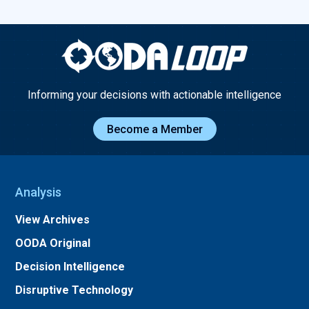
Informing your decisions with actionable intelligence
Become a Member
Analysis
View Archives
OODA Original
Decision Intelligence
Disruptive Technology