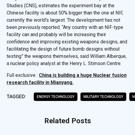
Studies (CNS), estimates the experiment bay at the
Chinese facility is about 50% bigger than the one at NIF,
currently the world’s largest. The development has not
been previously reported. “Any country with an NIF-type
facility can and probably will be increasing their
confidence and improving existing weapons designs, and
facilitating the design of future bomb designs without
testing” the weapons themselves, said William Alberque,
a nuclear policy analyst at the Henry L. Stimson Centre.
Full exclusive :
China is building a huge Nuclear fusion
research facility in Mianyang.
TAGGED:
ENERGY TECHNOLOGY
MILITARY TECHNOLOGY
N
Related Posts