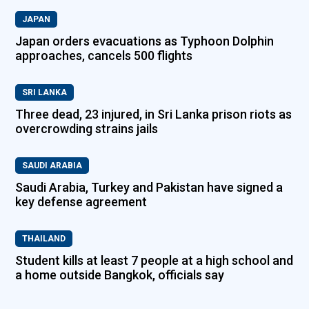
JAPAN
Japan orders evacuations as Typhoon Dolphin
approaches, cancels 500 flights
SRI LANKA
Three dead, 23 injured, in Sri Lanka prison riots as
overcrowding strains jails
SAUDI ARABIA
Saudi Arabia, Turkey and Pakistan have signed a
key defense agreement
THAILAND
Student kills at least 7 people at a high school and
a home outside Bangkok, officials say